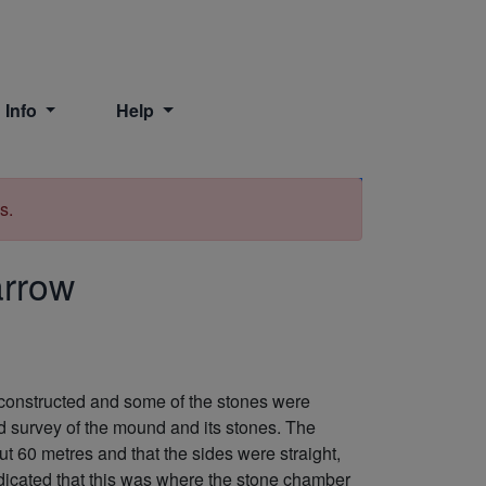
 Info
Help
Print
s.
arrow
 constructed and some of the stones were
d survey of the mound and its stones. The
out 60 metres and that the sides were straight,
ndicated that this was where the stone chamber