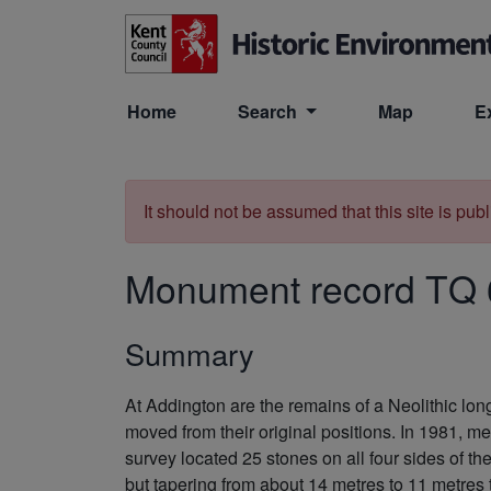
Skip to main content
Home
Search
Map
E
It should not be assumed that this site is pub
Monument record
TQ 
Summary
At Addington are the remains of a Neolithic lo
moved from their original positions. In 1981, m
survey located 25 stones on all four sides of the
but tapering from about 14 metres to 11 metres