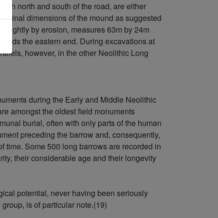
both north and south of the road, are either
e original dimensions of the mound as suggested
ad slightly by erosion, measures 63m by 24m
wards the eastern end. During excavations at
llels, however, in the other Neolithic Long
uments during the Early and Middle Neolithic
 are amongst the oldest field monuments
unal burial, often with only parts of the human
nument preceding the barrow and, consequently,
d of time. Some 500 long barrows are recorded in
ity, their considerable age and their longevity
ical potential, never having been seriously
group, is of particular note.(19)