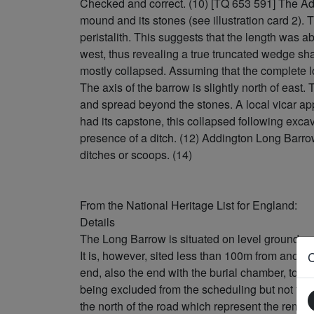
Checked and correct. (10) [TQ 653 591] The Ad
mound and its stones (see illustration card 2). T
peristalith. This suggests that the length was a
west, thus revealing a true truncated wedge sh
mostly collapsed. Assuming that the complete l
The axis of the barrow is slightly north of east
and spread beyond the stones. A local vicar ap
had its capstone, this collapsed following exc
presence of a ditch. (12) Addington Long Barro
ditches or scoops. (14)
From the National Heritage List for England:
Details
The Long Barrow is situated on level ground on 
It is, however, sited less than 100m from anot
end, also the end with the burial chamber, to th
being excluded from the scheduling but not the 
the north of the road which represent the rema