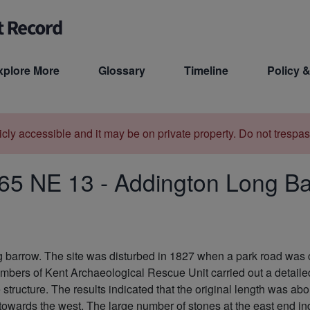
xplore More
Glossary
Timeline
Policy &
licly accessible and it may be on private property. Do not trespas
65 NE 13
-
Addington Long B
ng barrow. The site was disturbed in 1827 when a park road was
embers of Kent Archaeological Rescue Unit carried out a detaile
 structure. The results indicated that the original length was ab
 towards the west. The large number of stones at the east end i