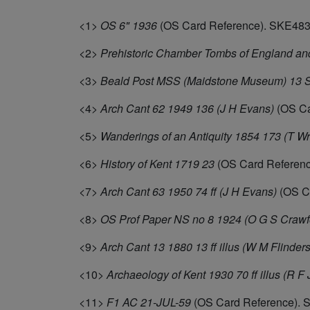
<1>
OS 6" 1936
(OS Card Reference). SKE483
<2>
Prehistoric Chamber Tombs of England an
<3>
Beald Post MSS (Maidstone Museum) 13 S
<4>
Arch Cant 62 1949 136 (J H Evans)
(OS Ca
<5>
Wanderings of an Antiquity 1854 173 (T Wr
<6>
History of Kent 1719 23
(OS Card Referen
<7>
Arch Cant 63 1950 74 ff (J H Evans)
(OS C
<8>
OS Prof Paper NS no 8 1924 (O G S Crawf
<9>
Arch Cant 13 1880 13 ff illus (W M Flinders
<10>
Archaeology of Kent 1930 70 ff illus (R F
<11>
F1 AC 21-JUL-59
(OS Card Reference). 