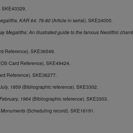
. SKE43329.
egaliths, KAR 64: 78-80
(Article in serial). SKE24000.
 Megaliths: An illustrated guide to the famous Neolithic cha
d Reference). SKE36549.
(OS Card Reference). SKE49424.
rd Reference). SKE36277.
July, 1959
(Bibliographic reference). SKE3302.
 February, 1964
(Bibliographic reference). SKE3303.
d Monuments
(Scheduling record). SKE16191.