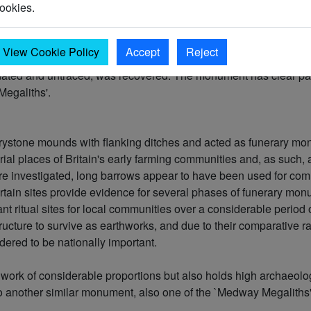
ookies.
 stones to form a kerb or peristalith. Many of these kerbstones, 
face by probing. Quarry ditches probably flanked the mound. Th
n length and 12-14m in width. The actual surviving mound, spre
View Cookie Policy
Accept
Reject
d has removed a strip 7-8m wide diagonally across the mound to
ated and untraced, was recovered. The monument has clear para
Megaliths'.
rystone mounds with flanking ditches and acted as funerary mon
ial places of Britain's early farming communities and, as such,
re investigated, long barrows appear to have been used for comm
rtain sites provide evidence for several phases of funerary mo
ant ritual sites for local communities over a considerable perio
ructure to survive as earthworks, and due to their comparative rar
ered to be nationally important.
work of considerable proportions but also holds high archaeolog
 to another similar monument, also one of the `Medway Megaliths' 