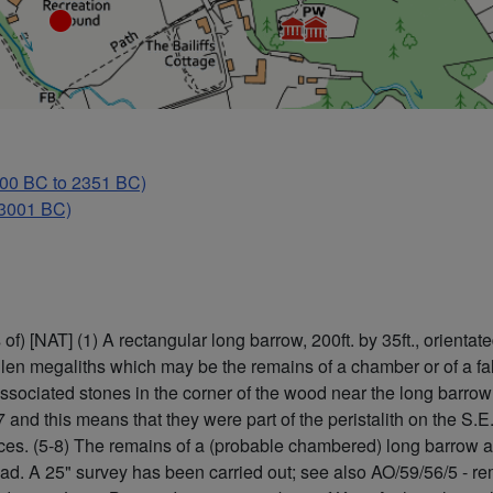
0 BC to 2351 BC)
 3001 BC)
) [NAT] (1) A rectangular long barrow, 200ft. by 35ft., orienta
en megaliths which may be the remains of a chamber or of a false
sociated stones in the corner of the wood near the long barrow 
and this means that they were part of the peristalith on the S.E.
rences. (5-8) The remains of a (probable chambered) long barrow
road. A 25" survey has been carried out; see also AO/59/56/5 - 