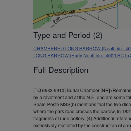
Type and Period (2)
CHAMBERED LONG BARROW (Neolithic - 400
LONG BARROW (Early Neolithic - 4000 BC to
Full Description
[TQ 6533 5910] Burial Chamber [NR] (Remains of
by a revetment and at the N.E. end are some fall
Beale-Poste MSS(b) mentions that the two disas
where the park road crosses the barrow, in 1827 
fragments of rude pottery. (4) Additional refe
extensively mutilated by the construction of a 