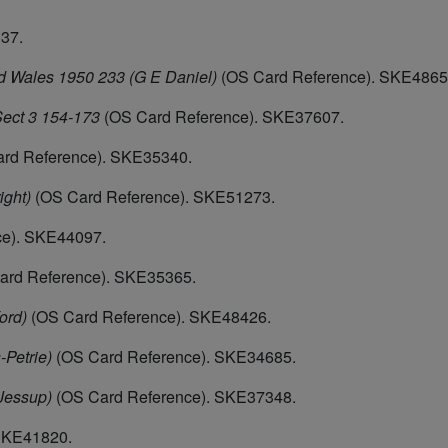
37.
d Wales 1950 233 (G E Daniel)
(OS Card Reference). SKE4865
ect 3 154-173
(OS Card Reference). SKE37607.
rd Reference). SKE35340.
ight)
(OS Card Reference). SKE51273.
ce). SKE44097.
ard Reference). SKE35365.
ord)
(OS Card Reference). SKE48426.
-Petrie)
(OS Card Reference). SKE34685.
 Jessup)
(OS Card Reference). SKE37348.
SKE41820.