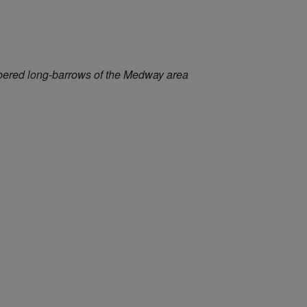
mbered long-barrows of the Medway area