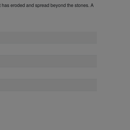
but has eroded and spread beyond the stones. A