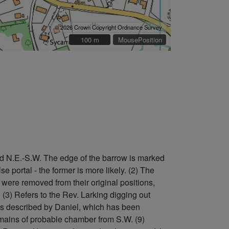
© 2026 Crown Copyright Ordnance Survey
100 m
100 m
MousePosition
ted N.E.-S.W. The edge of the barrow is marked
 portal - the former is more likely. (2) The
were removed from their original positions,
 (3) Refers to the Rev. Larking digging out
 as described by Daniel, which has been
remains of probable chamber from S.W. (9)