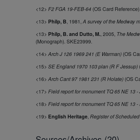
<12>
F2 FGA 19-FEB-64
(OS Card Reference)
<13>
Philp, B
,
1981,
A survey of the Medway m
<13>
Philp, B. and Dutto, M.
,
2005,
The Medway
(Monograph). SKE23999.
<14>
Arch J 126 1969 241 (E Warman)
(OS Car
<15>
SE England 1970 103 plan (R F Jessup)
<16>
Arch Cant 97 1981 231 (R Holate)
(OS Ca
<17>
Field report for monument TQ 65 NE 13 - 
<18>
Field report for monument TQ 65 NE 13 -
<19>
English Heritage
,
Register of Schedule
Sources/Archives (20)