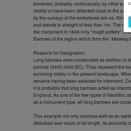
c
bordered, probably continuously, by other sarsen
visible or have been detected close to the sur
by the surveys of the kerbstones are ca. 60m i
and stands to aheight of less than 1m. The roa
the monument in 1845 only "rough pottery", und
Barrows of the region which form the `Medway 
Reasons for Designation
Long barrows were constructed as earthen or d
periods (3400-2400 BC). They represent the bur
surviving visibly in the present landscape. Whe
remains having been selected for interment. Ce
it is probable that long barrows acted as import
England. As one of the few types of Neolithic st
as a monument type, all long barrows are consid
This example not only survives well as an earth
disturbed over much of its length. Its proximity