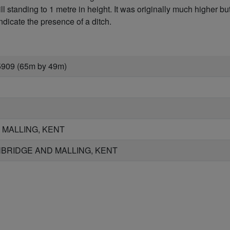
l standing to 1 metre in height. It was originally much higher 
dicate the presence of a ditch.
5909 (65m by 49m)
 MALLING, KENT
BRIDGE AND MALLING, KENT