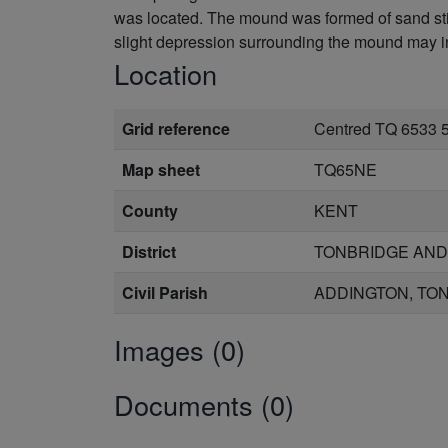
was located. The mound was formed of sand stil
slight depression surrounding the mound may in
Location
Grid reference
Centred TQ 6533 
Map sheet
TQ65NE
County
KENT
District
TONBRIDGE AND
Civil Parish
ADDINGTON, TON
Images (0)
Documents (0)