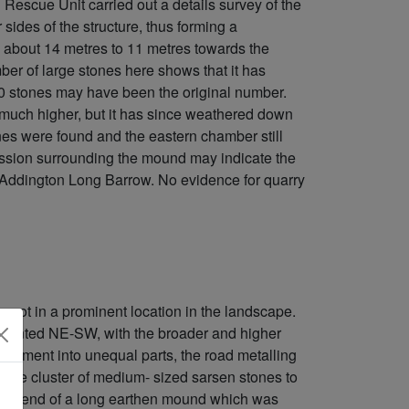
escue Unit carried out a details survey of the
 sides of the structure, thus forming a
om about 14 metres to 11 metres towards the
er of large stones here shows that it has
50 stones may have been the original number.
ly much higher, but it has since weathered down
es were found and the eastern chamber still
ression surrounding the mound may indicate the
] Addington Long Barrow. No evidence for quarry
 not in a prominent location in the landscape.
oriented NE-SW, with the broader and higher
 monument into unequal parts, the road metalling
 the cluster of medium- sized sarsen stones to
t one end of a long earthen mound which was