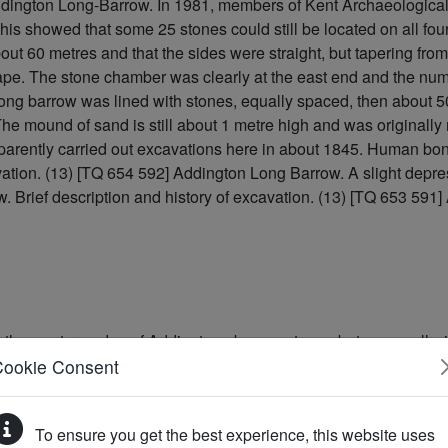
dington Long-Barrow. In 1981, members of Kent Archaeological R
his showed that some 25 stones could still be located on all four
bout 60 metres and that the sides were straight, but tapering fr
ape. The stone chamber was clearly at the east end and the numb
ong barrow was lined with stones, equally spaced, then about 
. The mound of sand is still about 1 metre high and was original
parently carried out excavations here in about 1845. Human bon
avation. (13) [TQ 654 592] Addington Long Barrow. A slight dep
w. Brief description and history of excavation. (13) [TQ 653 591
the western edge of Addington above a stream but, unusually, is
her similar monument known as the Chestnuts Long Barrow. It is 
Cookie Consent
e NE. A little-used metalled road divides the visible part of the
ground beneath. The most distinctive feature of the monument is
To ensure you get the best experience, this website uses
ins of a collapsed burial chamber. The chamber originally lay a