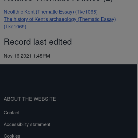
Neolithic Kent (Thematic Essay) (Tke1065)
The history of Kent's archaeology (Thematic Essay)
(Tke1069)
Record last edited
Nov 16 2021 1:48PM
ABOUT THE WEBSITE
Contact
Accessibility statement
Cookies