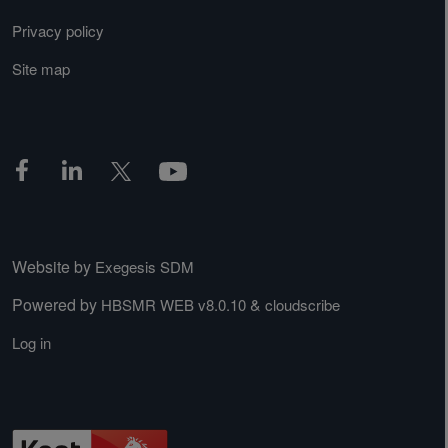
Privacy policy
Site map
Website by
Exegesis SDM
Powered by
&
HBSMR WEB v8.0.10
cloudscribe
Log in