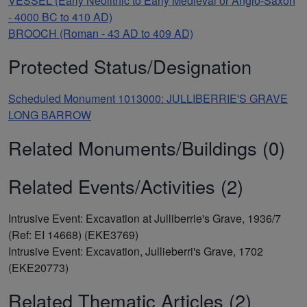
VESSEL (Early Neolithic to Early Medieval or Anglo-Saxon
- 4000 BC to 410 AD)
BROOCH (Roman - 43 AD to 409 AD)
Protected Status/Designation
Scheduled Monument 1013000: JULLIBERRIE'S GRAVE
LONG BARROW
Related Monuments/Buildings (0)
Related Events/Activities (2)
Intrusive Event: Excavation at Julliberrie's Grave, 1936/7
(Ref: EI 14668) (EKE3769)
Intrusive Event: Excavation, Jullieberri's Grave, 1702
(EKE20773)
Related Thematic Articles (2)