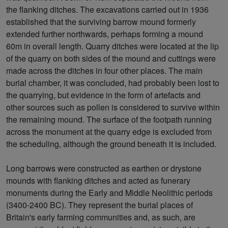
the flanking ditches. The excavations carried out in 1936
established that the surviving barrow mound formerly
extended further northwards, perhaps forming a mound
60m in overall length. Quarry ditches were located at the lip
of the quarry on both sides of the mound and cuttings were
made across the ditches in four other places. The main
burial chamber, it was concluded, had probably been lost to
the quarrying, but evidence in the form of artefacts and
other sources such as pollen is considered to survive within
the remaining mound. The surface of the footpath running
across the monument at the quarry edge is excluded from
the scheduling, although the ground beneath it is included.
Long barrows were constructed as earthen or drystone
mounds with flanking ditches and acted as funerary
monuments during the Early and Middle Neolithic periods
(3400-2400 BC). They represent the burial places of
Britain's early farming communities and, as such, are