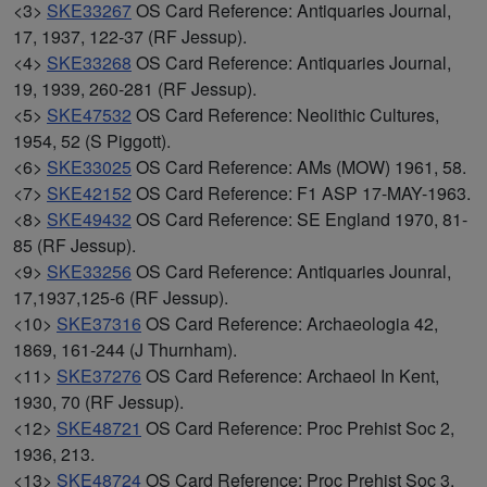
<3>
SKE33267
OS Card Reference: Antiquaries Journal,
17, 1937, 122-37 (RF Jessup).
<4>
SKE33268
OS Card Reference: Antiquaries Journal,
19, 1939, 260-281 (RF Jessup).
<5>
SKE47532
OS Card Reference: Neolithic Cultures,
1954, 52 (S Piggott).
<6>
SKE33025
OS Card Reference: AMs (MOW) 1961, 58.
<7>
SKE42152
OS Card Reference: F1 ASP 17-MAY-1963.
<8>
SKE49432
OS Card Reference: SE England 1970, 81-
85 (RF Jessup).
<9>
SKE33256
OS Card Reference: Antiquaries Jounral,
17,1937,125-6 (RF Jessup).
<10>
SKE37316
OS Card Reference: Archaeologia 42,
1869, 161-244 (J Thurnham).
<11>
SKE37276
OS Card Reference: Archaeol In Kent,
1930, 70 (RF Jessup).
<12>
SKE48721
OS Card Reference: Proc Prehist Soc 2,
1936, 213.
<13>
SKE48724
OS Card Reference: Proc Prehist Soc 3,