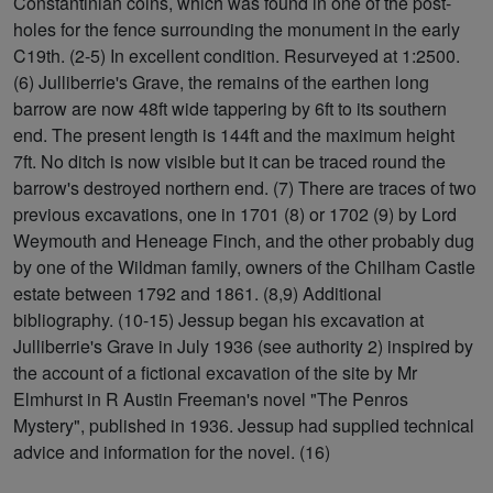
Constantinian coins, which was found in one of the post-
holes for the fence surrounding the monument in the early
C19th. (2-5) In excellent condition. Resurveyed at 1:2500.
(6) Julliberrie's Grave, the remains of the earthen long
barrow are now 48ft wide tappering by 6ft to its southern
end. The present length is 144ft and the maximum height
7ft. No ditch is now visible but it can be traced round the
barrow's destroyed northern end. (7) There are traces of two
previous excavations, one in 1701 (8) or 1702 (9) by Lord
Weymouth and Heneage Finch, and the other probably dug
by one of the Wildman family, owners of the Chilham Castle
estate between 1792 and 1861. (8,9) Additional
bibliography. (10-15) Jessup began his excavation at
Julliberrie's Grave in July 1936 (see authority 2) inspired by
the account of a fictional excavation of the site by Mr
Elmhurst in R Austin Freeman's novel "The Penros
Mystery", published in 1936. Jessup had supplied technical
advice and information for the novel. (16)