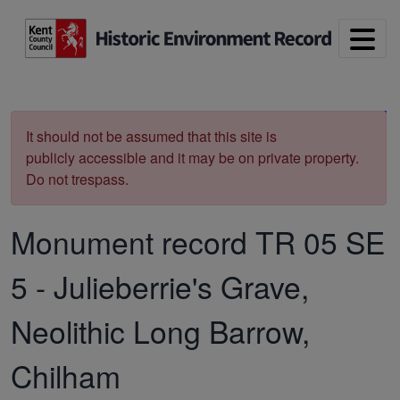
Skip to main content
Print
It should not be assumed that this site is
publicly accessible and it may be on private property.
Do not trespass.
Monument record
TR 05 SE
5
-
Julieberrie's Grave,
Neolithic Long Barrow,
Chilham