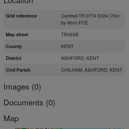
Grid reference
Centred TR 0774 5324 (70m
by 80m) FCE
Map sheet
TR05SE
County
KENT
District
ASHFORD, KENT
Civil Parish
CHILHAM, ASHFORD, KENT
Images (0)
Documents (0)
Map