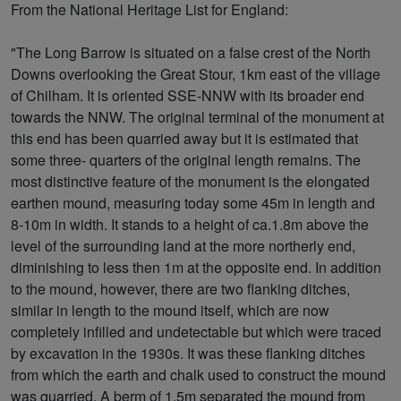
From the National Heritage List for England:
"The Long Barrow is situated on a false crest of the North
Downs overlooking the Great Stour, 1km east of the village
of Chilham. It is oriented SSE-NNW with its broader end
towards the NNW. The original terminal of the monument at
this end has been quarried away but it is estimated that
some three- quarters of the original length remains. The
most distinctive feature of the monument is the elongated
earthen mound, measuring today some 45m in length and
8-10m in width. It stands to a height of ca.1.8m above the
level of the surrounding land at the more northerly end,
diminishing to less then 1m at the opposite end. In addition
to the mound, however, there are two flanking ditches,
similar in length to the mound itself, which are now
completely infilled and undetectable but which were traced
by excavation in the 1930s. It was these flanking ditches
from which the earth and chalk used to construct the mound
was quarried. A berm of 1.5m separated the mound from