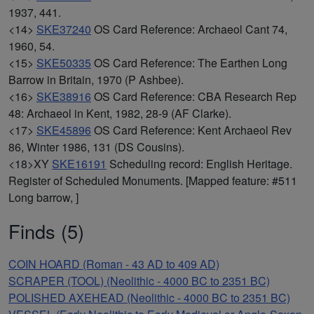
1937, 441.
<14>
SKE37240
OS Card Reference: Archaeol Cant 74,
1960, 54.
<15>
SKE50335
OS Card Reference: The Earthen Long
Barrow in Britain, 1970 (P Ashbee).
<16>
SKE38916
OS Card Reference: CBA Research Rep
48: Archaeol in Kent, 1982, 28-9 (AF Clarke).
<17>
SKE45896
OS Card Reference: Kent Archaeol Rev
86, Winter 1986, 131 (DS Cousins).
<18>XY
SKE16191
Scheduling record: English Heritage.
Register of Scheduled Monuments. [Mapped feature: #511
Long barrow, ]
Finds (5)
COIN HOARD (Roman - 43 AD to 409 AD)
SCRAPER (TOOL) (Neolithic - 4000 BC to 2351 BC)
POLISHED AXEHEAD (Neolithic - 4000 BC to 2351 BC)