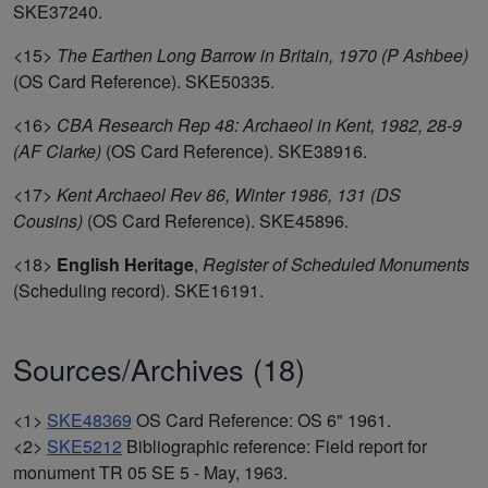
SKE37240.
<15>
The Earthen Long Barrow in Britain, 1970 (P Ashbee)
(OS Card Reference). SKE50335.
<16>
CBA Research Rep 48: Archaeol in Kent, 1982, 28-9
(AF Clarke)
(OS Card Reference). SKE38916.
<17>
Kent Archaeol Rev 86, Winter 1986, 131 (DS
Cousins)
(OS Card Reference). SKE45896.
<18>
English Heritage
,
Register of Scheduled Monuments
(Scheduling record). SKE16191.
Sources/Archives (18)
<1>
SKE48369
OS Card Reference: OS 6" 1961.
<2>
SKE5212
Bibliographic reference: Field report for
monument TR 05 SE 5 - May, 1963.