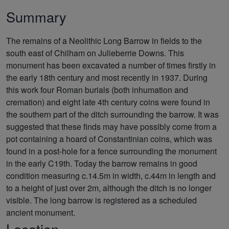
Summary
The remains of a Neolithic Long Barrow in fields to the
south east of Chilham on Julieberrie Downs. This
monument has been excavated a number of times firstly in
the early 18th century and most recently in 1937. During
this work four Roman burials (both inhumation and
cremation) and eight late 4th century coins were found in
the southern part of the ditch surrounding the barrow. It was
suggested that these finds may have possibly come from a
pot containing a hoard of Constantinian coins, which was
found in a post-hole for a fence surrounding the monument
in the early C19th. Today the barrow remains in good
condition measuring c.14.5m in width, c.44m in length and
to a height of just over 2m, although the ditch is no longer
visible. The long barrow is registered as a scheduled
ancient monument.
Location