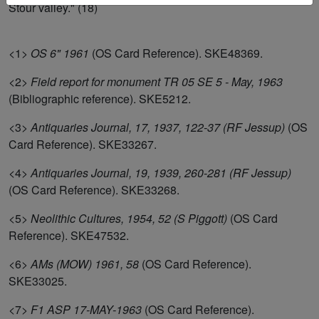
Stour valley." (18)
<1>
OS 6" 1961
(OS Card Reference). SKE48369.
<2>
Field report for monument TR 05 SE 5 - May, 1963
(Bibliographic reference). SKE5212.
<3>
Antiquaries Journal, 17, 1937, 122-37 (RF Jessup)
(OS
Card Reference). SKE33267.
<4>
Antiquaries Journal, 19, 1939, 260-281 (RF Jessup)
(OS Card Reference). SKE33268.
<5>
Neolithic Cultures, 1954, 52 (S Piggott)
(OS Card
Reference). SKE47532.
<6>
AMs (MOW) 1961, 58
(OS Card Reference).
SKE33025.
<7>
F1 ASP 17-MAY-1963
(OS Card Reference).