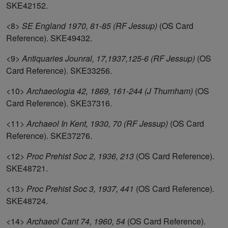
SKE42152.
<8>
SE England 1970, 81-85 (RF Jessup)
(OS Card
Reference). SKE49432.
<9>
Antiquaries Jounral, 17,1937,125-6 (RF Jessup)
(OS
Card Reference). SKE33256.
<10>
Archaeologia 42, 1869, 161-244 (J Thurnham)
(OS
Card Reference). SKE37316.
<11>
Archaeol In Kent, 1930, 70 (RF Jessup)
(OS Card
Reference). SKE37276.
<12>
Proc Prehist Soc 2, 1936, 213
(OS Card Reference).
SKE48721.
<13>
Proc Prehist Soc 3, 1937, 441
(OS Card Reference).
SKE48724.
<14>
Archaeol Cant 74, 1960, 54
(OS Card Reference).