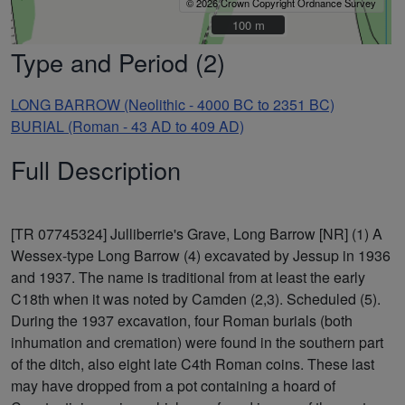
© 2026 Crown Copyright Ordnance Survey
100 m
100 m
Type and Period (2)
LONG BARROW (Neolithic - 4000 BC to 2351 BC)
BURIAL (Roman - 43 AD to 409 AD)
Full Description
[TR 07745324] Julliberrie's Grave, Long Barrow [NR] (1) A
Wessex-type Long Barrow (4) excavated by Jessup in 1936
and 1937. The name is traditional from at least the early
C18th when it was noted by Camden (2,3). Scheduled (5).
During the 1937 excavation, four Roman burials (both
inhumation and cremation) were found in the southern part
of the ditch, also eight late C4th Roman coins. These last
may have dropped from a pot containing a hoard of