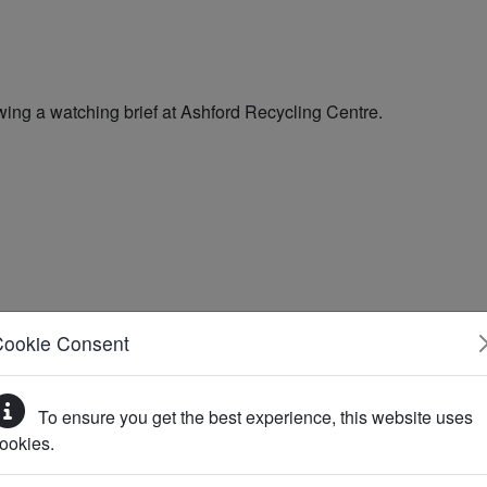
Cookie Consent
To ensure you get the best experience, this website uses
ookies.