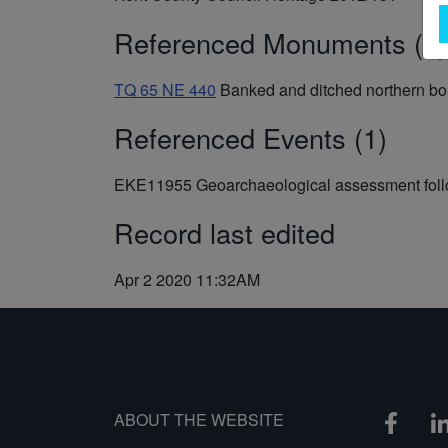
Referenced Monuments (1)
TQ 65 NE 440
Banked and ditched northern b
Referenced Events (1)
EKE11955
Geoarchaeological assessment follo
Record last edited
Apr 2 2020 11:32AM
ABOUT THE WEBSITE