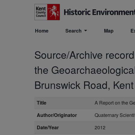
Skip to main content
Home
Search
Map
E
Source/Archive recor
the Geoarchaeological 
Brunswick Road, Kent
Title
A Report on the Ge
Author/Originator
Quaternary Scient
Date/Year
2012