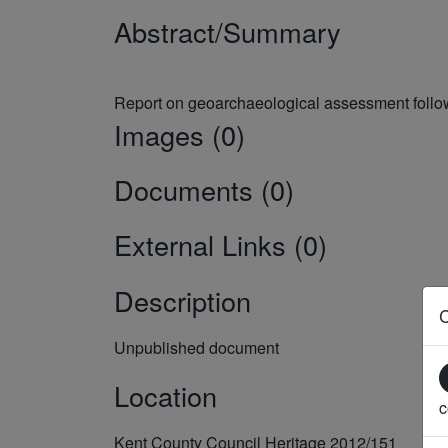
Abstract/Summary
Images (0)
Documents (0)
External Links (0)
Description
Unpublished document
Location
c
Kent County Council Heritage 2012/151