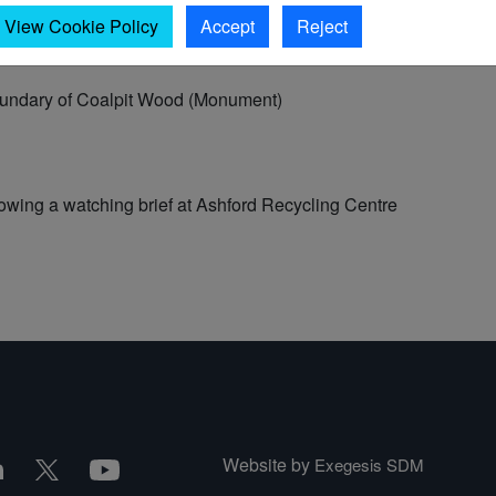
View Cookie Policy
Accept
Reject
oundary of Coalpit Wood (Monument)
wing a watching brief at Ashford Recycling Centre
Website by
Exegesis SDM