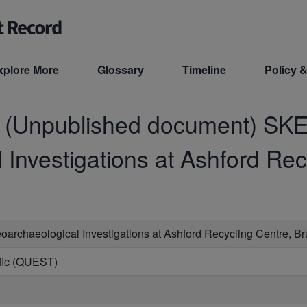
xplore More
Glossary
Timeline
Policy &
d (Unpublished document)
SKE
Investigations at Ashford Rec
oarchaeological Investigations at Ashford Recycling Centre, B
ific (QUEST)