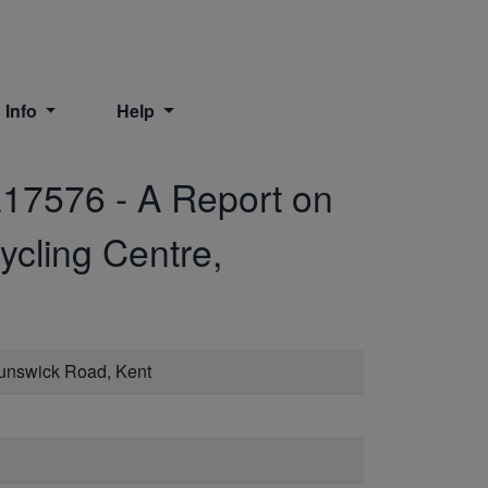
 Info
Help
17576
-
A Report on
ycling Centre,
runswick Road, Kent