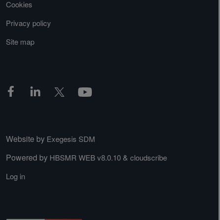
Cookies
Privacy policy
Site map
Website by
Exegesis SDM
Powered by
&
HBSMR WEB v8.0.10
cloudscribe
Log in