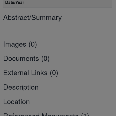
Date/Year
Abstract/Summary
Images (0)
Documents (0)
External Links (0)
Description
Location
Referenced Monuments (1)