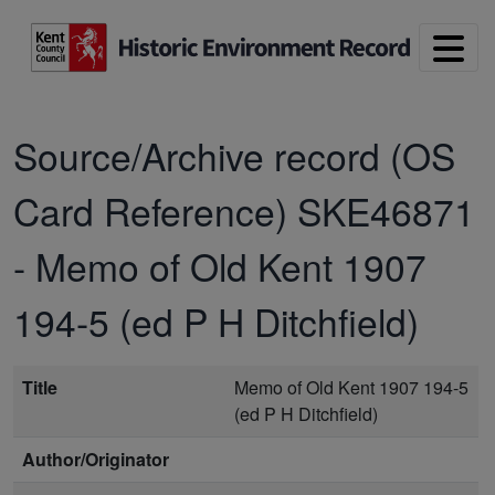
Skip to main content
Source/Archive record (OS
Card Reference)
SKE46871
-
Memo of Old Kent 1907
194-5 (ed P H Ditchfield)
Title
Memo of Old Kent 1907 194-5
(ed P H Ditchfield)
Author/Originator