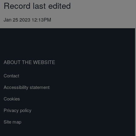
Record last edited
Jan 25 2023 12:13PM
ABOUT THE WEBSITE
Contact
Accessibility statement
Cookies
Privacy policy
Site map