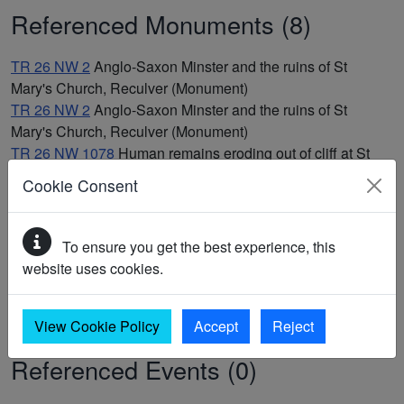
Referenced Monuments (8)
TR 26 NW 2
Anglo-Saxon Minster and the ruins of St
Mary's Church, Reculver (Monument)
TR 26 NW 2
Anglo-Saxon Minster and the ruins of St
Mary's Church, Reculver (Monument)
TR 26 NW 1078
Human remains eroding out of cliff at St
Mary's Church, Reculver (Findspot)
Cookie Consent
TR 26 NW 75
Iron Age coin findspot (Findspot)
TR 26 NW 72
Possible deserted medieval village at
Reculver (Monument)
To ensure you get the best experience, this
TR 26 NW 72
Possible deserted medieval village at
website uses cookies.
Reculver (Monument)
TR 26 NW 1
Reculver Roman fort, Herne Bay (Monument)
TR 26 NW 1
Reculver Roman fort, Herne Bay (Monument)
View Cookie Policy
Accept
Reject
Referenced Events (0)