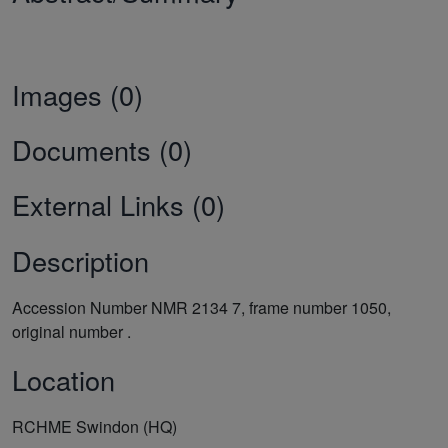
Images (0)
Documents (0)
External Links (0)
Description
Accession Number NMR 2134 7, frame number 1050,
original number .
Location
RCHME Swindon (HQ)