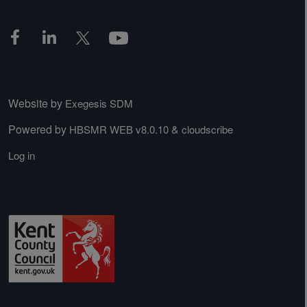
Website by
Exegesis SDM
Powered by
&
HBSMR WEB v8.0.10
cloudscribe
Log in