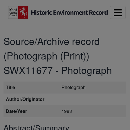
Skip to main content
Source/Archive record
(Photograph (Print))
SWX11677
-
Photograph
Title
Photograph
Author/Originator
Date/Year
1983
Abstract/Summary