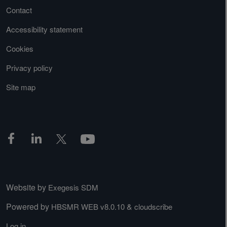
Contact
Accessibility statement
Cookies
Privacy policy
Site map
Website by
Exegesis SDM
Powered by
&
HBSMR WEB v8.0.10
cloudscribe
Log in