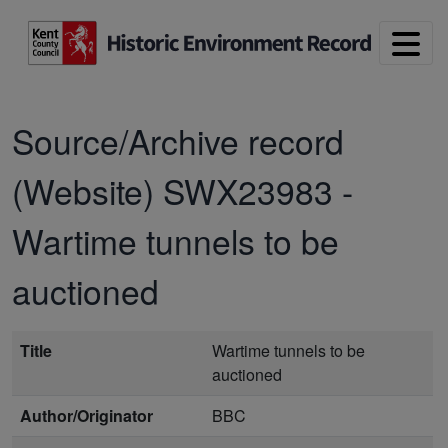
Skip to main content
Source/Archive record
(Website)
SWX23983
-
Wartime tunnels to be
auctioned
Title
Wartime tunnels to be
auctioned
Author/Originator
BBC