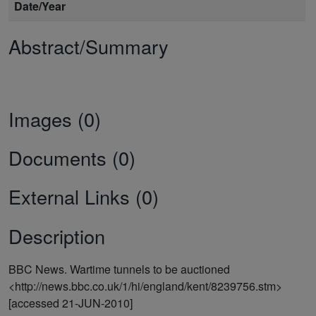
Date/Year
Abstract/Summary
Images (0)
Documents (0)
External Links (0)
Description
BBC News. Wartime tunnels to be auctioned
<http://news.bbc.co.uk/1/hi/england/kent/8239756.stm>
[accessed 21-JUN-2010]