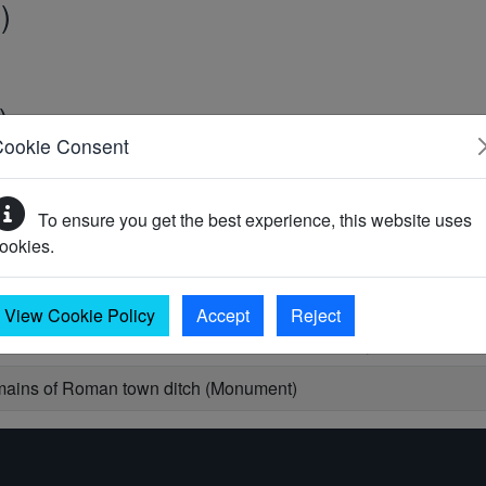
)
)
Cookie Consent
0)
To ensure you get the best experience, this website uses
ookies.
View Cookie Policy
Accept
Reject
s from the town ditch, 87 Broad Street, Canterbury (Monument)
ains of Roman town ditch (Monument)