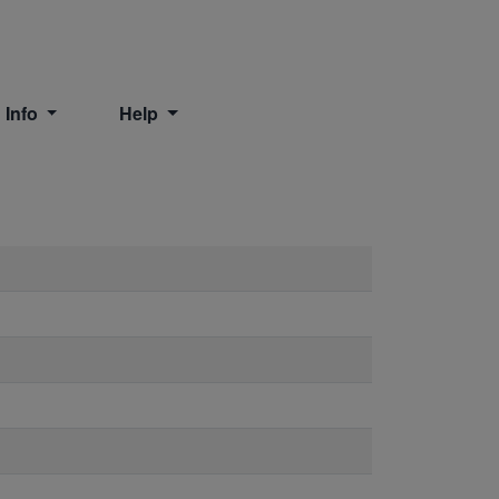
 Info
Help