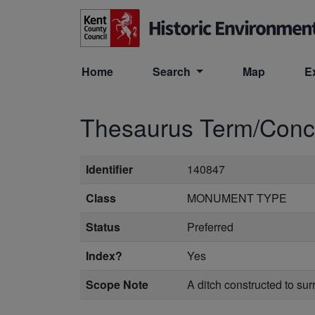
Skip to main content
Home
Search
Map
E
Thesaurus Term/Con
Identifier
140847
Class
MONUMENT TYPE
Status
Preferred
Index?
Yes
Scope Note
A ditch constructed to su