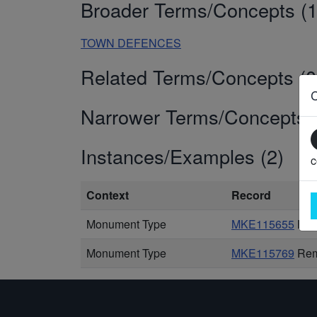
Broader Terms/Concepts (1
TOWN DEFENCES
Related Terms/Concepts (0
Narrower Terms/Concepts (
Instances/Examples (2)
c
Context
Record
Monument Type
MKE115655
Fill
Monument Type
MKE115769
Rem