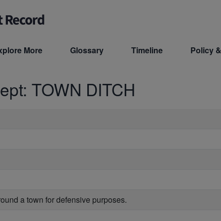
xplore More
Glossary
Timeline
Policy &
cept: TOWN DITCH
rround a town for defensive purposes.