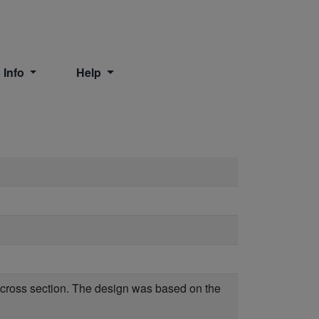
 Info
Help
r cross section. The design was based on the