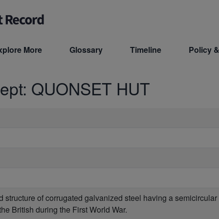
xplore More
Glossary
Timeline
Policy &
cept: QUONSET HUT
ed structure of corrugated galvanized steel having a semicircula
he British during the First World War.