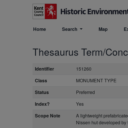
Skip to main content
Home
Search
Map
E
Thesaurus Term/Con
Identifier
151260
Class
MONUMENT TYPE
Status
Preferred
Index?
Yes
Scope Note
A lightweight prefabricat
Nissen hut developed by t