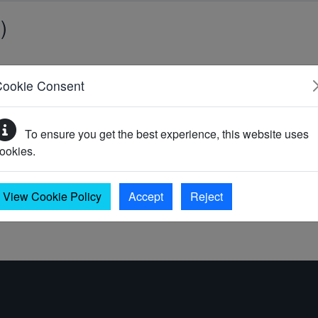
)
Cookie Consent
)
To ensure you get the best experience, this website uses
ookies.
0)
View Cookie Policy
Accept
Reject