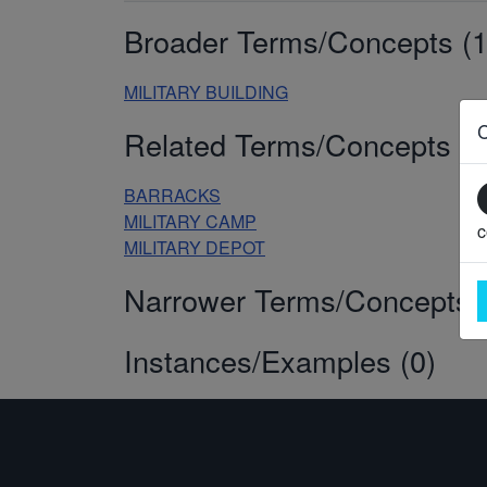
Broader Terms/Concepts (1
MILITARY BUILDING
Related Terms/Concepts (3
BARRACKS
MILITARY CAMP
c
MILITARY DEPOT
Narrower Terms/Concepts (
Instances/Examples (0)