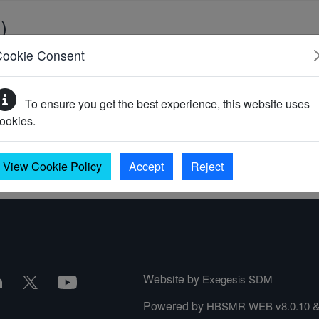
)
Cookie Consent
)
To ensure you get the best experience, this website uses
ookies.
0)
View Cookie Policy
Accept
Reject
Website by
Exegesis SDM
Powered by
HBSMR WEB v8.0.10