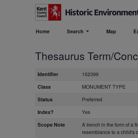
Skip to main content
Home
Search
Map
E
Thesaurus Term/Con
Identifier
152399
Class
MONUMENT TYPE
Status
Preferred
Index?
Yes
Scope Note
A trench in the form of a 
resemblance to a child's dr