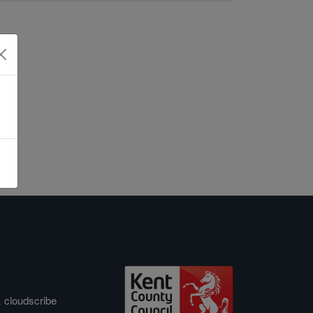
&
cloudscribe