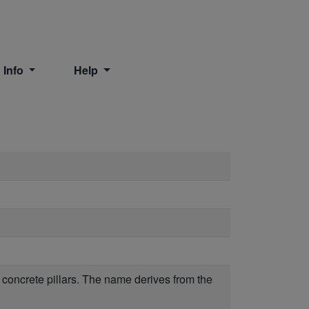
 Info
Help
on concrete pillars. The name derives from the