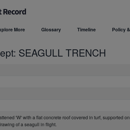
xplore More
Glossary
Timeline
Policy &
cept: SEAGULL TRENCH
flattened 'W' with a flat concrete roof covered in turf, supported 
awing of a seagull in flight.