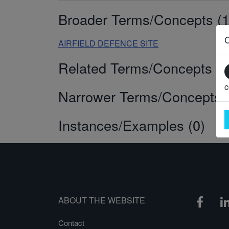
Broader Terms/Concepts (1
AIRFIELD DEFENCE SITE
Related Terms/Concepts (0
c
Narrower Terms/Concepts (
Instances/Examples (0)
ABOUT THE WEBSITE
Contact