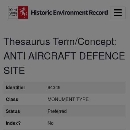
Skip to main content
Thesaurus Term/Concept:
ANTI AIRCRAFT DEFENCE
SITE
Identifier
94349
Class
MONUMENT TYPE
Status
Preferred
Index?
No