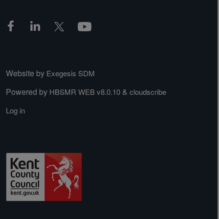
Website by
Exegesis SDM
Powered by
&
HBSMR WEB v8.0.10
cloudscribe
Log in