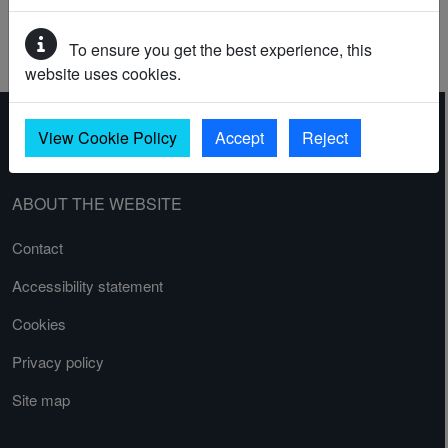
BARRAGE BALLOON SITE
GUNPOST
To ensure you get the best experience, this
SEARCHLIGHT BATTERY
website uses cookies.
View Cookie Policy
Accept
Reject
ABOUT THE WEBSITE
Contact
Accessibility statement
Cookies
Privacy policy
Site map