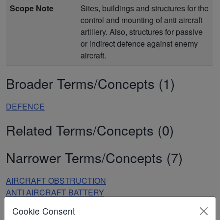
Scope Note
Sites, buildings and structures for the
control and mounting of anti aircraft
artillery. Also, structures for passive
or indirect defence against enemy
aircraft.
Broader Terms/Concepts (1)
DEFENCE
Related Terms/Concepts (0)
Narrower Terms/Concepts (7)
AIRCRAFT OBSTRUCTION
ANTI AIRCRAFT BATTERY
ANTI AIRCRAFT GUN TOWER
Cookie Consent
ANTI AIRCRAFT OPERATIONS ROOM