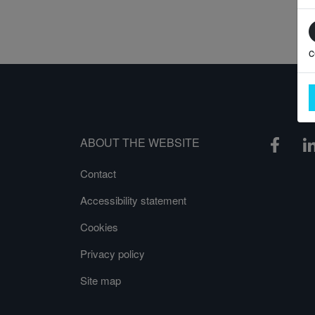
c
ABOUT THE WEBSITE
Contact
Accessibility statement
Cookies
Privacy policy
Site map