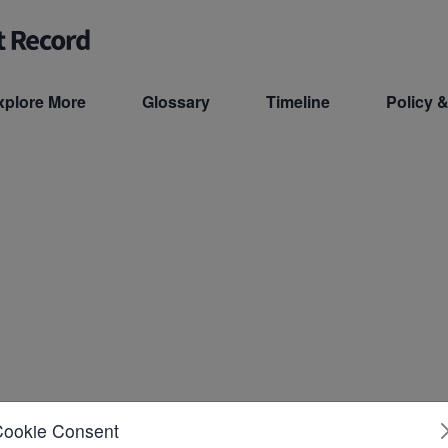
xplore More
Glossary
Timeline
Policy &
Cookie Consent