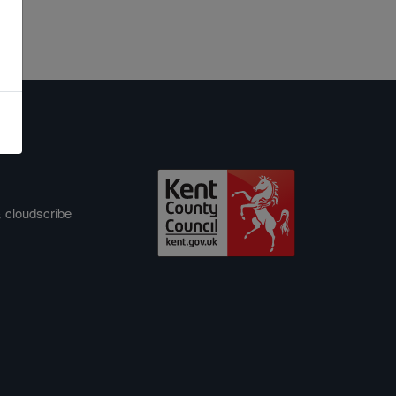
&
cloudscribe