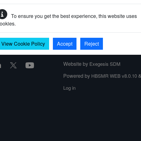
To ensure you get the best experience, this website uses
ookies.
View Cookie Policy
Accept
Reject
Website by
Exegesis SDM
Powered by
HBSMR WEB v8.0.10
Log in