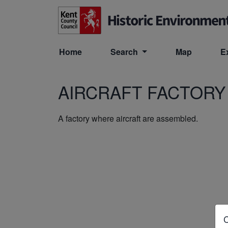
Skip to main content
Home
Search
Map
E
AIRCRAFT FACTORY
A factory where aircraft are assembled.