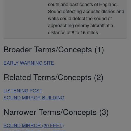
south and east coasts of England.
Sound detecting acoustic dishes and
walls could detect the sound of
approaching enemy aircraft at a
distance of 8 to 15 miles.
Broader Terms/Concepts (1)
EARLY WARNING SITE
Related Terms/Concepts (2)
LISTENING POST
SOUND MIRROR BUILDING
Narrower Terms/Concepts (3)
SOUND MIRROR (20 FEET)