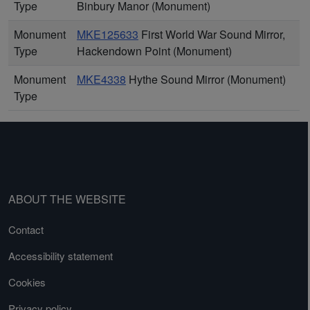
Type
Binbury Manor (Monument)
Monument
MKE125633
First World War Sound Mirror,
Type
Hackendown Point (Monument)
Monument
MKE4338
Hythe Sound Mirror (Monument)
Type
ABOUT THE WEBSITE
Contact
Accessibility statement
Cookies
Privacy policy