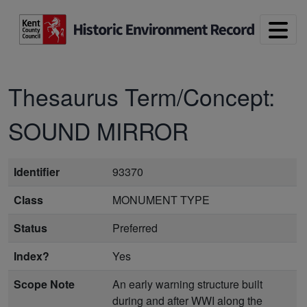
Skip to main content
Thesaurus Term/Concept:
SOUND MIRROR
Identifier
93370
Class
MONUMENT TYPE
Status
Preferred
Index?
Yes
Scope Note
An early warning structure built
during and after WWI along the