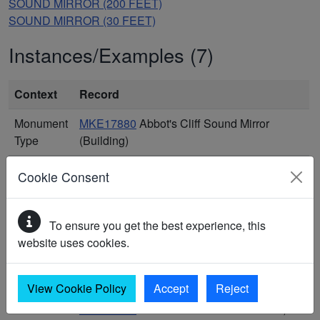
SOUND MIRROR (200 FEET)
SOUND MIRROR (30 FEET)
Instances/Examples (7)
Context
Record
Monument
MKE17880
Abbot's Cliff Sound Mirror
Type
(Building)
Monument
MKE3769
Acoustic Sound Mirrors at
Cookie Consent
Type
Greatstone-on-Sea, Lydd (Monument)
Monument
MKE16410
Early warning: accoustic mirror
To ensure you get the best experience, this
Type
(post 1912) (Building)
website uses cookies.
Monument
MKE97846
Fan Bay Sound Mirrors
Type
(Monument)
View Cookie Policy
Accept
Reject
Monument
MKE99200
First World War sound mirror,