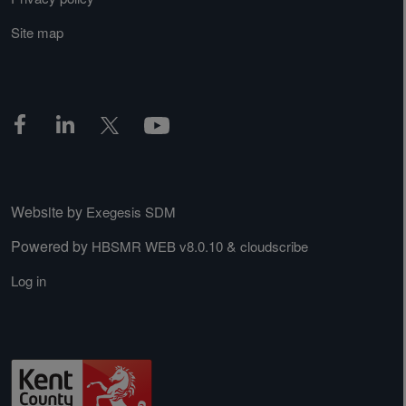
Site map
Website by
Exegesis SDM
Powered by
&
HBSMR WEB v8.0.10
cloudscribe
Log in