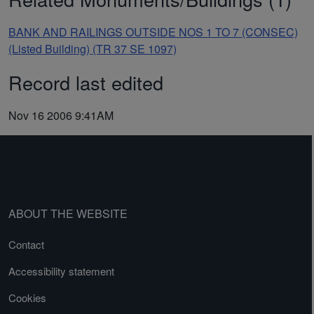
BANK AND RAILINGS OUTSIDE NOS 1 TO 7 (CONSEC)
(Listed Building) (TR 37 SE 1097)
Record last edited
Nov 16 2006 9:41AM
ABOUT THE WEBSITE
Contact
Accessibility statement
Cookies