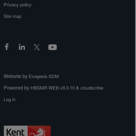
Privacy policy
Site map
Website by
Exegesis SDM
Powered by
&
HBSMR WEB v8.0.10
cloudscribe
Log in