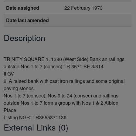
Date assigned
22 February 1973
Date last amended
Description
TRINITY SQUARE 1. 1380 (West Side) Bank an railings
outside Nos 1 to 7 (consec) TR 3571 SE 3/314
II GV
2. A raised bank with cast iron railings and some original
paving stones.
Nos 1 to 7 (consec), Nos 9 to 24 (consec) and railings
outside Nos 1 to 7 form a group with Nos 1 & 2 Albion
Place
External Links (0)