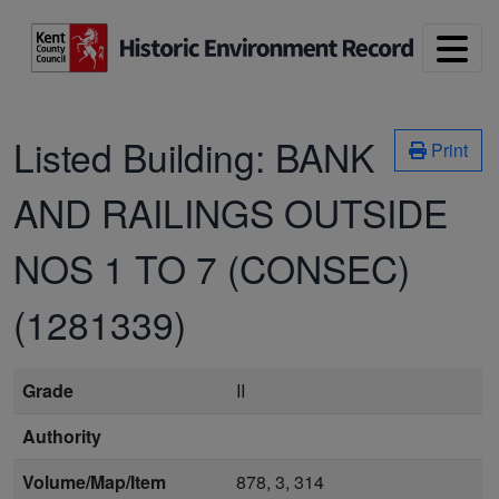
Skip to main content
Listed Building:
BANK
Print
AND RAILINGS OUTSIDE
NOS 1 TO 7 (CONSEC)
(1281339)
Grade
II
Authority
Volume/Map/Item
878, 3, 314