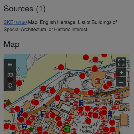
Sources (1)
SKE16160
Map: English Heritage. List of Buildings of
Special Architectural or Historic Interest.
Map
+
–