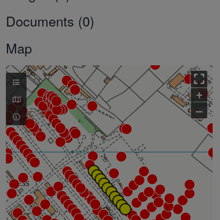
Documents (0)
Map
+
–