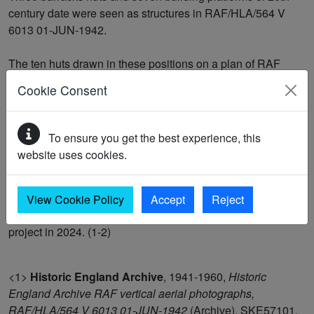
century date were seen as structures in RAF/HLA/564 V
6013 01-JUN-1942.
The ten huts drawn in these positions on a plan of RAF
Manston dating to 7 April 1930 (RAF Museum, Hendon,
Cookie Consent
reference MFC/78/24/0083) were described as 'Mens
Quarters'. The huts had been demolished by the time of a
mid-20th century plan of RAF Manston (RAF Museum,
To ensure you get the best experience, this
Hendon, reference X004/2380) and replaced by tents.
website uses cookies.
They were recorded as demolished buildings in Next
Perspectives APGB Imagery 07-APR-2021. They were
View Cookie Policy
Accept
Reject
mapped as part of the Historic England Isle of Thanet
project in 2024. (1-2)
<1>
Historic England Archive
,
1941-1960,
Historic
England Archive RAF vertical aerial photographs,
RAF/HLA/564 V 6013 01-JUN-1942
(Archive). SKE57101.