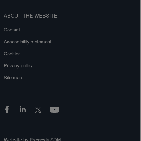
ABOUT THE WEBSITE
Contact
Accessibility statement
Cookies
Privacy policy
Site map
Website by
Exegesis SDM