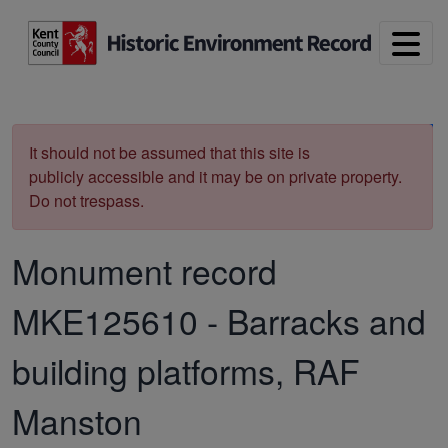
Skip to main content
Print
It should not be assumed that this site is
publicly accessible and it may be on private property.
Do not trespass.
Monument record
MKE125610
-
Barracks and
building platforms, RAF
Manston