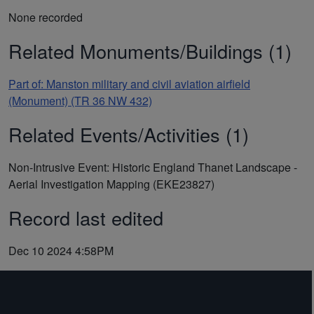
None recorded
Related Monuments/Buildings (1)
Part of: Manston military and civil aviation airfield
(Monument) (TR 36 NW 432)
Related Events/Activities (1)
Non-Intrusive Event: Historic England Thanet Landscape -
Aerial Investigation Mapping (EKE23827)
Record last edited
Dec 10 2024 4:58PM