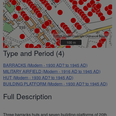
© 2026 Crown Copyright Ordnance Survey
100 m
100 m
Type and Period (4)
BARRACKS (Modern - 1930 AD? to 1945 AD)
MILITARY AIRFIELD (Modern - 1916 AD to 1945 AD)
HUT (Modern - 1930 AD? to 1945 AD)
BUILDING PLATFORM (Modern - 1930 AD? to 1945 AD)
Full Description
Three barracks huts and seven building platforms of 20th