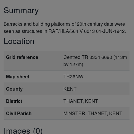
Summary
Barracks and building platforms of 20th century date were
seen as structures in RAF/HLA/564 V 6013 01-JUN-1942.
Location
Grid reference
Centred TR 3334 6690 (113m
by 127m)
Map sheet
TR36NW
County
KENT
District
THANET, KENT
Civil Parish
MINSTER, THANET, KENT
Images (0)