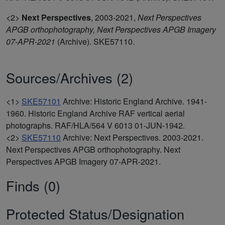
<2>
Next Perspectives
,
2003-2021,
Next Perspectives
APGB orthophotography, Next Perspectives APGB Imagery
07-APR-2021
(Archive). SKE57110.
Sources/Archives (2)
<1>
SKE57101
Archive: Historic England Archive. 1941-
1960. Historic England Archive RAF vertical aerial
photographs. RAF/HLA/564 V 6013 01-JUN-1942.
<2>
SKE57110
Archive: Next Perspectives. 2003-2021.
Next Perspectives APGB orthophotography. Next
Perspectives APGB Imagery 07-APR-2021.
Finds (0)
Protected Status/Designation