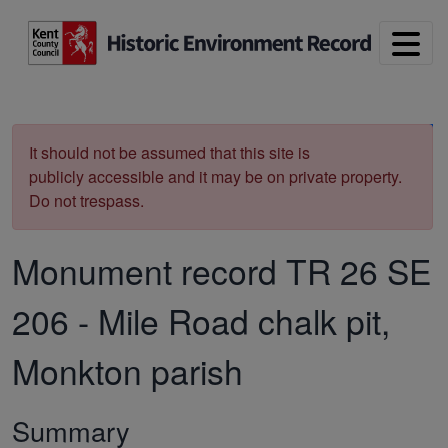
Skip to main content
Print
It should not be assumed that this site is
publicly accessible and it may be on private property.
Do not trespass.
Monument record
TR 26 SE
206
-
Mile Road chalk pit,
Monkton parish
Summary