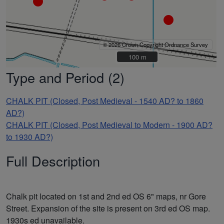
© 2026 Crown Copyright Ordnance Survey
100 m
100 m
Type and Period (2)
CHALK PIT (Closed, Post Medieval - 1540 AD? to 1860
AD?)
CHALK PIT (Closed, Post Medieval to Modern - 1900 AD?
to 1930 AD?)
Full Description
Chalk pit located on 1st and 2nd ed OS 6" maps, nr Gore
Street. Expansion of the site is present on 3rd ed OS map.
1930s ed unavailable.