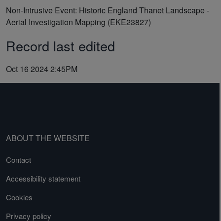
Non-Intrusive Event: Historic England Thanet Landscape -
Aerial Investigation Mapping (EKE23827)
Record last edited
Oct 16 2024 2:45PM
ABOUT THE WEBSITE
Contact
Accessibility statement
Cookies
Privacy policy