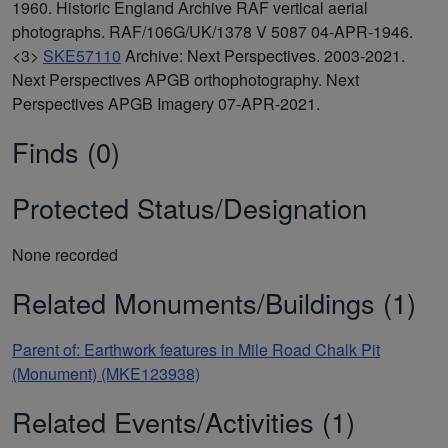
1960. Historic England Archive RAF vertical aerial
photographs. RAF/106G/UK/1378 V 5087 04-APR-1946.
<3>
SKE57110
Archive: Next Perspectives. 2003-2021.
Next Perspectives APGB orthophotography. Next
Perspectives APGB Imagery 07-APR-2021.
Finds (0)
Protected Status/Designation
None recorded
Related Monuments/Buildings (1)
Parent of: Earthwork features in Mile Road Chalk Pit
(Monument) (MKE123938)
Related Events/Activities (1)