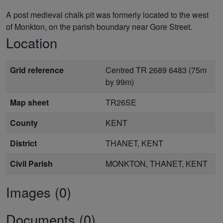
A post medieval chalk pit was formerly located to the west
of Monkton, on the parish boundary near Gore Street.
Location
Grid reference
Centred TR 2689 6483 (75m
by 99m)
Map sheet
TR26SE
County
KENT
District
THANET, KENT
Civil Parish
MONKTON, THANET, KENT
Images (0)
Documents (0)