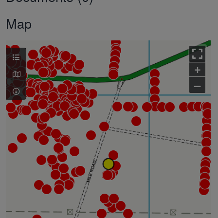
Map
+
–