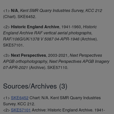
<1>
N/A
,
Kent SMR Quarry Industries Survey, KCC 212
(Chart). SKE6452.
<2>
Historic England Archive
,
1941-1960,
Historic
England Archive RAF vertical aerial photographs,
RAF/106G/UK/1378 V 5087 04-APR-1946
(Archive).
SKE57101.
<3>
Next Perspectives
,
2003-2021,
Next Perspectives
APGB orthophotography, Next Perspectives APGB Imagery
07-APR-2021
(Archive). SKE57110.
Sources/Archives (3)
<1>
SKE6452
Chart: N/A. Kent SMR Quarry Industries
Survey. KCC 212.
<2>
SKE57101
Archive: Historic England Archive. 1941-