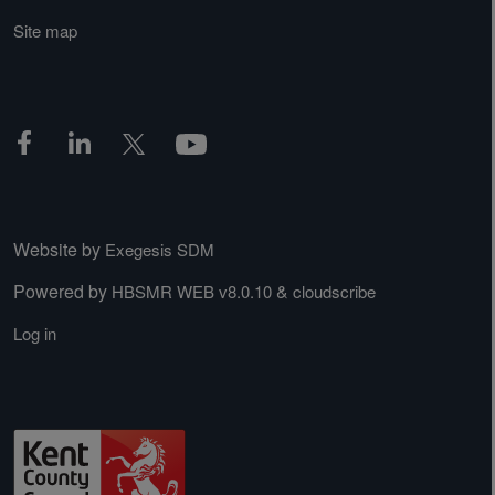
Site map
Website by
Exegesis SDM
Powered by
&
HBSMR WEB v8.0.10
cloudscribe
Log in