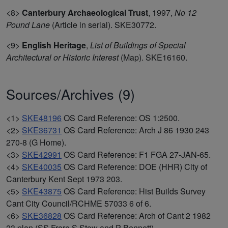
<8>
Canterbury Archaeological Trust
,
1997,
No 12
Pound Lane
(Article in serial). SKE30772.
<9>
English Heritage
,
List of Buildings of Special
Architectural or Historic Interest
(Map). SKE16160.
Sources/Archives (9)
<1>
SKE48196
OS Card Reference: OS 1:2500.
<2>
SKE36731
OS Card Reference: Arch J 86 1930 243
270-8 (G Home).
<3>
SKE42991
OS Card Reference: F1 FGA 27-JAN-65.
<4>
SKE40035
OS Card Reference: DOE (HHR) City of
Canterbury Kent Sept 1973 203.
<5>
SKE43875
OS Card Reference: Hist Builds Survey
Cant City Council/RCHME 57033 6 of 6.
<6>
SKE36828
OS Card Reference: Arch of Cant 2 1982
23 plan (SS Frere S Stow and P Bennett).