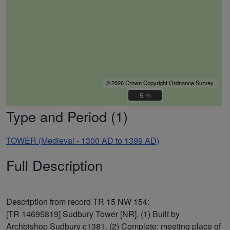
© 2026 Crown Copyright Ordnance Survey
5 m
5 m
Type and Period (1)
TOWER (Medieval - 1300 AD to 1399 AD)
Full Description
Description from record TR 15 NW 154:
[TR 14695819] Sudbury Tower [NR]. (1) Built by
Archbishop Sudbury c1381. (2) Complete; meeting place of