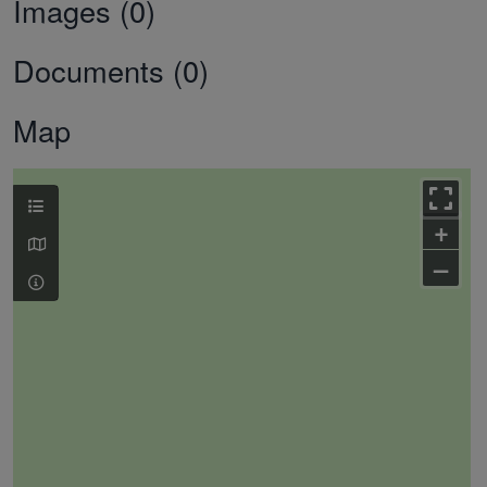
Images (0)
Documents (0)
Map
+
–