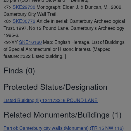
<7>
SKE29730
Monograph: Elder, J. & Duncan, M.. 2002.
Canterbury City Wall Trail.
<8>
SKE30772
Article in serial: Canterbury Archaeological
Trust. 1997. No 12 Pound Lane. Canterbury's Archaeology
1995-6.
<9>XY
SKE16160
Map: English Heritage. List of Buildings
of Special Architectural or Historic Interest. [Mapped
feature: #322 Listed building, ]
Finds (0)
Protected Status/Designation
Listed Building (II) 1241733: 6 POUND LANE
Related Monuments/Buildings (1)
Part of: Canterbury city walls (Monument) (TR 15 NW 116)