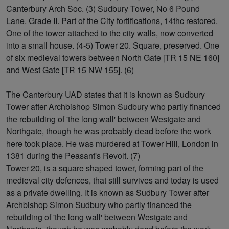
Canterbury Arch Soc. (3) Sudbury Tower, No 6 Pound
Lane. Grade II. Part of the City fortifications, 14thc restored.
One of the tower attached to the city walls, now converted
into a small house. (4-5) Tower 20. Square, preserved. One
of six medieval towers between North Gate [TR 15 NE 160]
and West Gate [TR 15 NW 155]. (6)
The Canterbury UAD states that it is known as Sudbury
Tower after Archbishop Simon Sudbury who partly financed
the rebuilding of 'the long wall' between Westgate and
Northgate, though he was probably dead before the work
here took place. He was murdered at Tower Hill, London in
1381 during the Peasant's Revolt. (7)
Tower 20, is a square shaped tower, forming part of the
medieval city defences, that still survives and today is used
as a private dwelling. It is known as Sudbury Tower after
Archbishop Simon Sudbury who partly financed the
rebuilding of 'the long wall' between Westgate and