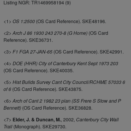
Listing NGR: TR1469958194 (9)
<1>
OS 1:2500
(OS Card Reference). SKE48196.
<2>
Arch J 86 1930 243 270-8 (G Home)
(OS Card
Reference). SKE36731.
<3>
F1 FGA 27-JAN-65
(OS Card Reference). SKE42991.
<4>
DOE (HHR) City of Canterbury Kent Sept 1973 203
(OS Card Reference). SKE40035.
<5>
Hist Builds Survey Cant City Council/RCHME 57033 6
of 6
(OS Card Reference). SKE43875.
<6>
Arch of Cant 2 1982 23 plan (SS Frere S Stow and P
Bennett)
(OS Card Reference). SKE36828.
<7>
Elder, J. & Duncan, M.
,
2002,
Canterbury City Wall
Trail
(Monograph). SKE29730.