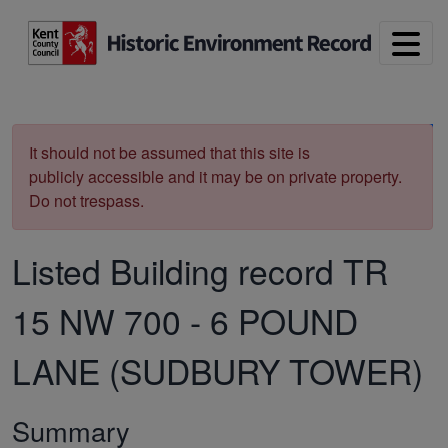
Skip to main content
Print
It should not be assumed that this site is
publicly accessible and it may be on private property.
Do not trespass.
Listed Building record
TR
15 NW 700
-
6 POUND
LANE (SUDBURY TOWER)
Summary