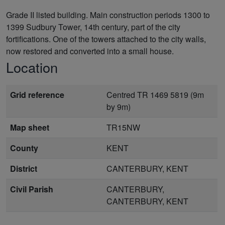
Grade II listed building. Main construction periods 1300 to
1399 Sudbury Tower, 14th century, part of the city
fortifications. One of the towers attached to the city walls,
now restored and converted into a small house.
Location
Grid reference
Centred TR 1469 5819 (9m
by 9m)
Map sheet
TR15NW
County
KENT
District
CANTERBURY, KENT
Civil Parish
CANTERBURY,
CANTERBURY, KENT