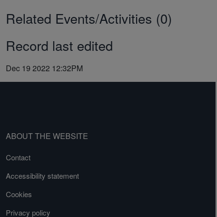
Related Events/Activities (0)
Record last edited
Dec 19 2022 12:32PM
ABOUT THE WEBSITE
Contact
Accessibility statement
Cookies
Privacy policy