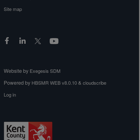
Site map
Website by
Exegesis SDM
Powered by
&
HBSMR WEB v8.0.10
cloudscribe
Log in