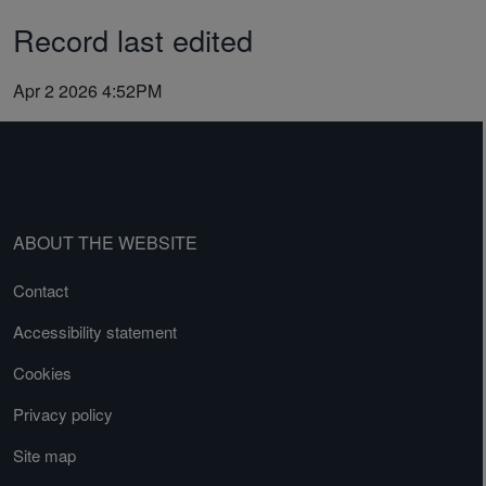
Record last edited
Apr 2 2026 4:52PM
ABOUT THE WEBSITE
Contact
Accessibility statement
Cookies
Privacy policy
Site map