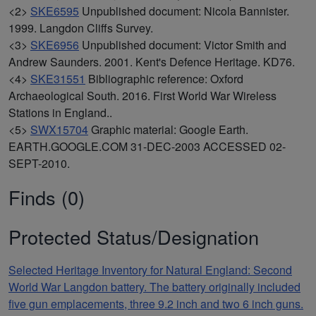
<2>
SKE6595
Unpublished document: Nicola Bannister.
1999. Langdon Cliffs Survey.
<3>
SKE6956
Unpublished document: Victor Smith and
Andrew Saunders. 2001. Kent's Defence Heritage. KD76.
<4>
SKE31551
Bibliographic reference: Oxford
Archaeological South. 2016. First World War Wireless
Stations in England..
<5>
SWX15704
Graphic material: Google Earth.
EARTH.GOOGLE.COM 31-DEC-2003 ACCESSED 02-
SEPT-2010.
Finds (0)
Protected Status/Designation
Selected Heritage Inventory for Natural England: Second
World War Langdon battery. The battery originally included
five gun emplacements, three 9.2 inch and two 6 inch guns.