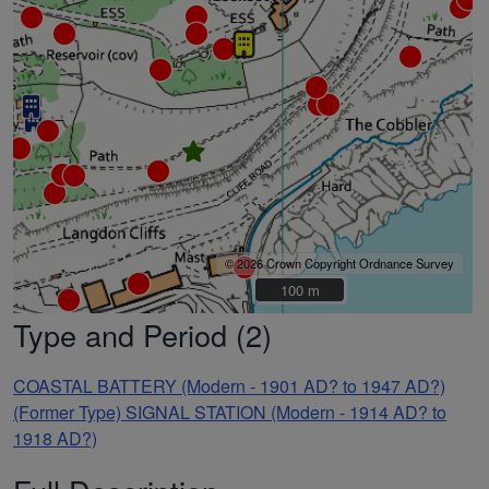
© 2026 Crown Copyright Ordnance Survey
100 m
100 m
Type and Period (2)
COASTAL BATTERY (Modern - 1901 AD? to 1947 AD?)
(Former Type) SIGNAL STATION (Modern - 1914 AD? to
1918 AD?)