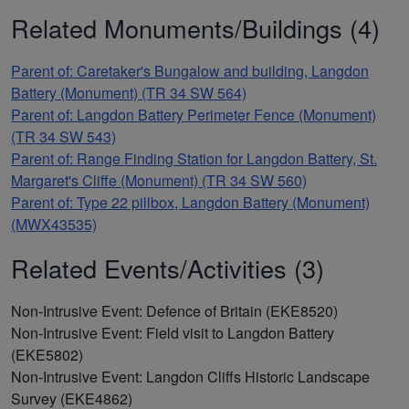
Related Monuments/Buildings (4)
Parent of: Caretaker's Bungalow and building, Langdon
Battery (Monument) (TR 34 SW 564)
Parent of: Langdon Battery Perimeter Fence (Monument)
(TR 34 SW 543)
Parent of: Range Finding Station for Langdon Battery, St.
Margaret's Cliffe (Monument) (TR 34 SW 560)
Parent of: Type 22 pillbox, Langdon Battery (Monument)
(MWX43535)
Related Events/Activities (3)
Non-Intrusive Event: Defence of Britain (EKE8520)
Non-Intrusive Event: Field visit to Langdon Battery
(EKE5802)
Non-Intrusive Event: Langdon Cliffs Historic Landscape
Survey (EKE4862)