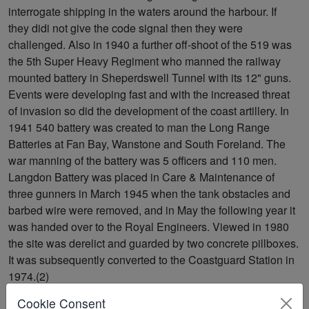
interrogate shipping in the waters around the harbour. If
they didi not give the code signal then they were
challenged. Also in 1940 a further off-shoot of the 519 was
the 5th Super Heavy Regiment who manned the railway
mounted battery in Sheperdswell Tunnel with its 12" guns.
Events were developing fast and with the increased threat
of invasion so did the development of the coast artillery. In
1941 540 battery was created to man the Long Range
Batteries at Fan Bay, Wanstone and South Foreland. The
war manning of the battery was 5 officers and 110 men.
Langdon Battery was placed in Care & Maintenance of
three gunners in March 1945 when the tank obstacles and
barbed wire were removed, and in May the following year it
was handed over to the Royal Engineers. Viewed in 1980
the site was derelict and guarded by two concrete pillboxes.
It was subsequently converted to the Coastguard Station in
1974.(2)
Cookie Consent