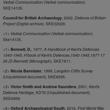
Verbal Communication
(Verbal communication).
SKE14135.
Council for British Archaeology
,
2002,
Defence of Britain
Project
(Digital archive). SKE32029.
<1>
Verbal Communication
(Verbal communication).
Ske14135.
<1>
Bennett, D.
,
1977,
A Handbook of Kent's Defences
1540-1945, H'book of Kent's Defences,1540-1945,1977 17
26 (D Bennett)
(Monograph). SKE7811.
<2>
Nicola Bannister
,
1999,
Langdon Cliffs Survey
(Unpublished document). SKE6595.
<3>
Victor Smith and Andrew Saunders
,
2001,
Kent's
Defence Heritage, KD76
(Unpublished document).
SKE6956.
<4>
Oxford Archaeological South
,
2016,
First World War