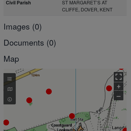
Civil Parish
ST MARGARET’S AT
CLIFFE, DOVER, KENT
Images (0)
Documents (0)
Map
+
–