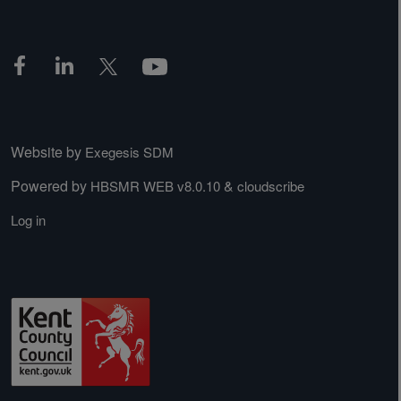
Website by
Exegesis SDM
Powered by
&
HBSMR WEB v8.0.10
cloudscribe
Log in