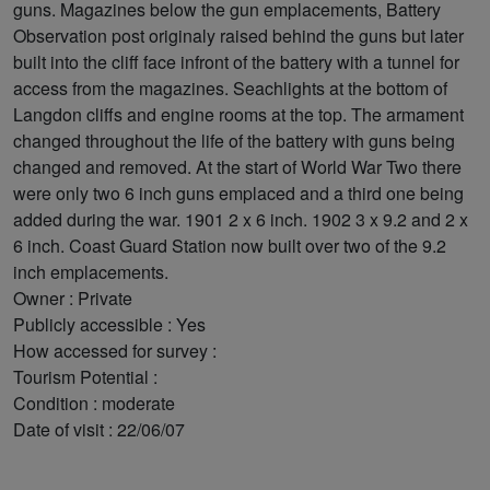
guns. Magazines below the gun emplacements, Battery
Observation post originaly raised behind the guns but later
built into the cliff face infront of the battery with a tunnel for
access from the magazines. Seachlights at the bottom of
Langdon cliffs and engine rooms at the top. The armament
changed throughout the life of the battery with guns being
changed and removed. At the start of World War Two there
were only two 6 inch guns emplaced and a third one being
added during the war. 1901 2 x 6 inch. 1902 3 x 9.2 and 2 x
6 inch. Coast Guard Station now built over two of the 9.2
inch emplacements.
Owner : Private
Publicly accessible : Yes
How accessed for survey :
Tourism Potential :
Condition : moderate
Date of visit : 22/06/07