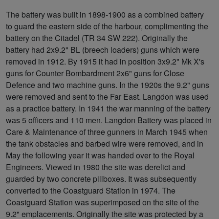
The battery was built in 1898-1900 as a combined battery
to guard the eastern side of the harbour, complimenting the
battery on the Citadel (TR 34 SW 222). Originally the
battery had 2x9.2" BL (breech loaders) guns which were
removed in 1912. By 1915 it had in position 3x9.2" Mk X's
guns for Counter Bombardment 2x6" guns for Close
Defence and two machine guns. In the 1920s the 9.2" guns
were removed and sent to the Far East. Langdon was used
as a practice battery. In 1941 the war manning of the battery
was 5 officers and 110 men. Langdon Battery was placed in
Care & Maintenance of three gunners in March 1945 when
the tank obstacles and barbed wire were removed, and in
May the following year it was handed over to the Royal
Engineers. Viewed in 1980 the site was derelict and
guarded by two concrete pillboxes. It was subsequently
converted to the Coastguard Station in 1974. The
Coastguard Station was superimposed on the site of the
9.2" emplacements. Originally the site was protected by a