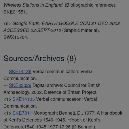
Wireless Stations in England.
(Bibliographic reference).
SKE31551.
<5>
Google Earth, EARTH.GOOGLE.COM 31-DEC-2003
ACCESSED 02-SEPT-2010
(Graphic material).
SWX15704.
Sources/Archives (8)
---
SKE14135
Verbal communication: Verbal
Communication.
---
SKE32029
Digital archive: Council for British
Archaeology. 2002. Defence of Britain Project.
<1>
SKE14135
Verbal communication: Verbal
Communication.
<1>
SKE7811
Monograph: Bennett, D.. 1977. A Handbook
of Kent's Defences 1540-1945. H'book of Kent's
Defences,1540-1945,1977 17 26 (D Bennett).