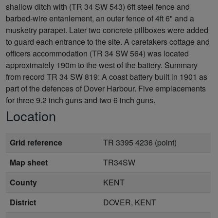
shallow ditch with (TR 34 SW 543) 6ft steel fence and
barbed-wire entanlement, an outer fence of 4ft 6" and a
musketry parapet. Later two concrete pillboxes were added
to guard each entrance to the site. A caretakers cottage and
officers accommodation (TR 34 SW 564) was located
approximately 190m to the west of the battery. Summary
from record TR 34 SW 819: A coast battery built in 1901 as
part of the defences of Dover Harbour. Five emplacements
for three 9.2 inch guns and two 6 inch guns.
Location
Grid reference
TR 3395 4236 (point)
Map sheet
TR34SW
County
KENT
District
DOVER, KENT