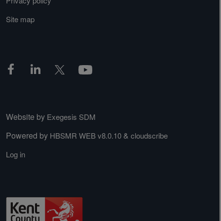
Privacy policy
Site map
Website by
Exegesis SDM
Powered by
&
HBSMR WEB v8.0.10
cloudscribe
Log in