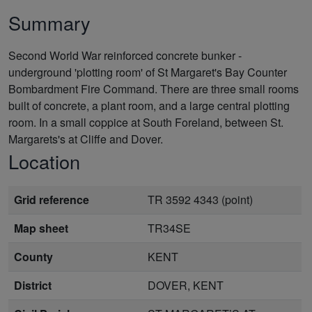
Summary
Second World War reinforced concrete bunker -
underground 'plotting room' of St Margaret's Bay Counter
Bombardment Fire Command. There are three small rooms
built of concrete, a plant room, and a large central plotting
room. In a small coppice at South Foreland, between St.
Margarets's at Cliffe and Dover.
Location
Grid reference
TR 3592 4343 (point)
Map sheet
TR34SE
County
KENT
District
DOVER, KENT