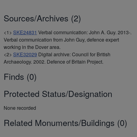
Sources/Archives (2)
<1>
SKE24831
Verbal communication: John A. Guy. 2013-.
Verbal communication from John Guy, defence expert
working in the Dover area.
<2>
SKE32029
Digital archive: Council for British
Archaeology. 2002. Defence of Britain Project.
Finds (0)
Protected Status/Designation
None recorded
Related Monuments/Buildings (0)