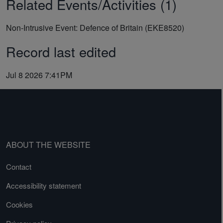
Related Events/Activities (1)
Non-Intrusive Event: Defence of Britain (EKE8520)
Record last edited
Jul 8 2026 7:41PM
ABOUT THE WEBSITE
Contact
Accessibility statement
Cookies