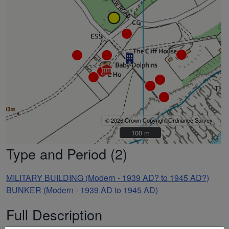
© 2026 Crown Copyright Ordnance Survey
100 m
100 m
Type and Period (2)
MILITARY BUILDING (Modern - 1939 AD? to 1945 AD?)
BUNKER (Modern - 1939 AD to 1945 AD)
Full Description