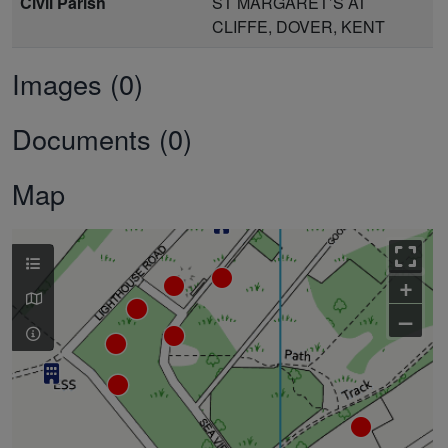
Civil Parish
ST MARGARET’S AT
CLIFFE, DOVER, KENT
Images (0)
Documents (0)
Map
+
–