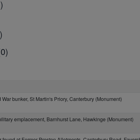
)
)
0)
War bunker, St Martin's Priory, Canterbury (Monument)
military emplacement, Barnhurst Lane, Hawkinge (Monument)
 found at Former Preston Allotments, Canterbury Road, Fave