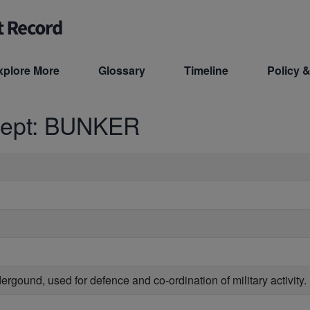
xplore More
Glossary
Timeline
Policy &
cept: BUNKER
dergound, used for defence and co-ordination of military activity.