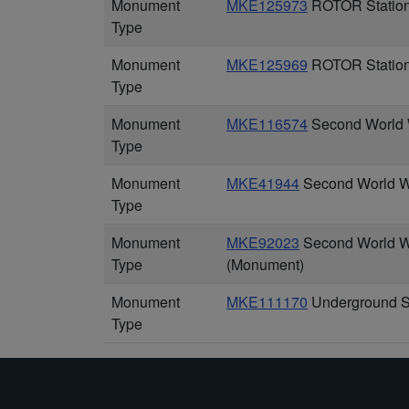
Monument
MKE125973
ROTOR Station 
Type
Monument
MKE125969
ROTOR Station 
Type
Monument
MKE116574
Second World Wa
Type
Monument
MKE41944
Second World W
Type
Monument
MKE92023
Second World Wa
Type
(Monument)
Monument
MKE111170
Underground St
Type