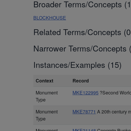
Broader Terms/Concepts (1
BLOCKHOUSE
Related Terms/Concepts (0
Narrower Terms/Concepts (
Instances/Examples (15)
Context
Record
Monument
MKE122995
?Second World 
Type
Monument
MKE78771
A 20th century 
Type
Monument
MKE21148
Concrete Bunker