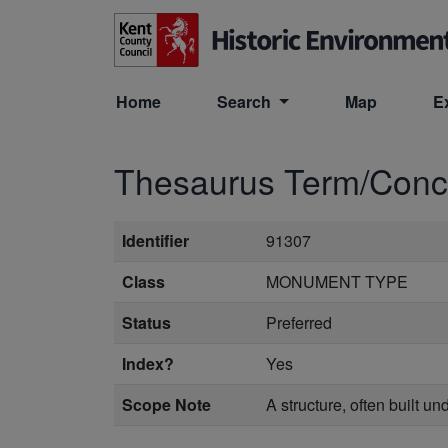
Skip to main content
Home
Search
Map
E
Thesaurus Term/Con
Identifier
91307
Class
MONUMENT TYPE
Status
Preferred
Index?
Yes
Scope Note
A structure, often built un