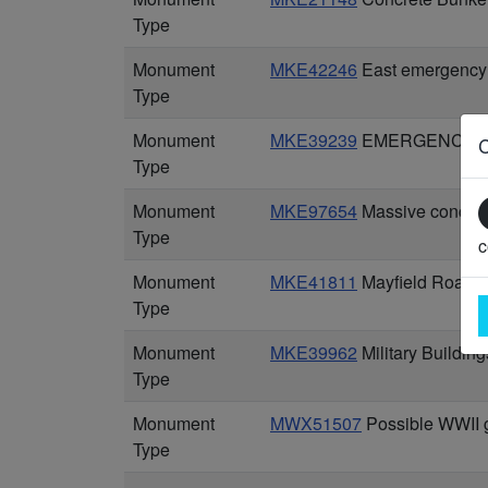
Type
Monument
MKE42246
East emergency 
Type
Monument
MKE39239
EMERGENCY CO
Type
Monument
MKE97654
Massive concrete
Type
c
Monument
MKE41811
Mayfield Road se
Type
Monument
MKE39962
Military Buildin
Type
Monument
MWX51507
Possible WWII g
Type