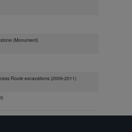
idstone (Monument)
ccess Route excavations (2009-2011)
t)