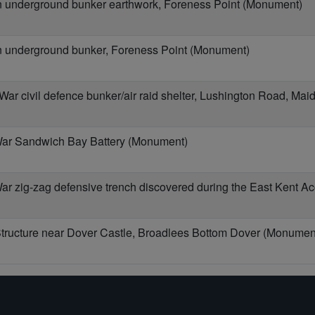
underground bunker earthwork, Foreness Point (Monument)
underground bunker, Foreness Point (Monument)
r civil defence bunker/air raid shelter, Lushington Road, Ma
ar Sandwich Bay Battery (Monument)
r zig-zag defensive trench discovered during the East Kent A
ructure near Dover Castle, Broadlees Bottom Dover (Monumen