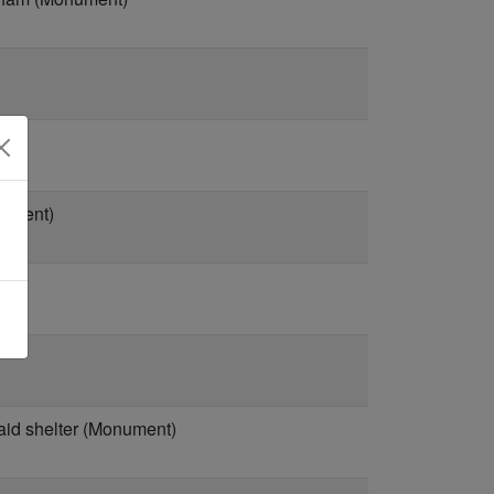
nument)
aid shelter (Monument)