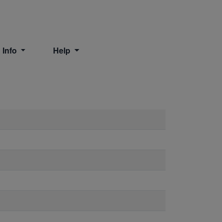
 Info
Help