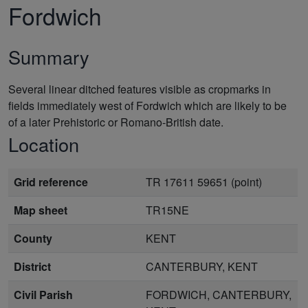
Fordwich
Summary
Several linear ditched features visible as cropmarks in
fields immediately west of Fordwich which are likely to be
of a later Prehistoric or Romano-British date.
Location
Grid reference
TR 17611 59651 (point)
Map sheet
TR15NE
County
KENT
District
CANTERBURY, KENT
Civil Parish
FORDWICH, CANTERBURY,