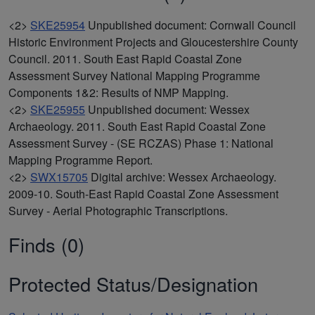
<2>
SKE25954
Unpublished document: Cornwall Council
Historic Environment Projects and Gloucestershire County
Council. 2011. South East Rapid Coastal Zone
Assessment Survey National Mapping Programme
Components 1&2: Results of NMP Mapping.
<2>
SKE25955
Unpublished document: Wessex
Archaeology. 2011. South East Rapid Coastal Zone
Assessment Survey - (SE RCZAS) Phase 1: National
Mapping Programme Report.
<2>
SWX15705
Digital archive: Wessex Archaeology.
2009-10. South-East Rapid Coastal Zone Assessment
Survey - Aerial Photographic Transcriptions.
Finds (0)
Protected Status/Designation