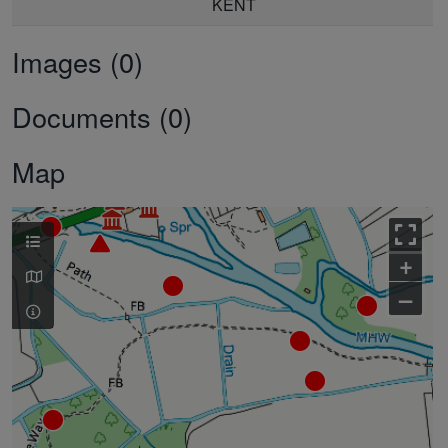
KENT
Images (0)
Documents (0)
Map
+
–