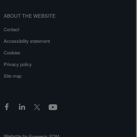
ABOUT THE WEBSITE
Contact
Accessibility statement
Cookies
Privacy policy
Site map
Website by
Exegesis SDM