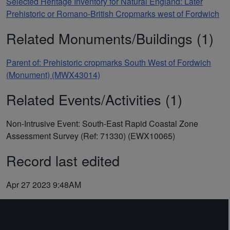
Selected Heritage Inventory for Natural England: Later
Prehistoric or Romano-British Cropmarks west of Fordwich
Related Monuments/Buildings (1)
Parent of: Prehistoric cropmarks South West of Fordwich
(Monument) (MWX43014)
Related Events/Activities (1)
Non-Intrusive Event: South-East Rapid Coastal Zone
Assessment Survey (Ref: 71330) (EWX10065)
Record last edited
Apr 27 2023 9:48AM