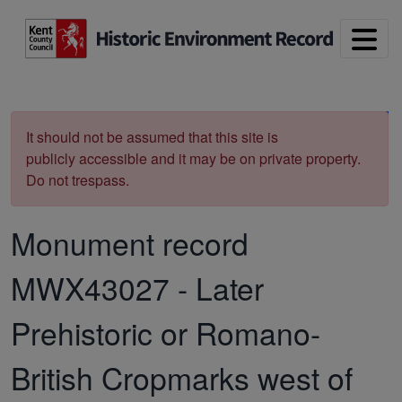
Skip to main content
Print
It should not be assumed that this site is
publicly accessible and it may be on private property.
Do not trespass.
Monument record
MWX43027
-
Later
Prehistoric or Romano-
British Cropmarks west of