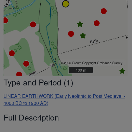
© 2026 Crown Copyright Ordnance Survey
100 m
100 m
Type and Period (1)
LINEAR EARTHWORK (Early Neolithic to Post Medieval -
4000 BC to 1900 AD)
Full Description