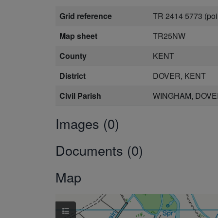
Grid reference
TR 2414 5773 (poi
Map sheet
TR25NW
County
KENT
District
DOVER, KENT
Civil Parish
WINGHAM, DOVE
Images (0)
Documents (0)
Map