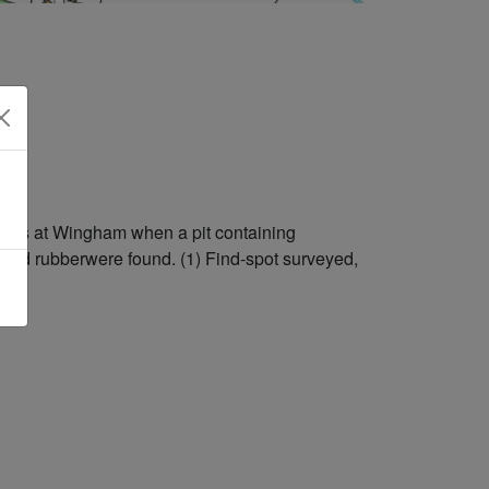
tions at Wingham when a pit containing
n and rubberwere found. (1) Find-spot surveyed,