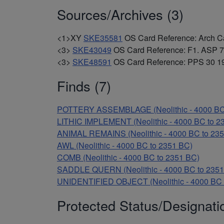
Sources/Archives (3)
<1>XY
SKE35581
OS Card Reference: Arch Cant
<3>
SKE43049
OS Card Reference: F1. ASP 7
<3>
SKE48591
OS Card Reference: PPS 30 19
Finds (7)
POTTERY ASSEMBLAGE (Neolithic - 4000 BC
LITHIC IMPLEMENT (Neolithic - 4000 BC to 2
ANIMAL REMAINS (Neolithic - 4000 BC to 23
AWL (Neolithic - 4000 BC to 2351 BC)
COMB (Neolithic - 4000 BC to 2351 BC)
SADDLE QUERN (Neolithic - 4000 BC to 2351
UNIDENTIFIED OBJECT (Neolithic - 4000 BC 
Protected Status/Designati