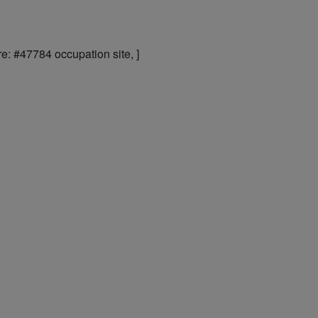
e: #47784 occupation site, ]