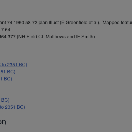
 74 1960 58-72 plan illust (E Greenfield et al). [Mapped featur
.7.64.
64 377 (NH Field CL Matthews and IF Smith).
 to 2351 BC)
351 BC)
51 BC)
 BC)
to 2351 BC)
on