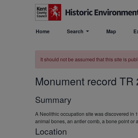
Skip to main content
Home
Search
Map
E
It should not be assumed that this site is pub
Monument record
TR 
Summary
A Neolithic occupation site was discovered in 1
animal bones, an antler comb, a bone point or a
Location