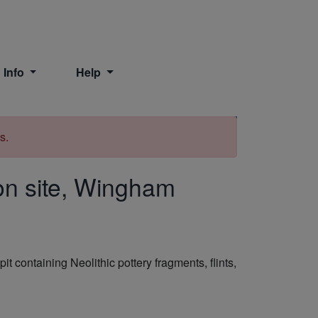
 Info
Help
Print
s.
ion site, Wingham
 containing Neolithic pottery fragments, flints,