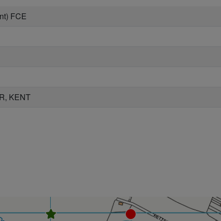
nt) FCE
R, KENT