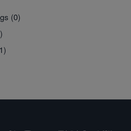
gs (0)
)
1)