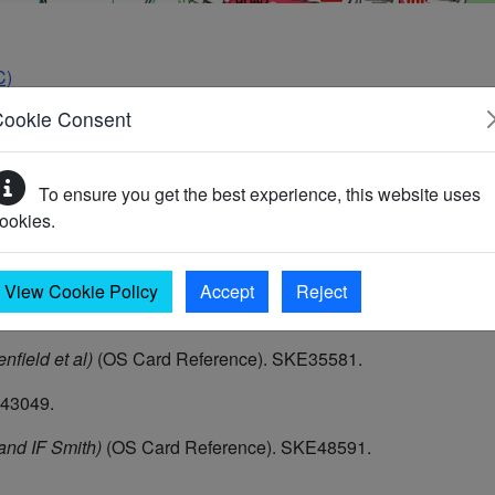
C)
Cookie Consent
To ensure you get the best experience, this website uses
ookies.
Neolithic occupation was discovered in 1955 during sewer opera
es, an antler comb, a bone point or awl and part of a saddle quer
rence. [See Illustration cards]. (3) (3)
View Cookie Policy
Accept
Reject
nfield et al)
(OS Card Reference). SKE35581.
E43049.
nd IF Smith)
(OS Card Reference). SKE48591.