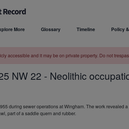
xplore More
Glossary
Timeline
Policy &
licly accessible and it may be on private property. Do not trespas
25 NW 22
-
Neolithic occupat
955 during sewer operations at Wingham. The work revealed a pit
wl, part of a saddle quern and rubber.