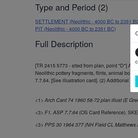
Type and Period (2)
SETTLEMENT (Neolithic - 4000 BC to 2351 B
PIT (Neolithic - 4000 BC to 2351 BC)
Full Description
c
[TR 2415 5773 - sited from plan, point "D"] A 
Neolithic pottery fragments, flints, animal bon
7.7.64. [See illustration card]. (2) Additional refe
<1>
Arch Cant 74 1960 58-72 plan illust (E Gree
<3>
F1. ASP 7.7.64
(OS Card Reference). SK
<3>
PPS 30 1964 377 (NH Field CL Matthews a