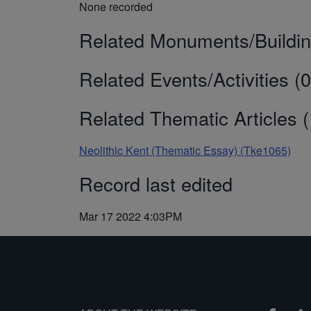
None recorded
Related Monuments/Buildin
Related Events/Activities (0
Related Thematic Articles (
Neolithic Kent (Thematic Essay) (Tke1065)
Record last edited
Mar 17 2022 4:03PM