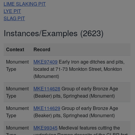
LIME SLAKING PIT
LYE PIT
SLAG PIT
Instances/Examples (2623)
Context
Record
Monument
MKE97409
Early iron age ditches and pits,
Type
located at 71-73 Monkton Street, Monkton
(Monument)
Monument
MKE114628
Group of early Bronze Age
Type
(Beaker) pits, Springhead (Monument)
Monument
MKE114629
Group of early Bronze Age
Type
(Beaker) pits, Springhead (Monument)
Monument
MKE99345
Medieval features cutting the
Type
underlying Roman deposits of the CLBR fort