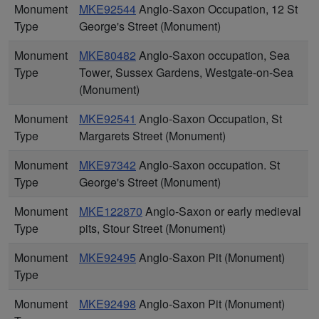
Monument
MKE92544
Anglo-Saxon Occupation, 12 St
Type
George's Street (Monument)
Monument
MKE80482
Anglo-Saxon occupation, Sea
Type
Tower, Sussex Gardens, Westgate-on-Sea
(Monument)
Monument
MKE92541
Anglo-Saxon Occupation, St
Type
Margarets Street (Monument)
Monument
MKE97342
Anglo-Saxon occupation. St
Type
George's Street (Monument)
Monument
MKE122870
Anglo-Saxon or early medieval
Type
pits, Stour Street (Monument)
Monument
MKE92495
Anglo-Saxon Pit (Monument)
Type
Monument
MKE92498
Anglo-Saxon Pit (Monument)