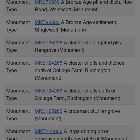
Monument
MKE76039
A Bronze Age pit and ditch, Hoo
Type
Road, Wainscott (Monument)
Monument
MKE80333
A Bronze Age settlement,
Type
Singlewell (Monument)
Monument
MKE125238
A cluster of elongated pits,
Type
Hengrove (Monument)
Monument
MKE124265
A cluster of pits and ditches
Type
north of College Farm, Birchington
(Monument)
Monument
MKE124266
A cluster of pits north of
Type
College Farm, Birchington (Monument)
Monument
MKE125282
A cropmark pit, Hengrove
Type
(Monument)
Monument
MKE124650
A large oblong pit or
Type
depression north-east of Acol (Monument)