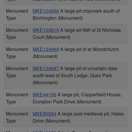
Monument
MKE124268
A large pit cropmark south of
Type
Birchington (Monument)
Monument
MKE123815
A large pit NW of St Nicholas
Type
Court (Monument)
Monument
MKE124989
A large pit of at Woodchurch
Type
(Monument)
Monument
MKE124687
A large pit of uncertain date
Type
south-east of South Lodge, Quex Park
(Monument)
Monument
MKE44106
A large pit, Copperfield House,
Type
Dumpton Park Drive (Monument)
Monument
MKE80554
A large post medieval pit, Hales
Type
Drive (Monument)