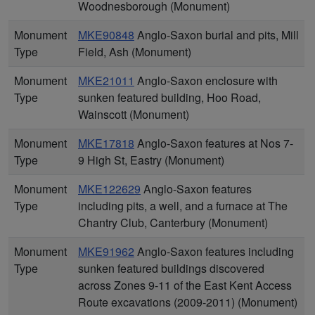
Woodnesborough (Monument)
Monument
MKE90848
Anglo-Saxon burial and pits, Mill
Type
Field, Ash (Monument)
Monument
MKE21011
Anglo-Saxon enclosure with
Type
sunken featured building, Hoo Road,
Wainscott (Monument)
Monument
MKE17818
Anglo-Saxon features at Nos 7-
Type
9 High St, Eastry (Monument)
Monument
MKE122629
Anglo-Saxon features
Type
including pits, a well, and a furnace at The
Chantry Club, Canterbury (Monument)
Monument
MKE91962
Anglo-Saxon features including
Type
sunken featured buildings discovered
across Zones 9-11 of the East Kent Access
Route excavations (2009-2011) (Monument)