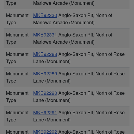
Type
Marlowe Arcade (Monument)
Monument
MKE92330
Anglo-Saxon Pit, North of
Type
Marlowe Arcade (Monument)
Monument
MKE92331
Anglo-Saxon Pit, North of
Type
Marlowe Arcade (Monument)
Monument
MKE92288
Anglo-Saxon Pit, North of Rose
Type
Lane (Monument)
Monument
MKE92289
Anglo-Saxon Pit, North of Rose
Type
Lane (Monument)
Monument
MKE92290
Anglo-Saxon Pit, North of Rose
Type
Lane (Monument)
Monument
MKE92291
Anglo-Saxon Pit, North of Rose
Type
Lane (Monument)
Monument
MKE92292
Anglo-Saxon Pit, North of Rose