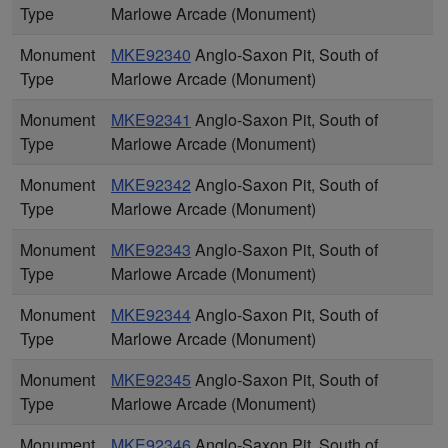
Type
Marlowe Arcade (Monument)
Monument
MKE92340
Anglo-Saxon Pit, South of
Type
Marlowe Arcade (Monument)
Monument
MKE92341
Anglo-Saxon Pit, South of
Type
Marlowe Arcade (Monument)
Monument
MKE92342
Anglo-Saxon Pit, South of
Type
Marlowe Arcade (Monument)
Monument
MKE92343
Anglo-Saxon Pit, South of
Type
Marlowe Arcade (Monument)
Monument
MKE92344
Anglo-Saxon Pit, South of
Type
Marlowe Arcade (Monument)
Monument
MKE92345
Anglo-Saxon Pit, South of
Type
Marlowe Arcade (Monument)
Monument
MKE92346
Anglo-Saxon Pit, South of