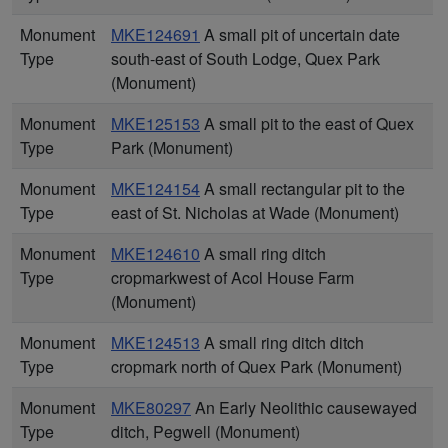
Monument
MKE124691
A small pit of uncertain date
Type
south-east of South Lodge, Quex Park
(Monument)
Monument
MKE125153
A small pit to the east of Quex
Type
Park (Monument)
Monument
MKE124154
A small rectangular pit to the
Type
east of St. Nicholas at Wade (Monument)
Monument
MKE124610
A small ring ditch
Type
cropmarkwest of Acol House Farm
(Monument)
Monument
MKE124513
A small ring ditch ditch
Type
cropmark north of Quex Park (Monument)
Monument
MKE80297
An Early Neolithic causewayed
Type
ditch, Pegwell (Monument)