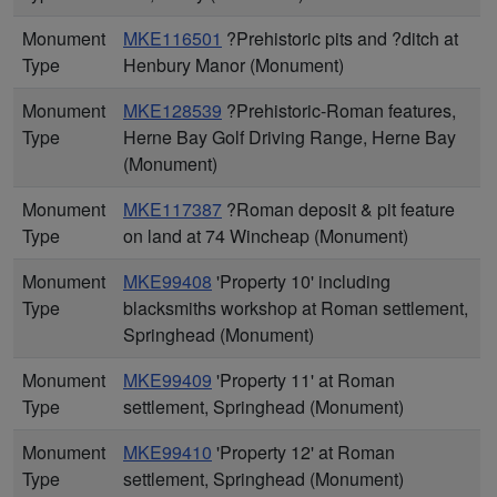
Monument
MKE116501
?Prehistoric pits and ?ditch at
Type
Henbury Manor (Monument)
Monument
MKE128539
?Prehistoric-Roman features,
Type
Herne Bay Golf Driving Range, Herne Bay
(Monument)
Monument
MKE117387
?Roman deposit & pit feature
Type
on land at 74 Wincheap (Monument)
Monument
MKE99408
'Property 10' including
Type
blacksmiths workshop at Roman settlement,
Springhead (Monument)
Monument
MKE99409
'Property 11' at Roman
Type
settlement, Springhead (Monument)
Monument
MKE99410
'Property 12' at Roman
Type
settlement, Springhead (Monument)