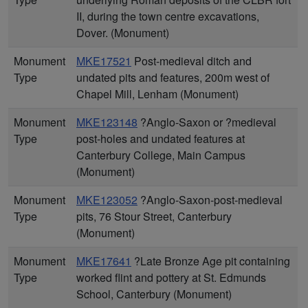
II, during the town centre excavations,
Dover. (Monument)
Monument
MKE17521
Post-medieval ditch and
Type
undated pits and features, 200m west of
Chapel Mill, Lenham (Monument)
Monument
MKE123148
?Anglo-Saxon or ?medieval
Type
post-holes and undated features at
Canterbury College, Main Campus
(Monument)
Monument
MKE123052
?Anglo-Saxon-post-medieval
Type
pits, 76 Stour Street, Canterbury
(Monument)
Monument
MKE17641
?Late Bronze Age pit containing
Type
worked flint and pottery at St. Edmunds
School, Canterbury (Monument)