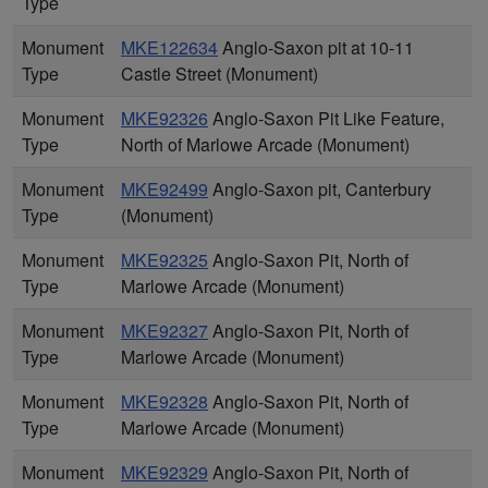
Type
Monument
MKE122634
Anglo-Saxon pit at 10-11
Type
Castle Street (Monument)
Monument
MKE92326
Anglo-Saxon Pit Like Feature,
Type
North of Marlowe Arcade (Monument)
Monument
MKE92499
Anglo-Saxon pit, Canterbury
Type
(Monument)
Monument
MKE92325
Anglo-Saxon Pit, North of
Type
Marlowe Arcade (Monument)
Monument
MKE92327
Anglo-Saxon Pit, North of
Type
Marlowe Arcade (Monument)
Monument
MKE92328
Anglo-Saxon Pit, North of
Type
Marlowe Arcade (Monument)
Monument
MKE92329
Anglo-Saxon Pit, North of