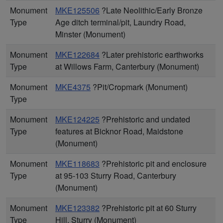
Monument
MKE125506
?Late Neolithic/Early Bronze
Type
Age ditch terminal/pit, Laundry Road,
Minster (Monument)
Monument
MKE122684
?Later prehistoric earthworks
Type
at Willows Farm, Canterbury (Monument)
Monument
MKE4375
?Pit/Cropmark (Monument)
Type
Monument
MKE124225
?Prehistoric and undated
Type
features at Bicknor Road, Maidstone
(Monument)
Monument
MKE118683
?Prehistoric pit and enclosure
Type
at 95-103 Sturry Road, Canterbury
(Monument)
Monument
MKE123382
?Prehistoric pit at 60 Sturry
Type
Hill, Sturry (Monument)