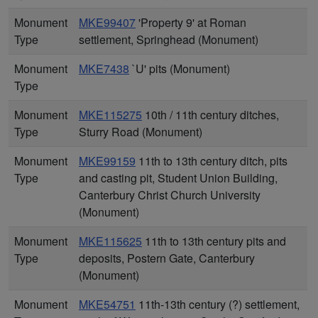
Monument
MKE99407
'Property 9' at Roman
Type
settlement, Springhead (Monument)
Monument
MKE7438
`U' pits (Monument)
Type
Monument
MKE115275
10th / 11th century ditches,
Type
Sturry Road (Monument)
Monument
MKE99159
11th to 13th century ditch, pits
Type
and casting pit, Student Union Building,
Canterbury Christ Church University
(Monument)
Monument
MKE115625
11th to 13th century pits and
Type
deposits, Postern Gate, Canterbury
(Monument)
Monument
MKE54751
11th-13th century (?) settlement,