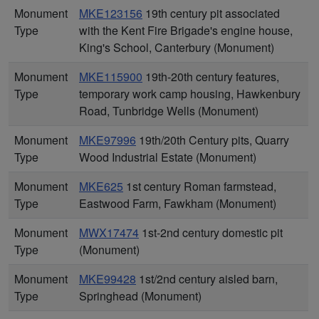
Monument
MKE123156
19th century pit associated
Type
with the Kent Fire Brigade's engine house,
King's School, Canterbury (Monument)
Monument
MKE115900
19th-20th century features,
Type
temporary work camp housing, Hawkenbury
Road, Tunbridge Wells (Monument)
Monument
MKE97996
19th/20th Century pits, Quarry
Type
Wood Industrial Estate (Monument)
Monument
MKE625
1st century Roman farmstead,
Type
Eastwood Farm, Fawkham (Monument)
Monument
MWX17474
1st-2nd century domestic pit
Type
(Monument)
Monument
MKE99428
1st/2nd century aisled barn,
Type
Springhead (Monument)