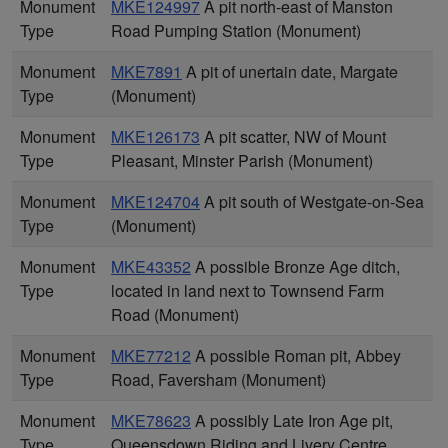
Monument
MKE124997
A pit north-east of Manston
Type
Road Pumping Station (Monument)
Monument
MKE7891
A pit of unertain date, Margate
Type
(Monument)
Monument
MKE126173
A pit scatter, NW of Mount
Type
Pleasant, Minster Parish (Monument)
Monument
MKE124704
A pit south of Westgate-on-Sea
Type
(Monument)
Monument
MKE43352
A possible Bronze Age ditch,
Type
located in land next to Townsend Farm
Road (Monument)
Monument
MKE77212
A possible Roman pit, Abbey
Type
Road, Faversham (Monument)
Monument
MKE78623
A possibly Late Iron Age pit,
Type
Queensdown Riding and Livery Centre