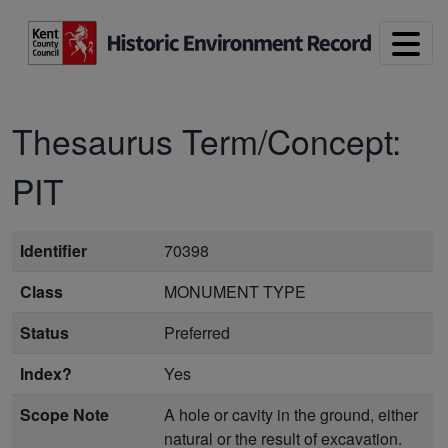
Skip to main content
Thesaurus Term/Concept:
PIT
Identifier
70398
Class
MONUMENT TYPE
Status
Preferred
Index?
Yes
Scope Note
A hole or cavity in the ground, either
natural or the result of excavation.