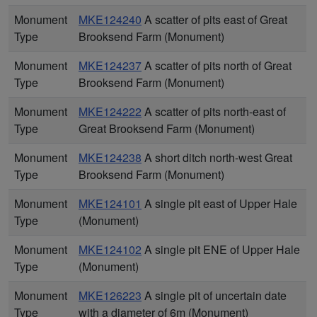
Monument
MKE124240
A scatter of pits east of Great
Type
Brooksend Farm (Monument)
Monument
MKE124237
A scatter of pits north of Great
Type
Brooksend Farm (Monument)
Monument
MKE124222
A scatter of pits north-east of
Type
Great Brooksend Farm (Monument)
Monument
MKE124238
A short ditch north-west Great
Type
Brooksend Farm (Monument)
Monument
MKE124101
A single pit east of Upper Hale
Type
(Monument)
Monument
MKE124102
A single pit ENE of Upper Hale
Type
(Monument)
Monument
MKE126223
A single pit of uncertain date
Type
with a diameter of 6m (Monument)