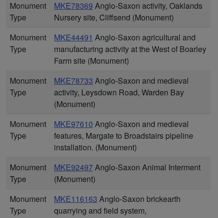
Monument
MKE78369
Anglo-Saxon activity, Oaklands
Type
Nursery site, Cliffsend (Monument)
Monument
MKE44491
Anglo-Saxon agricultural and
Type
manufacturing activity at the West of Boarley
Farm site (Monument)
Monument
MKE78733
Anglo-Saxon and medieval
Type
activity, Leysdown Road, Warden Bay
(Monument)
Monument
MKE97610
Anglo-Saxon and medieval
Type
features, Margate to Broadstairs pipeline
installation. (Monument)
Monument
MKE92497
Anglo-Saxon Animal Interment
Type
(Monument)
Monument
MKE116163
Anglo-Saxon brickearth
Type
quarrying and field system,