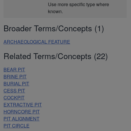
Use more specific type where
known.
Broader Terms/Concepts (1)
ARCHAEOLOGICAL FEATURE
Related Terms/Concepts (22)
BEAR PIT
BRINE PIT
BURIAL PIT
CESS PIT
COCKPIT
EXTRACTIVE PIT
HORNCORE PIT
PIT ALIGNMENT
PIT CIRCLE