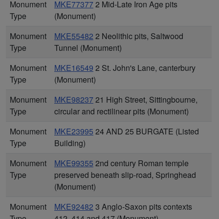
Monument
MKE77377
2 Mid-Late Iron Age pits
Type
(Monument)
Monument
MKE55482
2 Neolithic pits, Saltwood
Type
Tunnel (Monument)
Monument
MKE16549
2 St. John's Lane, canterbury
Type
(Monument)
Monument
MKE98237
21 High Street, Sittingbourne,
Type
circular and rectilinear pits (Monument)
Monument
MKE23995
24 AND 25 BURGATE (Listed
Type
Building)
Monument
MKE99355
2nd century Roman temple
Type
preserved beneath slip-road, Springhead
(Monument)
Monument
MKE92482
3 Anglo-Saxon pits contexts
Type
412, 414 and 417 (Monument)