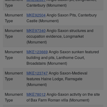
Type
Canterbury (Monument)
Monument
MKE92504
Anglo Saxon Pits, Canterbury
Type
Castle (Monument)
Monument
MKE97340
Anglo Saxon structures and
Type
occupation evidence, Longmarket
(Monument)
Monument
MKE123669
Anglo Saxon sunken featured
Type
building and pits, Lanthorne Court,
Broadstairs (Monument)
Monument
MKE123747
Anglo Saxon-Medieval
Type
features Haine Lodge, Ramsgate
(Monument)
Monument
MKE78012
Anglo-Saxon activity on the site
Type
of Bax Farm Roman villa (Monument)