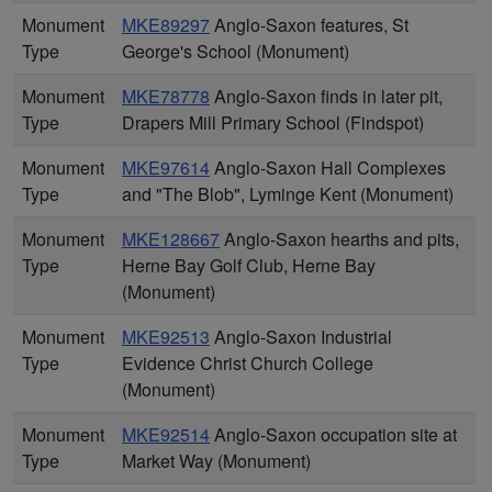
Monument
MKE89297
Anglo-Saxon features, St
Type
George's School (Monument)
Monument
MKE78778
Anglo-Saxon finds in later pit,
Type
Drapers Mill Primary School (Findspot)
Monument
MKE97614
Anglo-Saxon Hall Complexes
Type
and "The Blob", Lyminge Kent (Monument)
Monument
MKE128667
Anglo-Saxon hearths and pits,
Type
Herne Bay Golf Club, Herne Bay
(Monument)
Monument
MKE92513
Anglo-Saxon Industrial
Type
Evidence Christ Church College
(Monument)
Monument
MKE92514
Anglo-Saxon occupation site at
Type
Market Way (Monument)