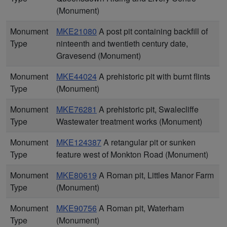
(Monument)
Monument
MKE21080
A post pit containing backfill of
Type
ninteenth and twentieth century date,
Gravesend (Monument)
Monument
MKE44024
A prehistoric pit with burnt flints
Type
(Monument)
Monument
MKE76281
A prehistoric pit, Swalecliffe
Type
Wastewater treatment works (Monument)
Monument
MKE124387
A retangular pit or sunken
Type
feature west of Monkton Road (Monument)
Monument
MKE80619
A Roman pit, Littles Manor Farm
Type
(Monument)
Monument
MKE90756
A Roman pit, Waterham
Type
(Monument)