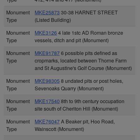
Monument
MKE25873
30-38 HARNET STREET
Type
(Listed Building)
Monument
MKE3126
4 late 1stc AD Roman bronze
Type
vessels, ditch and pit (Monument)
Monument
MKE91787
6 possible pits defined as
Type
cropmarks, located between Thorne Farm
and St Augustine's Golf Course (Monument)
Monument
MKE98305
8 undated pits or post holes,
Type
Sevenoaks Quarry (Monument)
Monument
MKE17540
8th to 9th century occupation
Type
site south of Cheriton Hill (Monument)
Monument
MKE76047
A Beaker pit, Hoo Road,
Type
Wainscott (Monument)