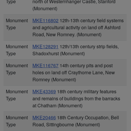
Type
north of Westernhanger Castle, Stanford
(Monument)
Monument
MKE116802
12th-13th century field systems
Type
and agricultural activity on land off Ashford
Road, New Romney. (Monument)
Monument
MKE128291
12th/13th century strip fields,
Type
Shadoxhurst (Monument)
Monument
MKE116767
14th century pits and post
Type
holes on land off Craythorne Lane, New
Romney (Monument)
Monument
MKE43369
18th century military features
Type
and remains of buildings from the barracks
at Chatham (Monument)
Monument
MKE20466
18th Century Occupation, Bell
Type
Road, Sittingbourne (Monument)