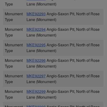
Type
Lane (Monument)
Monument
MKE92293
Anglo-Saxon Pit, North of Rose
Type
Lane (Monument)
Monument
MKE92294
Anglo-Saxon Pit, North of Rose
Type
Lane (Monument)
Monument
MKE92295
Anglo-Saxon Pit, North of Rose
Type
Lane (Monument)
Monument
MKE92296
Anglo-Saxon Pit, North of Rose
Type
Lane (Monument)
Monument
MKE92297
Anglo-Saxon Pit, North of Rose
Type
Lane (Monument)
Monument
MKE92299
Anglo-Saxon Pit, North of Rose
Type
Lane (Monument)
Monument
MKE92300
Anglo-Saxon Pit, North of Rose