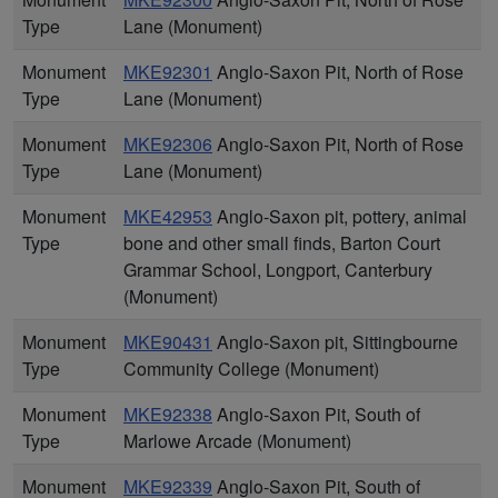
Type
Lane (Monument)
Monument
MKE92301
Anglo-Saxon Pit, North of Rose
Type
Lane (Monument)
Monument
MKE92306
Anglo-Saxon Pit, North of Rose
Type
Lane (Monument)
Monument
MKE42953
Anglo-Saxon pit, pottery, animal
Type
bone and other small finds, Barton Court
Grammar School, Longport, Canterbury
(Monument)
Monument
MKE90431
Anglo-Saxon pit, Sittingbourne
Type
Community College (Monument)
Monument
MKE92338
Anglo-Saxon Pit, South of
Type
Marlowe Arcade (Monument)
Monument
MKE92339
Anglo-Saxon Pit, South of