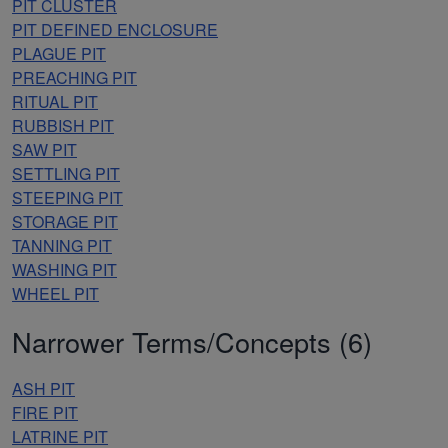
PIT CLUSTER
PIT DEFINED ENCLOSURE
PLAGUE PIT
PREACHING PIT
RITUAL PIT
RUBBISH PIT
SAW PIT
SETTLING PIT
STEEPING PIT
STORAGE PIT
TANNING PIT
WASHING PIT
WHEEL PIT
Narrower Terms/Concepts (6)
ASH PIT
FIRE PIT
LATRINE PIT