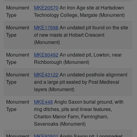
Monument
MKE20570
An Iron Age site at Hartsdown
Type
Technology College, Margate (Monument)
Monument
MKE17698
An undated pit found on the site
Type
of new masts at Hobart Crescent
(Monument)
Monument
MKE80492
An undated pit, Lowton, near
Type
Richborough (Monument)
Monument
MKE43122
An undated posthole alignment
Type
and a large pit sealed by Post Medieval
layers (Monument)
Monument
MKE448
Anglo Saxon burial ground, with
Type
ring ditches, pits and linear features,
Charton Manor Farm, Farningham,
Sevenoaks (Monument)
Monument
MKE92501
Anglo Saxon pit, Longmarket,