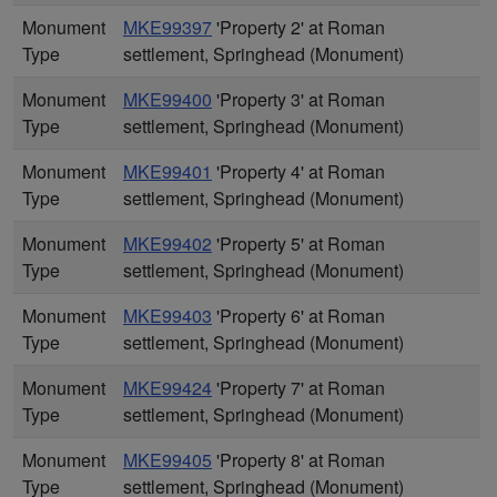
Monument
MKE99397
'Property 2' at Roman
Type
settlement, Springhead (Monument)
Monument
MKE99400
'Property 3' at Roman
Type
settlement, Springhead (Monument)
Monument
MKE99401
'Property 4' at Roman
Type
settlement, Springhead (Monument)
Monument
MKE99402
'Property 5' at Roman
Type
settlement, Springhead (Monument)
Monument
MKE99403
'Property 6' at Roman
Type
settlement, Springhead (Monument)
Monument
MKE99424
'Property 7' at Roman
Type
settlement, Springhead (Monument)
Monument
MKE99405
'Property 8' at Roman
Type
settlement, Springhead (Monument)