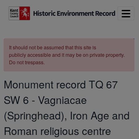
Skip to main content
Print
It should not be assumed that this site is
publicly accessible and it may be on private property.
Do not trespass.
Monument record
TQ 67
SW 6
-
Vagniacae
(Springhead), Iron Age and
Roman religious centre