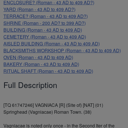
ENCLOSURE? (Roman - 43 AD to 409 AD?)
YARD (Roman - 43 AD to 409 AD?)
TERRACE? (Roman - 43 AD to 409 AD?)
SHRINE (Roman - 200 AD? to 399 AD?)
BUILDING (Roman - 43 AD to 409 AD)
CEMETERY (Roman - 43 AD to 409 AD)
AISLED BUILDING (Roman - 43 AD to 409 AD)
BLACKSMITHS WORKSHOP (Roman - 43 AD to 409 AD)
OVEN (Roman - 43 AD to 409 AD)
BAKERY (Roman - 43 AD to 409 AD)
RITUAL SHAFT (Roman - 43 AD to 409 AD)
Full Description
[TQ 61747246] VAGNIACA [R] (Site of) [NAT] (01)
Springhead (Vagniacae) Roman Town. (38)
Vagniacae is noted only once - in the Second Iter of the