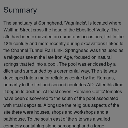
Summary
The sanctuary at Springhead, 'Vagniacis', is located where
Watling Street cross the head of the Ebbsfleet Valley. The
site has been excavated on numerous occasions, first in the
18th century and more recently during excavations linked to
the Channel Tunnel Rail Link. Springhead was first used as
a religious site in the late Iron Age, focused on natural
springs that fed into a pool. The pool was enclosed by a
ditch and surrounded by a ceremonial way. The site was
developed into a major religious centre by the Romans,
primarily in the first and second centuries AD. After this time
it began to decline. At least seven 'Romano-Celtic' temples
have been discovered to the south of the pool associated
with ritual deposits. Alongside the religious aspects of the
site there were houses, shops and workshops and a
bathhouse. To the south east of the site was a walled
cemetery containing stone sarcophagi and a large