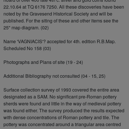
22.10.64 at TQ 6176 7250. All these discoveries have been
noted by the Gravesend Historical Society and will be
published. For the siting of these and other items see the
25" map diagram. (02)
Name 'VAGNIACIS'? accepted for 4th. edition R.B.Map.
Scheduled No 158 (03)
Photographs and Plans of site (19 - 24)
Additional Bibliography not consulted (04 - 15, 25)
Surface collection survey of 1993 covered the entire area
designated as a SAM. No significant pre-Roman pottery
sherds were found and little in the way of medieval pottery
was found either. The survey produced the results expected
with dense concentrations of Roman pottery and tile. The
pottery was concentrated around a triangular area centred