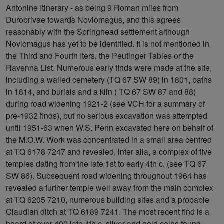
Antonine Itinerary - as being 9 Roman miles from
Durobrivae towards Noviomagus, and this agrees
reasonably with the Springhead settlement although
Noviomagus has yet to be identified. It is not mentioned in
the Third and Fourth Iters, the Peutinger Tables or the
Ravenna List. Numerous early finds were made at the site,
including a walled cemetery (TQ 67 SW 89) in 1801, baths
in 1814, and burials and a kiln ( TQ 67 SW 87 and 88)
during road widening 1921-2 (see VCH for a summary of
pre-1932 finds), but no serious excavation was attempted
until 1951-63 when W.S. Penn excavated here on behalf of
the M.O.W. Work was concentrated in a small area centred
at TQ 6178 7247 and revealed, inter alia, a complex of five
temples dating from the late 1st to early 4th c. (see TQ 67
SW 86). Subsequent road widening throughout 1964 has
revealed a further temple well away from the main complex
at TQ 6205 7210, numerous building sites and a probable
Claudian ditch at TQ 6189 7241. The most recent find is a
hoard of over 400 late 4th c. silver and gold coins found