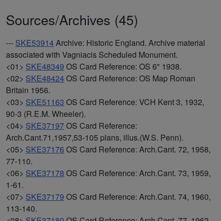
Sources/Archives (45)
---
SKE53914
Archive: Historic England. Archive material
associated with Vagniacis Scheduled Monument.
<01>
SKE48349
OS Card Reference: OS 6" 1938.
<02>
SKE48424
OS Card Reference: OS Map Roman
Britain 1956.
<03>
SKE51163
OS Card Reference: VCH Kent 3, 1932,
90-3 (R.E.M. Wheeler).
<04>
SKE37197
OS Card Reference:
Arch.Cant.71,1957,53-105 plans, illus.(W.S. Penn).
<05>
SKE37176
OS Card Reference: Arch.Cant. 72, 1958,
77-110.
<06>
SKE37178
OS Card Reference: Arch.Cant. 73, 1959,
1-61.
<07>
SKE37179
OS Card Reference: Arch.Cant. 74, 1960,
113-140.
<08>
SKE37180
OS Card Reference: Arch.Cant. 77, 1962,