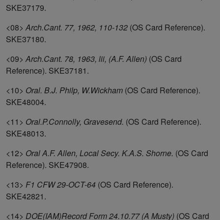
SKE37179.
<08>
Arch.Cant. 77, 1962, 110-132
(OS Card Reference).
SKE37180.
<09>
Arch.Cant. 78, 1963, lii, (A.F. Allen)
(OS Card
Reference). SKE37181.
<10>
Oral. B.J. Philp, W.Wickham
(OS Card Reference).
SKE48004.
<11>
Oral.P.Connolly, Gravesend.
(OS Card Reference).
SKE48013.
<12>
Oral A.F. Allen, Local Secy. K.A.S. Shorne.
(OS Card
Reference). SKE47908.
<13>
F1 CFW 29-OCT-64
(OS Card Reference).
SKE42821.
<14>
DOE(IAM)Record Form 24.10.77 (A Musty)
(OS Card