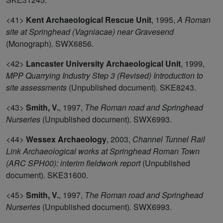
<41>
Kent Archaeological Rescue Unit
,
1995,
A Roman
site at Springhead (Vagniacae) near Gravesend
(Monograph). SWX6856.
<42>
Lancaster University Archaeological Unit
,
1999,
MPP Quarrying Industry Step 3 (Revised) Introduction to
site assessments
(Unpublished document). SKE8243.
<43>
Smith, V.
,
1997,
The Roman road and Springhead
Nurseries
(Unpublished document). SWX6993.
<44>
Wessex Archaeology
,
2003,
Channel Tunnel Rail
Link Archaeological works at Springhead Roman Town
(ARC SPH00): interim fieldwork report
(Unpublished
document). SKE31600.
<45>
Smith, V.
,
1997,
The Roman road and Springhead
Nurseries
(Unpublished document). SWX6993.