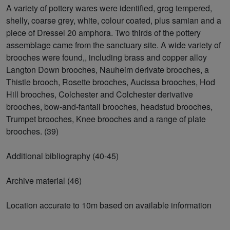
A variety of pottery wares were identified, grog tempered,
shelly, coarse grey, white, colour coated, plus samian and a
piece of Dressel 20 amphora. Two thirds of the pottery
assemblage came from the sanctuary site. A wide variety of
brooches were found,, including brass and copper alloy
Langton Down brooches, Nauheim derivate brooches, a
Thistle brooch, Rosette brooches, Aucissa brooches, Hod
Hill brooches, Colchester and Colchester derivative
brooches, bow-and-fantail brooches, headstud brooches,
Trumpet brooches, Knee brooches and a range of plate
brooches. (39)
Additional bibliography (40-45)
Archive material (46)
Location accurate to 10m based on available information