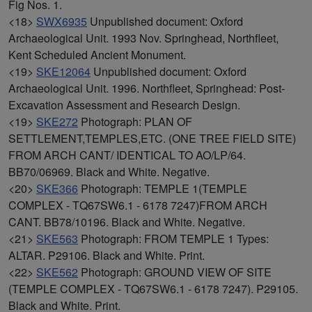
Fig Nos. 1.
<18>
SWX6935
Unpublished document: Oxford
Archaeological Unit. 1993 Nov. Springhead, Northfleet,
Kent Scheduled Ancient Monument.
<19>
SKE12064
Unpublished document: Oxford
Archaeological Unit. 1996. Northfleet, Springhead: Post-
Excavation Assessment and Research Design.
<19>
SKE272
Photograph: PLAN OF
SETTLEMENT,TEMPLES,ETC. (ONE TREE FIELD SITE)
FROM ARCH CANT/ IDENTICAL TO AO/LP/64.
BB70/06969. Black and White. Negative.
<20>
SKE366
Photograph: TEMPLE 1(TEMPLE
COMPLEX - TQ67SW6.1 - 6178 7247)FROM ARCH
CANT. BB78/10196. Black and White. Negative.
<21>
SKE563
Photograph: FROM TEMPLE 1 Types:
ALTAR. P29106. Black and White. Print.
<22>
SKE562
Photograph: GROUND VIEW OF SITE
(TEMPLE COMPLEX - TQ67SW6.1 - 6178 7247). P29105.
Black and White. Print.