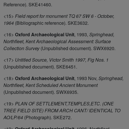
Reference). SKE41460.
<15>
Field report for monument TQ 67 SW 6 - October,
1964
(Bibliographic reference). SKE3632.
<16>
Oxford Archaeological Unit
,
1993,
Springhead,
Northfleet, Kent Archaeological Assessment: Surface
Collection Survey
(Unpublished document). SWX6920.
<17>
Untitled Source, Victor Smith 1997, Fig Nos. 1
(Unpublished document). SKE6451.
<18>
Oxford Archaeological Unit
,
1993 Nov,
Springhead,
Northfleet, Kent Scheduled Ancient Monument
(Unpublished document). SWX6935.
<19>
PLAN OF SETTLEMENT,TEMPLES,ETC. (ONE
TREE FIELD SITE) FROM ARCH CANT/ IDENTICAL TO
AO/LP/64
(Photograph). SKE272.
<19>
Oxford Archaeological Unit
,
1996,
Northfleet,