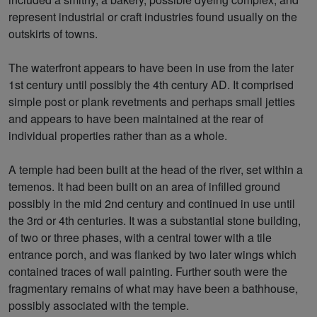
represent industrial or craft industries found usually on the
outskirts of towns.
The waterfront appears to have been in use from the later
1st century until possibly the 4th century AD. It comprised
simple post or plank revetments and perhaps small jetties
and appears to have been maintained at the rear of
individual properties rather than as a whole.
A temple had been built at the head of the river, set within a
temenos. It had been built on an area of infilled ground
possibly in the mid 2nd century and continued in use until
the 3rd or 4th centuries. It was a substantial stone building,
of two or three phases, with a central tower with a tile
entrance porch, and was flanked by two later wings which
contained traces of wall painting. Further south were the
fragmentary remains of what may have been a bathhouse,
possibly associated with the temple.