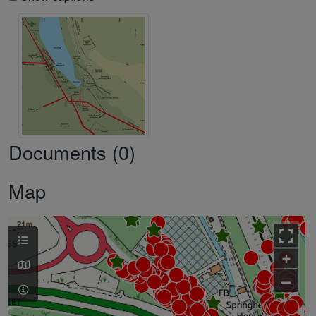
Documents (0)
Map
+
–