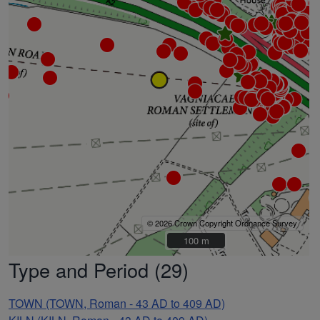
© 2026 Crown Copyright Ordnance Survey
100 m
100 m
Type and Period (29)
TOWN (TOWN, Roman - 43 AD to 409 AD)