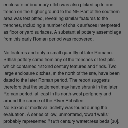
enclosure or boundary ditch was also picked up in one
trench on the higher ground to the NE.Part of the southern
area was test pitted, revealing similar features to the
trenches, including a number of chalk surfaces interpreted
as floor or yard surfaces. A substantial pottery assemblage
from this early Roman period was recovered.
No features and only a small quantity of later Romano-
British pottery came from any of the trenches or test pits
which contained 1st-2nd century features and finds. Two
large enclosure ditches, in the north of the site, have been
dated to the later Roman period. The report suggests
therefore that the settlement may have shrunk in the later
Roman period, at least in its north-west periphery and
around the source of the River Ebbsfleet.
No Saxon or medieval activity was found during the
evaluation. A series of low, unmortared, 'dwarf walls'
probably represented ?19th century watercress beds [30].