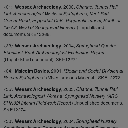
<31>
Wessex Archaeology
,
2003,
Channel Tunnel Rail
Link Archaeological Works at Springhead, Kent: Park
Corner Road, Pepperhill Café, Pepperhill Tunnel, South of
the A2, West of Springhead Nursery
(Unpublished
document). SKE12265.
<33>
Wessex Archaeology
,
2004,
Springhead Quarter
Ebbsfleet, Kent: Archaeological Evaluation Report
(Unpublished document). SKE12271.
<34>
Malcolm Davies
,
2001,
"Death and Social Division at
Roman Springhead"
(Miscellaneous Material). SKE12272.
<35>
Wessex Archaeology
,
2003,
Channel Tunnel Rail
Link, Archaeological Works at Springhead Nursery (ARC
SHN02) Interim Fieldwork Report
(Unpublished document).
SKE12274.
<36>
Wessex Archaeology
,
2004,
Springhead Nursery,
Southfleet : Interim Report on Archaeological Excavation