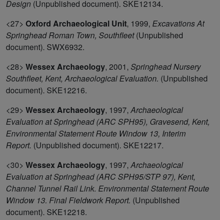
Design
(Unpublished document). SKE12134.
<27>
Oxford Archaeological Unit
,
1999,
Excavations At
Springhead Roman Town, Southfleet
(Unpublished
document). SWX6932.
<28>
Wessex Archaeology
,
2001,
Springhead Nursery
Southfleet, Kent, Archaeological Evaluation.
(Unpublished
document). SKE12216.
<29>
Wessex Archaeology
,
1997,
Archaeological
Evaluation at Springhead (ARC SPH95), Gravesend, Kent,
Environmental Statement Route Window 13, Interim
Report.
(Unpublished document). SKE12217.
<30>
Wessex Archaeology
,
1997,
Archaeological
Evaluation at Springhead (ARC SPH95/STP 97), Kent,
Channel Tunnel Rail Link. Environmental Statement Route
Window 13. Final Fieldwork Report.
(Unpublished
document). SKE12218.