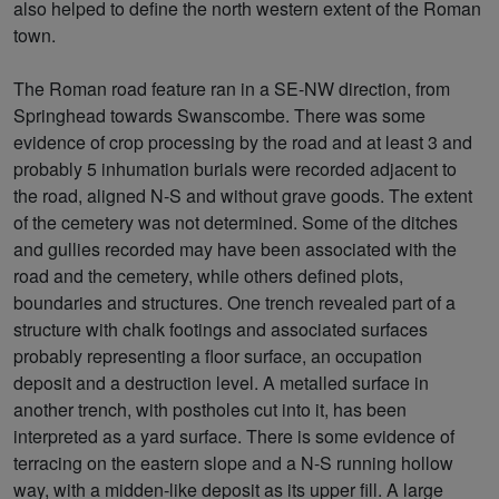
also helped to define the north western extent of the Roman
town.
The Roman road feature ran in a SE-NW direction, from
Springhead towards Swanscombe. There was some
evidence of crop processing by the road and at least 3 and
probably 5 inhumation burials were recorded adjacent to
the road, aligned N-S and without grave goods. The extent
of the cemetery was not determined. Some of the ditches
and gullies recorded may have been associated with the
road and the cemetery, while others defined plots,
boundaries and structures. One trench revealed part of a
structure with chalk footings and associated surfaces
probably representing a floor surface, an occupation
deposit and a destruction level. A metalled surface in
another trench, with postholes cut into it, has been
interpreted as a yard surface. There is some evidence of
terracing on the eastern slope and a N-S running hollow
way, with a midden-like deposit as its upper fill. A large