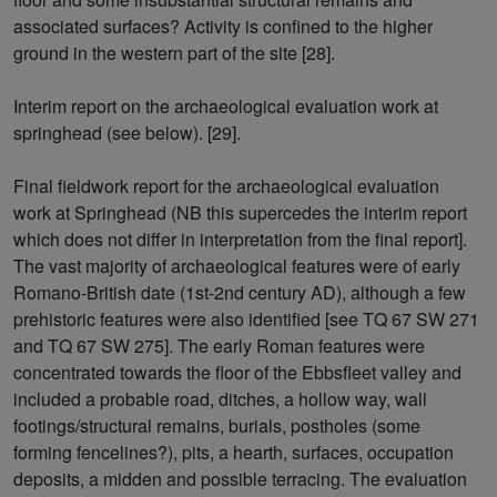
associated surfaces? Activity is confined to the higher
ground in the western part of the site [28].
Interim report on the archaeological evaluation work at
springhead (see below). [29].
Final fieldwork report for the archaeological evaluation
work at Springhead (NB this supercedes the interim report
which does not differ in interpretation from the final report].
The vast majority of archaeological features were of early
Romano-British date (1st-2nd century AD), although a few
prehistoric features were also identified [see TQ 67 SW 271
and TQ 67 SW 275]. The early Roman features were
concentrated towards the floor of the Ebbsfleet valley and
included a probable road, ditches, a hollow way, wall
footings/structural remains, burials, postholes (some
forming fencelines?), pits, a hearth, surfaces, occupation
deposits, a midden and possible terracing. The evaluation