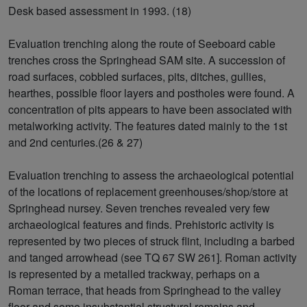
Desk based assessment in 1993. (18)
Evaluation trenching along the route of Seeboard cable
trenches cross the Springhead SAM site. A succession of
road surfaces, cobbled surfaces, pits, ditches, gullies,
hearthes, possible floor layers and postholes were found. A
concentration of pits appears to have been associated with
metalworking activity. The features dated mainly to the 1st
and 2nd centuries.(26 & 27)
Evaluation trenching to assess the archaeological potential
of the locations of replacement greenhouses/shop/store at
Springhead nursey. Seven trenches revealed very few
archaeological features and finds. Prehistoric activity is
represented by two pieces of struck flint, including a barbed
and tanged arrowhead (see TQ 67 SW 261]. Roman activity
is represented by a metalled trackway, perhaps on a
Roman terrace, that heads from Springhead to the valley
floor and some insubstantial structural remains and