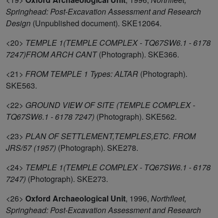
Springhead: Post-Excavation Assessment and Research
Design
(Unpublished document). SKE12064.
<20>
TEMPLE 1(TEMPLE COMPLEX - TQ67SW6.1 - 6178
7247)FROM ARCH CANT
(Photograph). SKE366.
<21>
FROM TEMPLE 1 Types: ALTAR
(Photograph).
SKE563.
<22>
GROUND VIEW OF SITE (TEMPLE COMPLEX -
TQ67SW6.1 - 6178 7247)
(Photograph). SKE562.
<23>
PLAN OF SETTLEMENT,TEMPLES,ETC. FROM
JRS/57 (1957)
(Photograph). SKE278.
<24>
TEMPLE 1(TEMPLE COMPLEX - TQ67SW6.1 - 6178
7247)
(Photograph). SKE273.
<26>
Oxford Archaeological Unit
,
1996,
Northfleet,
Springhead: Post-Excavation Assessment and Research