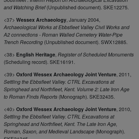
and Watching Brief
(Unpublished document). SKE12275.
<37>
Wessex Archaeology
,
January 2004,
Archaeological Works at Ebbsfleet Valley Civil Works and
A2 connections - Roman Walled Cemetery Water-Pipe
Trench Recording
(Unpublished document). SWX12885.
<38>
English Heritage
,
Register of Scheduled Monuments
(Scheduling record). SKE16191.
<39>
Oxford Wessex Archaeology Joint Venture
,
2011,
Settling the Ebbsfleet Valley. CTRL Excavations at
Springhead and Northfleet, Kent. Volume 2: Late Iron Age
to Roman Finds Reports
(Monograph). SKE32435.
<40>
Oxford Wessex Archaeology Joint Venture
,
2010,
Settling the Ebbsfleet Valley. CTRL Excavations at
Springhead and Northfleet, Kent. The Late Iron Age,
Roman, Saxon, and Medieval Landscape
(Monograph).
SKE31245.