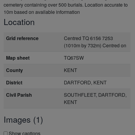
cemetery containing over 500 burials. Location accurate to
10m based on available information
Location
Grid reference
Centred TQ 6156 7253
(1010m by 732m) Centred on
Map sheet
TQ67SW
County
KENT
District
DARTFORD, KENT
Civil Parish
SOUTHFLEET, DARTFORD,
KENT
Images (1)
Show captions