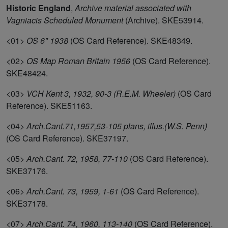
Historic England
,
Archive material associated with
Vagniacis Scheduled Monument
(Archive). SKE53914.
<01>
OS 6" 1938
(OS Card Reference). SKE48349.
<02>
OS Map Roman Britain 1956
(OS Card Reference).
SKE48424.
<03>
VCH Kent 3, 1932, 90-3 (R.E.M. Wheeler)
(OS Card
Reference). SKE51163.
<04>
Arch.Cant.71,1957,53-105 plans, illus.(W.S. Penn)
(OS Card Reference). SKE37197.
<05>
Arch.Cant. 72, 1958, 77-110
(OS Card Reference).
SKE37176.
<06>
Arch.Cant. 73, 1959, 1-61
(OS Card Reference).
SKE37178.
<07>
Arch.Cant. 74, 1960, 113-140
(OS Card Reference).