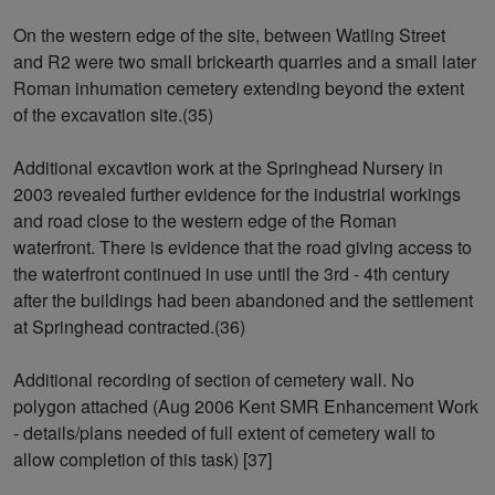
On the western edge of the site, between Watling Street
and R2 were two small brickearth quarries and a small later
Roman inhumation cemetery extending beyond the extent
of the excavation site.(35)
Additional excavtion work at the Springhead Nursery in
2003 revealed further evidence for the industrial workings
and road close to the western edge of the Roman
waterfront. There is evidence that the road giving access to
the waterfront continued in use until the 3rd - 4th century
after the buildings had been abandoned and the settlement
at Springhead contracted.(36)
Additional recording of section of cemetery wall. No
polygon attached (Aug 2006 Kent SMR Enhancement Work
- details/plans needed of full extent of cemetery wall to
allow completion of this task) [37]