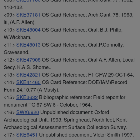
110-132.
<09>
SKE37181
OS Card Reference: Arch.Cant. 78, 1963,
lii, (A.F. Allen).
<10>
SKE48004
OS Card Reference: Oral. B.J. Philp,
W.Wickham.
<11>
SKE48013
OS Card Reference: Oral.P.Connolly,
Gravesend..
<12>
SKE47908
OS Card Reference: Oral A.F. Allen, Local
Secy. K.A.S. Shorne..
<13>
SKE42821
OS Card Reference: F1 CFW 29-OCT-64.
<14>
SKE41460
OS Card Reference: DOE(IAM)Record
Form 24.10.77 (A Musty).
<15>
SKE3632
Bibliographic reference: Field report for
monument TQ 67 SW 6 - October, 1964.
<16>
SWX6920
Unpublished document: Oxford
Archaeological Unit. 1993. Springhead, Northfleet, Kent
Archaeological Assessment: Surface Collection Survey.
<17>
SKE6451
Unpublished document: Victor Smith 1997,