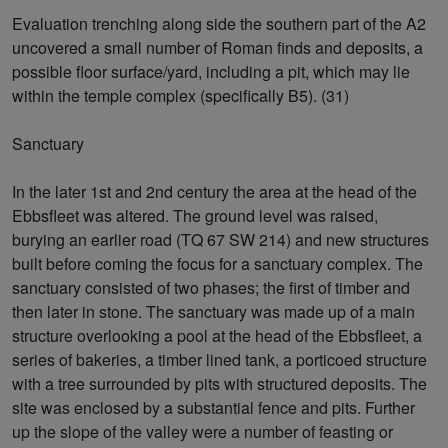
Evaluation trenching along side the southern part of the A2
uncovered a small number of Roman finds and deposits, a
possible floor surface/yard, including a pit, which may lie
within the temple complex (specifically B5). (31)
Sanctuary
In the later 1st and 2nd century the area at the head of the
Ebbsfleet was altered. The ground level was raised,
burying an earlier road (TQ 67 SW 214) and new structures
built before coming the focus for a sanctuary complex. The
sanctuary consisted of two phases; the first of timber and
then later in stone. The sanctuary was made up of a main
structure overlooking a pool at the head of the Ebbsfleet, a
series of bakeries, a timber lined tank, a porticoed structure
with a tree surrounded by pits with structured deposits. The
site was enclosed by a substantial fence and pits. Further
up the slope of the valley were a number of feasting or