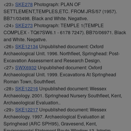
<23>
SKE278
Photograph: PLAN OF
SETTLEMENT,TEMPLES,ETC. FROM JRS/57 (1957).
BB71/03498. Black and White. Negative.
<24>
SKE273
Photograph: TEMPLE 1(TEMPLE
COMPLEX - TQ67SW6.1 - 6178 7247). BB70/06971. Black
and White. Negative.
<26>
SKE12134
Unpublished document: Oxford
Archaeological Unit. 1996. Northfleet, Springhead: Post-
Excavation Assessment and Research Design.
<27>
SWX6932
Unpublished document: Oxford
Archaeological Unit. 1999. Excavations At Springhead
Roman Town, Southfleet.
<28>
SKE12216
Unpublished document: Wessex
Archaeology. 2001. Springhead Nursery Southfleet, Kent,
Archaeological Evaluation..
<29>
SKE12217
Unpublished document: Wessex
Archaeology. 1997. Archaeological Evaluation at
Springhead (ARC SPH95), Gravesend, Kent,
Environmental Statement Route Window 13, Interim