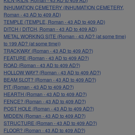
KILN (KILN, Roman - 43 AD to 409 AD)
INHUMATION CEMETERY (INHUMATION CEMETERY,
Roman - 43 AD to 409 AD)
TEMPLE (TEMPLE, Roman - 43 AD to 409 AD)
DITCH ( DITCH, Roman - 43 AD to 409 AD)
METAL WORKING SITE (Roman - 43 AD? (at some time)
to 199 AD? (at some time))
TRACKWAY (Roman - 43 AD to 409 AD?)
FEATURE (Roman - 43 AD to 409 AD?)
ROAD (Roman - 43 AD to 409 AD?)
HOLLOW WAY? (Roman - 43 AD to 409 AD?)
BEAM SLOT? (Roman - 43 AD to 409 AD?)
PIT (Roman - 43 AD to 409 AD?)
HEARTH (Roman - 43 AD to 409 AD?)
FENCE? (Roman - 43 AD to 409 AD?)
POST HOLE (Roman - 43 AD to 409 AD?)
MIDDEN (Roman - 43 AD to 409 AD?)
STRUCTURE (Roman - 43 AD to 409 AD?)
FLOOR? (Roman - 43 AD to 409 AD?)