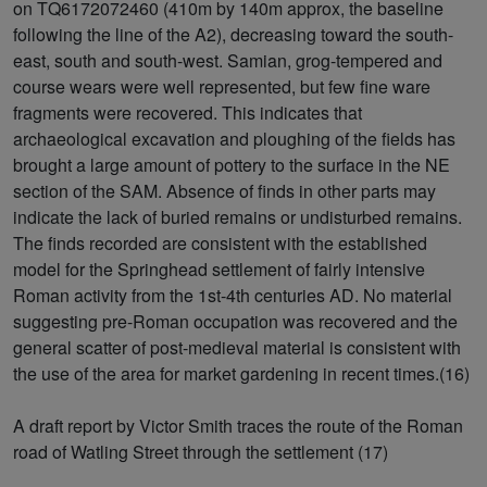
on TQ6172072460 (410m by 140m approx, the baseline
following the line of the A2), decreasing toward the south-
east, south and south-west. Samian, grog-tempered and
course wears were well represented, but few fine ware
fragments were recovered. This indicates that
archaeological excavation and ploughing of the fields has
brought a large amount of pottery to the surface in the NE
section of the SAM. Absence of finds in other parts may
indicate the lack of buried remains or undisturbed remains.
The finds recorded are consistent with the established
model for the Springhead settlement of fairly intensive
Roman activity from the 1st-4th centuries AD. No material
suggesting pre-Roman occupation was recovered and the
general scatter of post-medieval material is consistent with
the use of the area for market gardening in recent times.(16)
A draft report by Victor Smith traces the route of the Roman
road of Watling Street through the settlement (17)