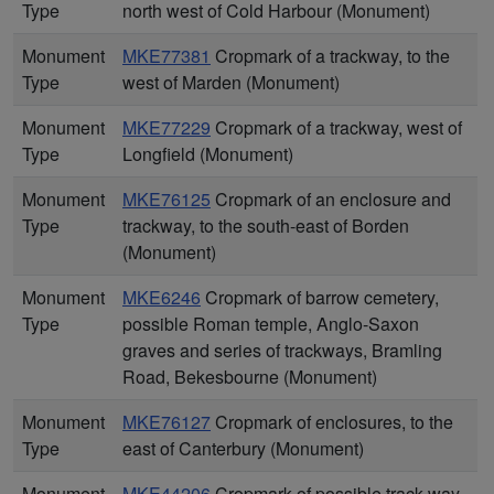
Type
north west of Cold Harbour (Monument)
Monument
MKE77381
Cropmark of a trackway, to the
Type
west of Marden (Monument)
Monument
MKE77229
Cropmark of a trackway, west of
Type
Longfield (Monument)
Monument
MKE76125
Cropmark of an enclosure and
Type
trackway, to the south-east of Borden
(Monument)
Monument
MKE6246
Cropmark of barrow cemetery,
Type
possible Roman temple, Anglo-Saxon
graves and series of trackways, Bramling
Road, Bekesbourne (Monument)
Monument
MKE76127
Cropmark of enclosures, to the
Type
east of Canterbury (Monument)
Monument
MKE44206
Cropmark of possible track way,