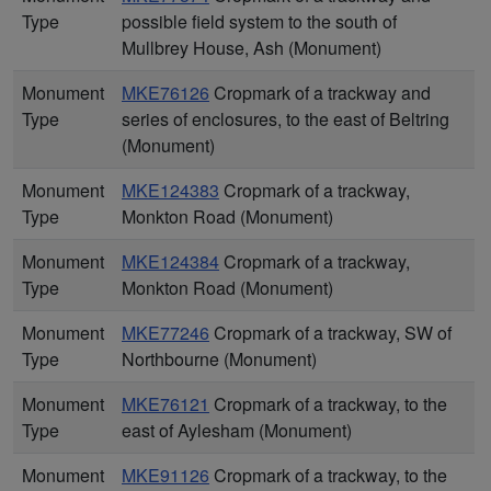
Type
possible field system to the south of
Mullbrey House, Ash (Monument)
Monument
MKE76126
Cropmark of a trackway and
Type
series of enclosures, to the east of Beltring
(Monument)
Monument
MKE124383
Cropmark of a trackway,
Type
Monkton Road (Monument)
Monument
MKE124384
Cropmark of a trackway,
Type
Monkton Road (Monument)
Monument
MKE77246
Cropmark of a trackway, SW of
Type
Northbourne (Monument)
Monument
MKE76121
Cropmark of a trackway, to the
Type
east of Aylesham (Monument)
Monument
MKE91126
Cropmark of a trackway, to the