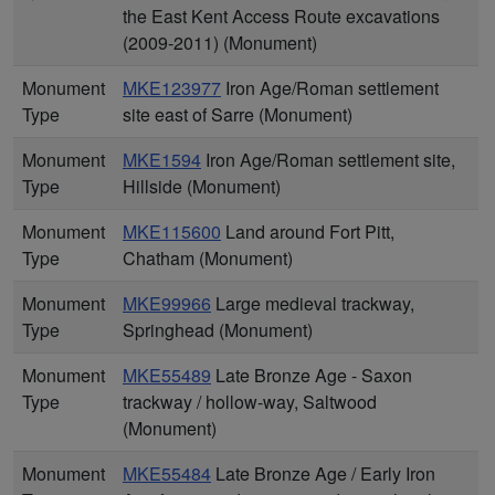
the East Kent Access Route excavations
(2009-2011) (Monument)
Monument
MKE123977
Iron Age/Roman settlement
Type
site east of Sarre (Monument)
Monument
MKE1594
Iron Age/Roman settlement site,
Type
Hillside (Monument)
Monument
MKE115600
Land around Fort Pitt,
Type
Chatham (Monument)
Monument
MKE99966
Large medieval trackway,
Type
Springhead (Monument)
Monument
MKE55489
Late Bronze Age - Saxon
Type
trackway / hollow-way, Saltwood
(Monument)
Monument
MKE55484
Late Bronze Age / Early Iron