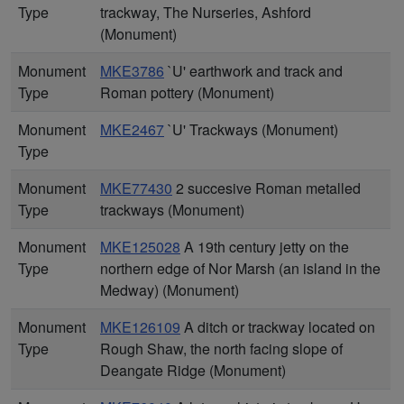
Type
trackway, The Nurseries, Ashford
(Monument)
Monument
MKE3786
`U' earthwork and track and
Type
Roman pottery (Monument)
Monument
MKE2467
`U' Trackways (Monument)
Type
Monument
MKE77430
2 succesive Roman metalled
Type
trackways (Monument)
Monument
MKE125028
A 19th century jetty on the
Type
northern edge of Nor Marsh (an island in the
Medway) (Monument)
Monument
MKE126109
A ditch or trackway located on
Type
Rough Shaw, the north facing slope of
Deangate Ridge (Monument)