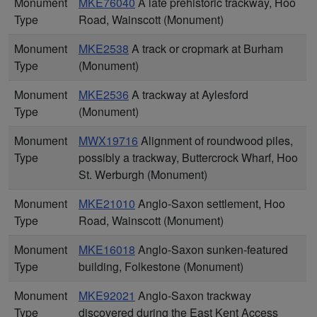
Monument
MKE76040
A late prehistoric trackway, Hoo
Type
Road, Wainscott (Monument)
Monument
MKE2538
A track or cropmark at Burham
Type
(Monument)
Monument
MKE2536
A trackway at Aylesford
Type
(Monument)
Monument
MWX19716
Alignment of roundwood piles,
Type
possibly a trackway, Buttercrock Wharf, Hoo
St. Werburgh (Monument)
Monument
MKE21010
Anglo-Saxon settlement, Hoo
Type
Road, Wainscott (Monument)
Monument
MKE16018
Anglo-Saxon sunken-featured
Type
building, Folkestone (Monument)
Monument
MKE92021
Anglo-Saxon trackway
Type
discovered during the East Kent Access