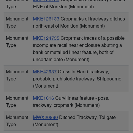
Type
ENE of Monkton (Monument)
Monument
MKE126133
Cropmarks of trackway ditches
Type
north-east of Monkton (Monument)
Monument
MKE124735
Croprmark traces of a possible
Type
incomplete rectilinear enclosure abutting a
bank or metalled linear feature, both of
uncertain date (Monument)
Monument
MKE42937
Cross in Hand trackway,
Type
probable prehistoric trackway, Shipbourne
(Monument)
Monument
MKE1616
Curvilinear feature - poss.
Type
trackway, cropmark (Monument)
Monument
MWX20890
Ditched Trackway, Tollgate
Type
(Monument)