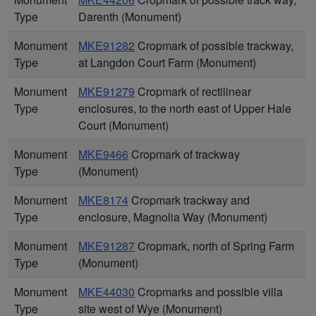
Type
Darenth (Monument)
Monument
MKE91282
Cropmark of possible trackway,
Type
at Langdon Court Farm (Monument)
Monument
MKE91279
Cropmark of rectilinear
Type
enclosures, to the north east of Upper Hale
Court (Monument)
Monument
MKE9466
Cropmark of trackway
Type
(Monument)
Monument
MKE8174
Cropmark trackway and
Type
enclosure, Magnolia Way (Monument)
Monument
MKE91287
Cropmark, north of Spring Farm
Type
(Monument)
Monument
MKE44030
Cropmarks and possible villa
Type
site west of Wye (Monument)