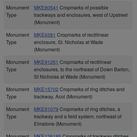
Monument
MKE80541
Cropmarks of possible
Type
trackways and enclosures, west of Upstreet
(Monument)
Monument
MKE6381
Cropmarks of rectilinear
Type
enclosure, St. Nicholas at Wade
(Monument)
Monument
MKE91251
Cropmarks of rectilinear
Type
enclosures, to the northeast of Down Barton,
St Nicholas at Wade (Monument)
Monument
MKE15702
Cropmarks of ring ditches and
Type
trackway, Acol (Monument)
Monument
MKE91079
Cropmarks of ring ditches, a
Type
trackway and a field system, northeast of
Elmstone (Monument)
Monument
MKE126185
Cropmarks of trackway ditches