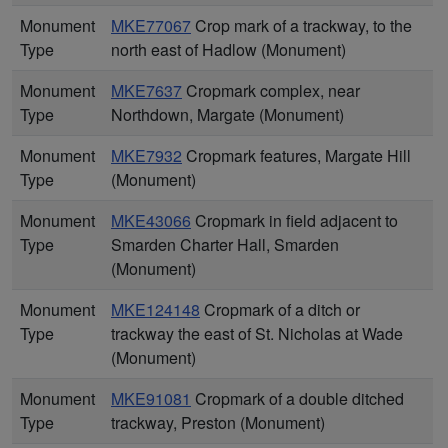
Monument
MKE77067
Crop mark of a trackway, to the
Type
north east of Hadlow (Monument)
Monument
MKE7637
Cropmark complex, near
Type
Northdown, Margate (Monument)
Monument
MKE7932
Cropmark features, Margate Hill
Type
(Monument)
Monument
MKE43066
Cropmark in field adjacent to
Type
Smarden Charter Hall, Smarden
(Monument)
Monument
MKE124148
Cropmark of a ditch or
Type
trackway the east of St. Nicholas at Wade
(Monument)
Monument
MKE91081
Cropmark of a double ditched
Type
trackway, Preston (Monument)