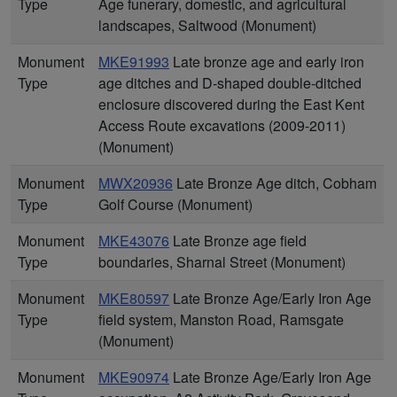
Type
Age funerary, domestic, and agricultural
landscapes, Saltwood (Monument)
Monument
MKE91993
Late bronze age and early iron
Type
age ditches and D-shaped double-ditched
enclosure discovered during the East Kent
Access Route excavations (2009-2011)
(Monument)
Monument
MWX20936
Late Bronze Age ditch, Cobham
Type
Golf Course (Monument)
Monument
MKE43076
Late Bronze age field
Type
boundaries, Sharnal Street (Monument)
Monument
MKE80597
Late Bronze Age/Early Iron Age
Type
field system, Manston Road, Ramsgate
(Monument)
Monument
MKE90974
Late Bronze Age/Early Iron Age