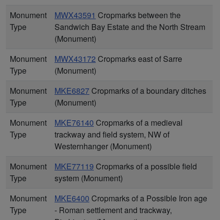
Monument
MWX43591
Cropmarks between the
Type
Sandwich Bay Estate and the North Stream
(Monument)
Monument
MWX43172
Cropmarks east of Sarre
Type
(Monument)
Monument
MKE6827
Cropmarks of a boundary ditches
Type
(Monument)
Monument
MKE76140
Cropmarks of a medieval
Type
trackway and field system, NW of
Westernhanger (Monument)
Monument
MKE77119
Cropmarks of a possible field
Type
system (Monument)
Monument
MKE6400
Cropmarks of a Possible Iron age
Type
- Roman settlement and trackway,