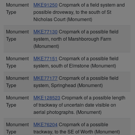
Monument
MKE91250
Cropmark of a field system and
Type
possible droveway, to the south of St
Nicholas Court (Monument)
Monument
MKE77130
Cropmark of a possible field
Type
system, north of Marshborough Farm
(Monument)
Monument
MKE77151
Cropmark of a possible field
Type
system, south of Elmstone (Monument)
Monument
MKE77177
Cropmark of a possible field
Type
system, Springhead (Monument)
Monument
MKE128523
Cropmark of a possible length
Type
of trackway of uncertain date visible on
aerial photographs. (Monument)
Monument
MKE76204
Cropmark of a possible
Type
trackway, to the SE of Worth (Monument)