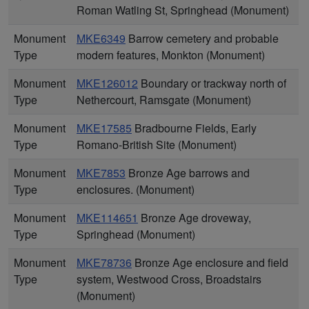
Roman Watling St, Springhead (Monument)
Monument
MKE6349
Barrow cemetery and probable
Type
modern features, Monkton (Monument)
Monument
MKE126012
Boundary or trackway north of
Type
Nethercourt, Ramsgate (Monument)
Monument
MKE17585
Bradbourne Fields, Early
Type
Romano-British Site (Monument)
Monument
MKE7853
Bronze Age barrows and
Type
enclosures. (Monument)
Monument
MKE114651
Bronze Age droveway,
Type
Springhead (Monument)
Monument
MKE78736
Bronze Age enclosure and field
Type
system, Westwood Cross, Broadstairs
(Monument)