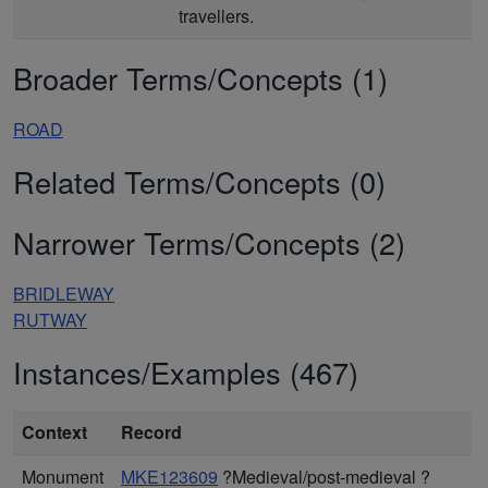
travellers.
Broader Terms/Concepts (1)
ROAD
Related Terms/Concepts (0)
Narrower Terms/Concepts (2)
BRIDLEWAY
RUTWAY
Instances/Examples (467)
Context
Record
Monument
MKE123609
?Medieval/post-medieval ?