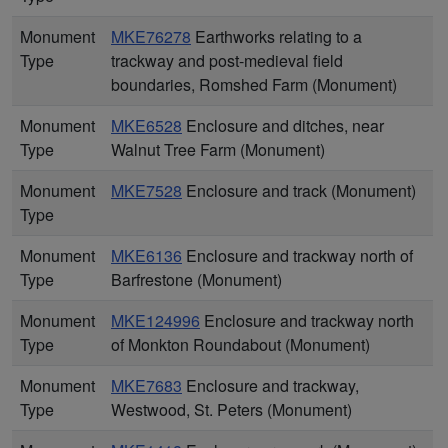
Monument
MKE76278
Earthworks relating to a
Type
trackway and post-medieval field
boundaries, Romshed Farm (Monument)
Monument
MKE6528
Enclosure and ditches, near
Type
Walnut Tree Farm (Monument)
Monument
MKE7528
Enclosure and track (Monument)
Type
Monument
MKE6136
Enclosure and trackway north of
Type
Barfrestone (Monument)
Monument
MKE124996
Enclosure and trackway north
Type
of Monkton Roundabout (Monument)
Monument
MKE7683
Enclosure and trackway,
Type
Westwood, St. Peters (Monument)