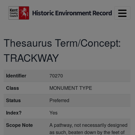
Skip to main content
Thesaurus Term/Concept:
TRACKWAY
Identifier
70270
Class
MONUMENT TYPE
Status
Preferred
Index?
Yes
Scope Note
A pathway, not necessarily designed
as such, beaten down by the feet of