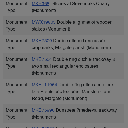
Monument
MKE368
Ditches at Sevenoaks Quarry
Type
(Monument)
Monument
MWX19803
Double alignmet of wooden
Type
stakes (Monument)
Monument
MKE7829
Double ditched enclosure
Type
cropmarks, Margate parish (Monument)
Monument
MKE7534
Double ring ditch & trackway &
Type
two small rectangular enclosures
(Monument)
Monument
MKE111064
Double ring ditch and other
Type
late Prehistoric features, Manston Court
Road, Margate (Monument)
Monument
MKE75996
Dunstrete ?medieval trackway
Type
(Monument)