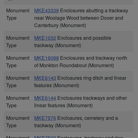
Monument
MKE43339
Enclosures abutting a trackway
Type
near Woolage Wood between Dover and
Canterbury (Monument)
Monument
MKE1032
Enclosures and possible
Type
trackway (Monument)
Monument
MKE16088
Enclosures and trackway north
Type
of Monkton Roundabout (Monument)
Monument
MKE6143
Enclosures ring ditch and linear
Type
features (Monument)
Monument
MKE6144
Enclosures trackways and other
Type
linear features (Monument)
Monument
MKE7576
Enclosures, cemetery and a
Type
trackway (Monument)
Monument
MKE7523
Enclosures, trackway and ring