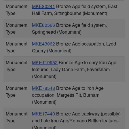
Monument
MKE80241
Bronze Age field system, East
Type
Hall Farm, Sittingbourne (Monument)
Monument
MKE80566
Bronze Age field system,
Type
Springhead (Monument)
Monument
MKE43062
Bronze Age occupation, Lydd
Type
Quarry (Monument)
Monument
MKE110952
Bronze Age to eary Iron Age
Type
features, Lady Dane Farm, Faversham
(Monument)
Monument
MKE78548
Bronze Age to Iron Age
Type
occupation, Margetts Pit, Burham
(Monument)
Monument
MKE17440
Bronze Age trackway (possibly)
Type
and Late Iron Age/Romano British features
(Monument)