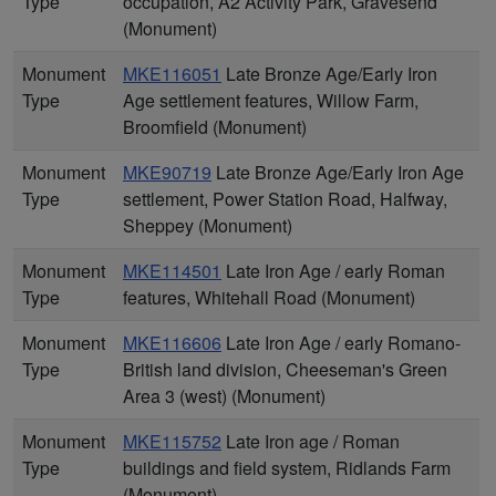
Type
occupation, A2 Activity Park, Gravesend
(Monument)
Monument
MKE116051
Late Bronze Age/Early Iron
Type
Age settlement features, Willow Farm,
Broomfield (Monument)
Monument
MKE90719
Late Bronze Age/Early Iron Age
Type
settlement, Power Station Road, Halfway,
Sheppey (Monument)
Monument
MKE114501
Late Iron Age / early Roman
Type
features, Whitehall Road (Monument)
Monument
MKE116606
Late Iron Age / early Romano-
Type
British land division, Cheeseman's Green
Area 3 (west) (Monument)
Monument
MKE115752
Late Iron age / Roman
Type
buildings and field system, Ridlands Farm
(Monument)