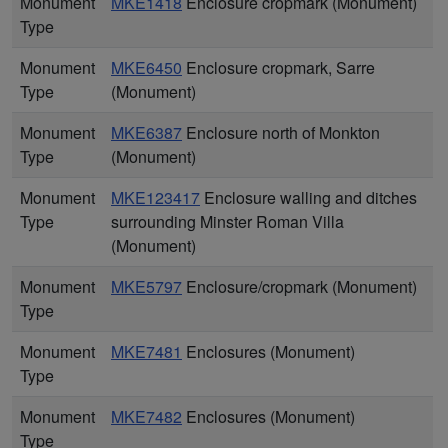
Monument
MKE1418
Enclosure cropmark (Monument)
Type
Monument
MKE6450
Enclosure cropmark, Sarre
Type
(Monument)
Monument
MKE6387
Enclosure north of Monkton
Type
(Monument)
Monument
MKE123417
Enclosure walling and ditches
Type
surrounding Minster Roman Villa
(Monument)
Monument
MKE5797
Enclosure/cropmark (Monument)
Type
Monument
MKE7481
Enclosures (Monument)
Type
Monument
MKE7482
Enclosures (Monument)
Type