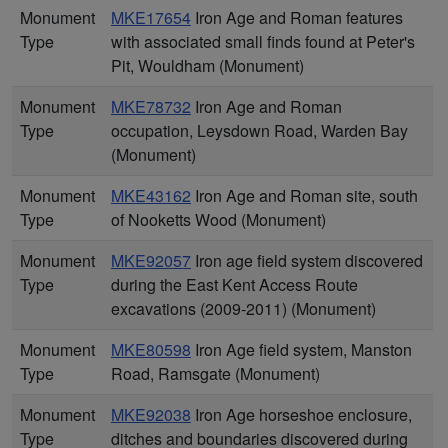
Monument
MKE17654
Iron Age and Roman features
Type
with associated small finds found at Peter's
Pit, Wouldham (Monument)
Monument
MKE78732
Iron Age and Roman
Type
occupation, Leysdown Road, Warden Bay
(Monument)
Monument
MKE43162
Iron Age and Roman site, south
Type
of Nooketts Wood (Monument)
Monument
MKE92057
Iron age field system discovered
Type
during the East Kent Access Route
excavations (2009-2011) (Monument)
Monument
MKE80598
Iron Age field system, Manston
Type
Road, Ramsgate (Monument)
Monument
MKE92038
Iron Age horseshoe enclosure,
Type
ditches and boundaries discovered during