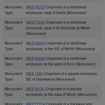
Monument
MKE76272
Cropmark of a rectilinear
Type
enclosure, east of Sarre (Monument)
Monument
MKE77224
Cropmark of a rectilinear
Type
enclosure, east of St Nicholas at Wade
(Monument)
Monument
MKE76203
Cropmark of a rectilinear
Type
enclosure, to the SE of Worth (Monument)
Monument
MKE76209
Cropmark of a rectilinear
Type
enclosure, to the west of Acol (Monument)
Monument
MKE1596
Cropmark of a square enclosure,
Type
SE of Gravesend (Monument)
Monument
MKE76131
Cropmark of a square
Type
enclosure, to the east of Worth (Monument)
Monument
MKE77374
Cropmark of a trackway and