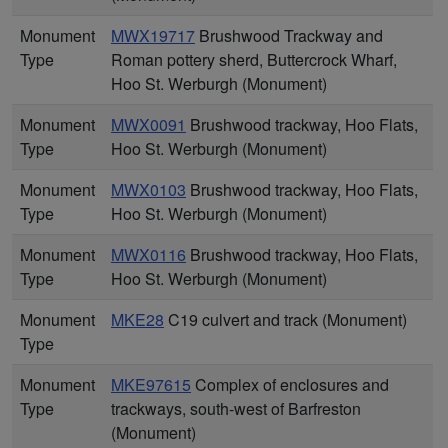
Monument
MWX19717
Brushwood Trackway and
Type
Roman pottery sherd, Buttercrock Wharf,
Hoo St. Werburgh (Monument)
Monument
MWX0091
Brushwood trackway, Hoo Flats,
Type
Hoo St. Werburgh (Monument)
Monument
MWX0103
Brushwood trackway, Hoo Flats,
Type
Hoo St. Werburgh (Monument)
Monument
MWX0116
Brushwood trackway, Hoo Flats,
Type
Hoo St. Werburgh (Monument)
Monument
MKE28
C19 culvert and track (Monument)
Type
Monument
MKE97615
Complex of enclosures and
Type
trackways, south-west of Barfreston
(Monument)