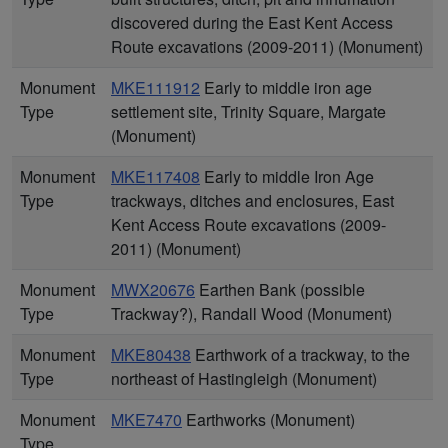
discovered during the East Kent Access
Route excavations (2009-2011) (Monument)
Monument
MKE111912
Early to middle iron age
Type
settlement site, Trinity Square, Margate
(Monument)
Monument
MKE117408
Early to middle Iron Age
Type
trackways, ditches and enclosures, East
Kent Access Route excavations (2009-
2011) (Monument)
Monument
MWX20676
Earthen Bank (possible
Type
Trackway?), Randall Wood (Monument)
Monument
MKE80438
Earthwork of a trackway, to the
Type
northeast of Hastingleigh (Monument)
Monument
MKE7470
Earthworks (Monument)
Type