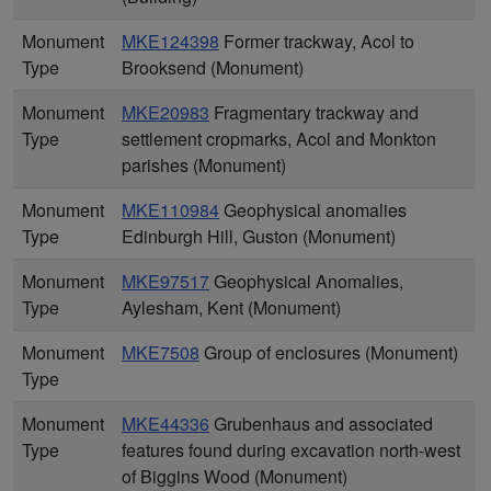
Monument
MKE124398
Former trackway, Acol to
Type
Brooksend (Monument)
Monument
MKE20983
Fragmentary trackway and
Type
settlement cropmarks, Acol and Monkton
parishes (Monument)
Monument
MKE110984
Geophysical anomalies
Type
Edinburgh Hill, Guston (Monument)
Monument
MKE97517
Geophysical Anomalies,
Type
Aylesham, Kent (Monument)
Monument
MKE7508
Group of enclosures (Monument)
Type
Monument
MKE44336
Grubenhaus and associated
Type
features found during excavation north-west
of Biggins Wood (Monument)