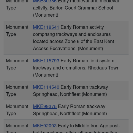
Monument
MKE80356
Early medieval and medieval
Type
activity, Barton Court Grammar School
(Monument)
Monument
MKE118541
Early Roman activity
Type
comprisng trackways and enclosures
located across Zone 6 of the East Kent
Access Excavations. (Monument)
Monument
MKE115793
Early Roman field system,
Type
trackway and cremations, Rhodaus Town
(Monument)
Monument
MKE114540
Early Roman trackway
Type
Springhead, Northfleet (Monument)
Monument
MKE99375
Early Roman trackway
Type
Springhead, Northfleet (Monument)
Monument
MKE92003
Early to Middle Iron Age post-
Type
built structures, ditch, pit and inhumation