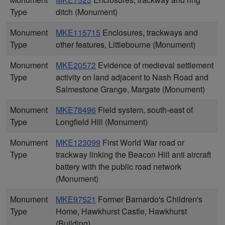
Type
ditch (Monument)
Monument
MKE115715
Enclosures, trackways and
Type
other features, Littlebourne (Monument)
Monument
MKE20572
Evidence of medieval settlement
Type
activity on land adjacent to Nash Road and
Salmestone Grange, Margate (Monument)
Monument
MKE78496
Field system, south-east of
Type
Longfield Hill (Monument)
Monument
MKE123099
First World War road or
Type
trackway linking the Beacon Hill anti aircraft
battery with the public road network
(Monument)
Monument
MKE97521
Former Barnardo's Children's
Type
Home, Hawkhurst Castle, Hawkhurst
(Building)