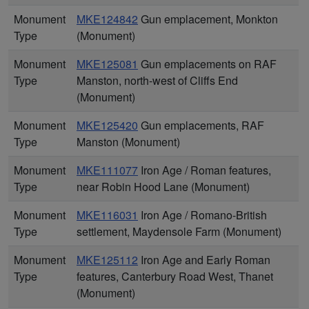
Monument
MKE124842
Gun emplacement, Monkton
Type
(Monument)
Monument
MKE125081
Gun emplacements on RAF
Type
Manston, north-west of Cliffs End
(Monument)
Monument
MKE125420
Gun emplacements, RAF
Type
Manston (Monument)
Monument
MKE111077
Iron Age / Roman features,
Type
near Robin Hood Lane (Monument)
Monument
MKE116031
Iron Age / Romano-British
Type
settlement, Maydensole Farm (Monument)
Monument
MKE125112
Iron Age and Early Roman
Type
features, Canterbury Road West, Thanet
(Monument)