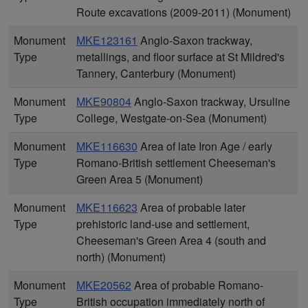
Route excavations (2009-2011) (Monument)
Monument
MKE123161
Anglo-Saxon trackway,
Type
metallings, and floor surface at St Mildred's
Tannery, Canterbury (Monument)
Monument
MKE90804
Anglo-Saxon trackway, Ursuline
Type
College, Westgate-on-Sea (Monument)
Monument
MKE116630
Area of late Iron Age / early
Type
Romano-British settlement Cheeseman's
Green Area 5 (Monument)
Monument
MKE116623
Area of probable later
Type
prehistoric land-use and settlement,
Cheeseman's Green Area 4 (south and
north) (Monument)
Monument
MKE20562
Area of probable Romano-
Type
British occupation immediately north of