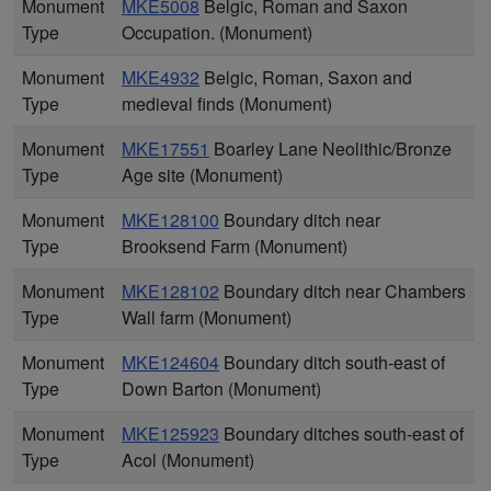
Monument
MKE5008
Belgic, Roman and Saxon
Type
Occupation. (Monument)
Monument
MKE4932
Belgic, Roman, Saxon and
Type
medieval finds (Monument)
Monument
MKE17551
Boarley Lane Neolithic/Bronze
Type
Age site (Monument)
Monument
MKE128100
Boundary ditch near
Type
Brooksend Farm (Monument)
Monument
MKE128102
Boundary ditch near Chambers
Type
Wall farm (Monument)
Monument
MKE124604
Boundary ditch south-east of
Type
Down Barton (Monument)
Monument
MKE125923
Boundary ditches south-east of
Type
Acol (Monument)