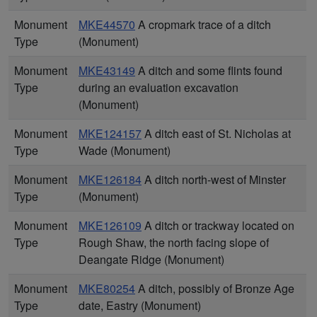
Monument
MKE44570
A cropmark trace of a ditch
Type
(Monument)
Monument
MKE43149
A ditch and some flints found
Type
during an evaluation excavation
(Monument)
Monument
MKE124157
A ditch east of St. Nicholas at
Type
Wade (Monument)
Monument
MKE126184
A ditch north-west of Minster
Type
(Monument)
Monument
MKE126109
A ditch or trackway located on
Type
Rough Shaw, the north facing slope of
Deangate Ridge (Monument)
Monument
MKE80254
A ditch, possibly of Bronze Age
Type
date, Eastry (Monument)