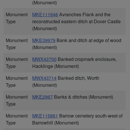
(Monument)
Monument
MKE111646
Avranches Flank and the
Type
reconstructed eastern ditch at Dover Castle
(Monument)
Monument
MKE39979
Bank and ditch at edge of wood
Type
(Monument)
Monument
MWX43700
Banked cropmark enclosure,
Type
Hacklinge (Monument)
Monument
MWX43714
Banked ditch, Worth
Type
(Monument)
Monument
MKE2967
Banks & ditches (Monument)
Type
Monument
MKE115861
Barrow cemetery south-west of
Type
Barrowhill (Monument)