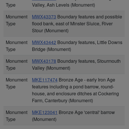
Type
Valley, Ash Levels (Monument)
Monument
MWX43373
Boundary features and possible
Type
flood bank, east of Minster Sluice, River
Stour (Monument)
Monument
MWX43442
Boundary features, Little Downs
Type
Bridge (Monument)
Monument
MWX43178
Boundary features, Stourmouth
Type
Valley (Monument)
Monument
MKE117474
Bronze Age - early Iron Age
Type
features including a pond barrow, round-
house, and enclosure ditches at Cockering
Farm, Canterbury (Monument)
Monument
MKE123041
Bronze Age 'central' barrow
Type
(Monument)