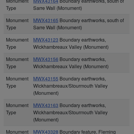
Monument
MWX43164
Boundary earthworks, south of
Type
Sarre Wall (Monument)
Monument
MWX43165
Boundary earthworks, south of
Type
Sarre Wall (Monument)
Monument
MWX43123
Boundary earthworks,
Type
Wickhambreaux Valley (Monument)
Monument
MWX43156
Boundary earthworks,
Type
Wickhambreaux Valley (Monument)
Monument
MWX43155
Boundary earthworks,
Type
Wickhambreaux/Stourmouth Valley
(Monument)
Monument
MWX43163
Boundary earthworks,
Type
Wickhambreaux/Stourmouth Valley
(Monument)
Monument
MWX43328
Boundary feature, Fleming