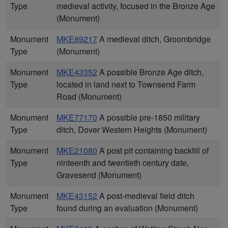
Type
medieval activity, focused in the Bronze Age
(Monument)
Monument
MKE89217
A medieval ditch, Groombridge
Type
(Monument)
Monument
MKE43352
A possible Bronze Age ditch,
Type
located in land next to Townsend Farm
Road (Monument)
Monument
MKE77170
A possible pre-1850 military
Type
ditch, Dover Western Heights (Monument)
Monument
MKE21080
A post pit containing backfill of
Type
ninteenth and twentieth century date,
Gravesend (Monument)
Monument
MKE43152
A post-medieval field ditch
Type
found during an evaluation (Monument)