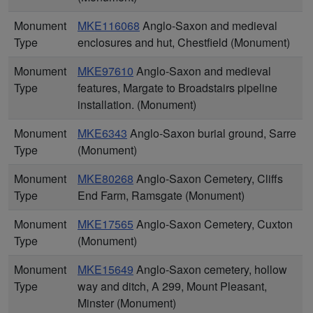
Monument
MKE116068
Anglo-Saxon and medieval
Type
enclosures and hut, Chestfield (Monument)
Monument
MKE97610
Anglo-Saxon and medieval
Type
features, Margate to Broadstairs pipeline
installation. (Monument)
Monument
MKE6343
Anglo-Saxon burial ground, Sarre
Type
(Monument)
Monument
MKE80268
Anglo-Saxon Cemetery, Cliffs
Type
End Farm, Ramsgate (Monument)
Monument
MKE17565
Anglo-Saxon Cemetery, Cuxton
Type
(Monument)
Monument
MKE15649
Anglo-Saxon cemetery, hollow
Type
way and ditch, A 299, Mount Pleasant,
Minster (Monument)