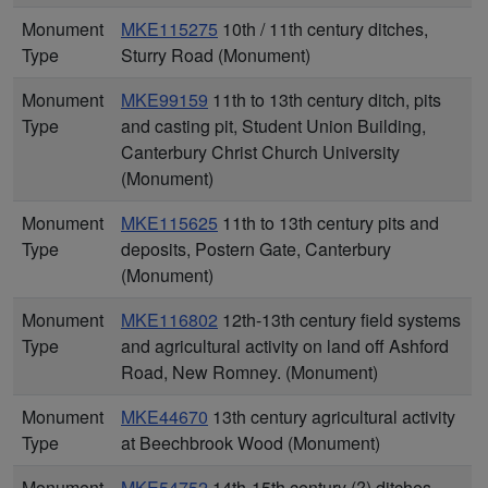
Monument
MKE115275
10th / 11th century ditches,
Type
Sturry Road (Monument)
Monument
MKE99159
11th to 13th century ditch, pits
Type
and casting pit, Student Union Building,
Canterbury Christ Church University
(Monument)
Monument
MKE115625
11th to 13th century pits and
Type
deposits, Postern Gate, Canterbury
(Monument)
Monument
MKE116802
12th-13th century field systems
Type
and agricultural activity on land off Ashford
Road, New Romney. (Monument)
Monument
MKE44670
13th century agricultural activity
Type
at Beechbrook Wood (Monument)
Monument
MKE54752
14th-15th century (?) ditches