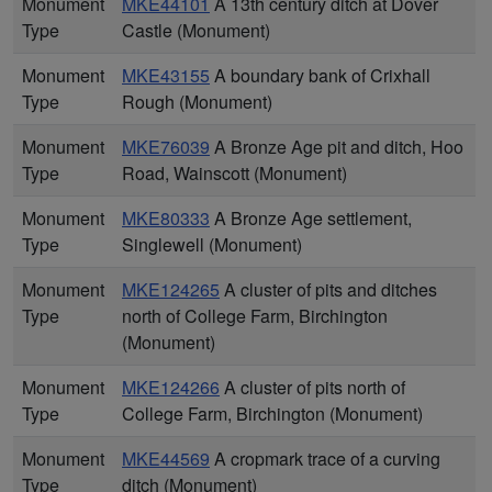
Monument
MKE44101
A 13th century ditch at Dover
Type
Castle (Monument)
Monument
MKE43155
A boundary bank of Crixhall
Type
Rough (Monument)
Monument
MKE76039
A Bronze Age pit and ditch, Hoo
Type
Road, Wainscott (Monument)
Monument
MKE80333
A Bronze Age settlement,
Type
Singlewell (Monument)
Monument
MKE124265
A cluster of pits and ditches
Type
north of College Farm, Birchington
(Monument)
Monument
MKE124266
A cluster of pits north of
Type
College Farm, Birchington (Monument)
Monument
MKE44569
A cropmark trace of a curving
Type
ditch (Monument)