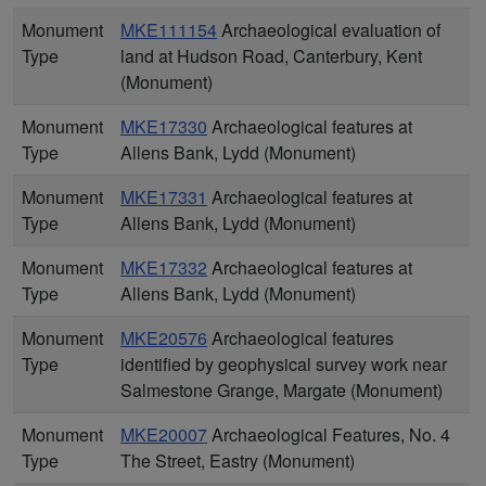
Monument
MKE111154
Archaeological evaluation of
Type
land at Hudson Road, Canterbury, Kent
(Monument)
Monument
MKE17330
Archaeological features at
Type
Allens Bank, Lydd (Monument)
Monument
MKE17331
Archaeological features at
Type
Allens Bank, Lydd (Monument)
Monument
MKE17332
Archaeological features at
Type
Allens Bank, Lydd (Monument)
Monument
MKE20576
Archaeological features
Type
identified by geophysical survey work near
Salmestone Grange, Margate (Monument)
Monument
MKE20007
Archaeological Features, No. 4
Type
The Street, Eastry (Monument)