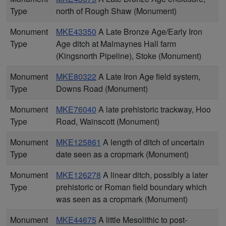
Type
north of Rough Shaw (Monument)
Monument
MKE43350
A Late Bronze Age/Early Iron
Type
Age ditch at Malmaynes Hall farm
(Kingsnorth Pipeline), Stoke (Monument)
Monument
MKE80322
A Late Iron Age field system,
Type
Downs Road (Monument)
Monument
MKE76040
A late prehistoric trackway, Hoo
Type
Road, Wainscott (Monument)
Monument
MKE125861
A length of ditch of uncertain
Type
date seen as a cropmark (Monument)
Monument
MKE126278
A linear ditch, possibly a later
Type
prehistoric or Roman field boundary which
was seen as a cropmark (Monument)
Monument
MKE44675
A little Mesolithic to post-