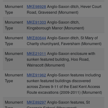
Monument
MKE98928
Anglo-Saxon ditch, Hever Court
Type
Road, Gravesend (Monument)
Monument
MKE91303
Anglo-Saxon ditch,
Type
Kingsborough Manor (Monument)
Monument
MKE80644
Anglo-Saxon ditch, St Mary of
Type
Charity churchyard, Faversham (Monument)
Monument
MKE21011
Anglo-Saxon enclosure with
Type
sunken featured building, Hoo Road,
Wainscott (Monument)
Monument
MKE91962
Anglo-Saxon features including
Type
sunken featured buildings discovered
across Zones 9-11 of the East Kent Access
Route excavations (2009-2011) (Monument)
Monument
MKE89297
Anglo-Saxon features, St
Type
George's School (Monument)