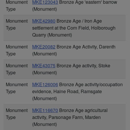
Monument
MKE123043
Bronze Age 'eastern' barrow
Type
(Monument)
Monument
MKE42980
Bronze Age / Iron Age
Type
settlement at the Corn Field, Holborough
Quarry (Monument)
Monument
MKE20082
Bronze Age Activity, Darenth
Type
(Monument)
Monument
MKE43075
Bronze Age activity, Stoke
Type
(Monument)
Monument
MKE126006
Bronze Age activity/occupation
Type
evidence, Haine Road, Ramsgate
(Monument)
Monument
MKE116670
Bronze Age agricultural
Type
activity, Parsonage Farm, Marden
(Monument)