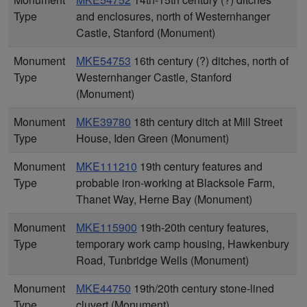
Type
and enclosures, north of Westernhanger
Castle, Stanford (Monument)
Monument
MKE54753
16th century (?) ditches, north of
Type
Westernhanger Castle, Stanford
(Monument)
Monument
MKE39780
18th century ditch at Mill Street
Type
House, Iden Green (Monument)
Monument
MKE111210
19th century features and
Type
probable iron-working at Blacksole Farm,
Thanet Way, Herne Bay (Monument)
Monument
MKE115900
19th-20th century features,
Type
temporary work camp housing, Hawkenbury
Road, Tunbridge Wells (Monument)
Monument
MKE44750
19th/20th century stone-lined
Type
cluvert (Monument)