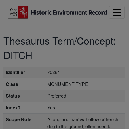
Skip to main content
Thesaurus Term/Concept:
DITCH
Identifier
70351
Class
MONUMENT TYPE
Status
Preferred
Index?
Yes
Scope Note
A long and narrow hollow or trench
dug in the ground, often used to