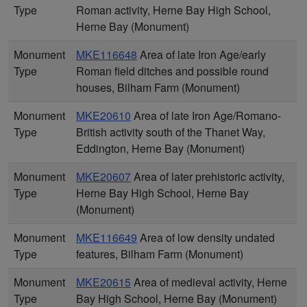
Type
Roman activity, Herne Bay High School,
Herne Bay (Monument)
Monument
MKE116648
Area of late Iron Age/early
Type
Roman field ditches and possible round
houses, Bilham Farm (Monument)
Monument
MKE20610
Area of late Iron Age/Romano-
Type
British activity south of the Thanet Way,
Eddington, Herne Bay (Monument)
Monument
MKE20607
Area of later prehistoric activity,
Type
Herne Bay High School, Herne Bay
(Monument)
Monument
MKE116649
Area of low density undated
Type
features, Bilham Farm (Monument)
Monument
MKE20615
Area of medieval activity, Herne
Type
Bay High School, Herne Bay (Monument)