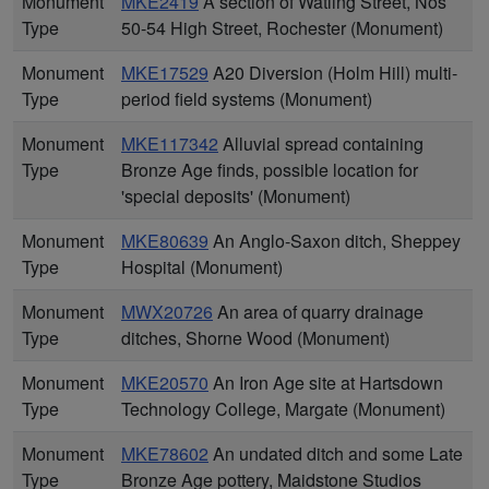
Monument
MKE2419
A section of Watling Street, Nos
Type
50-54 High Street, Rochester (Monument)
Monument
MKE17529
A20 Diversion (Holm Hill) multi-
Type
period field systems (Monument)
Monument
MKE117342
Alluvial spread containing
Type
Bronze Age finds, possible location for
'special deposits' (Monument)
Monument
MKE80639
An Anglo-Saxon ditch, Sheppey
Type
Hospital (Monument)
Monument
MWX20726
An area of quarry drainage
Type
ditches, Shorne Wood (Monument)
Monument
MKE20570
An Iron Age site at Hartsdown
Type
Technology College, Margate (Monument)
Monument
MKE78602
An undated ditch and some Late
Type
Bronze Age pottery, Maidstone Studios