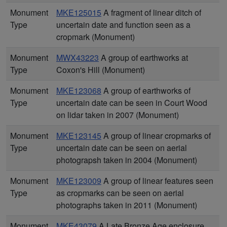
Monument
MKE125015
A fragment of linear ditch of
Type
uncertain date and function seen as a
cropmark (Monument)
Monument
MWX43223
A group of earthworks at
Type
Coxon's Hill (Monument)
Monument
MKE123068
A group of earthworks of
Type
uncertain date can be seen in Court Wood
on lidar taken in 2007 (Monument)
Monument
MKE123145
A group of linear cropmarks of
Type
uncertain date can be seen on aerial
photograpsh taken in 2004 (Monument)
Monument
MKE123009
A group of linear features seen
Type
as cropmarks can be seen on aerial
photographs taken in 2011 (Monument)
Monument
MKE43079
A Late Bronze Age enclosure,