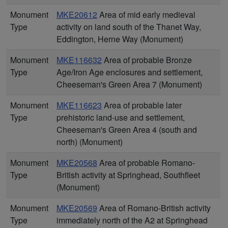
Monument
MKE20612
Area of mid early medieval
Type
activity on land south of the Thanet Way,
Eddington, Herne Way (Monument)
Monument
MKE116632
Area of probable Bronze
Type
Age/Iron Age enclosures and settlement,
Cheeseman's Green Area 7 (Monument)
Monument
MKE116623
Area of probable later
Type
prehistoric land-use and settlement,
Cheeseman's Green Area 4 (south and
north) (Monument)
Monument
MKE20568
Area of probable Romano-
Type
British activity at Springhead, Southfleet
(Monument)
Monument
MKE20569
Area of Romano-British activity
Type
immediately north of the A2 at Springhead