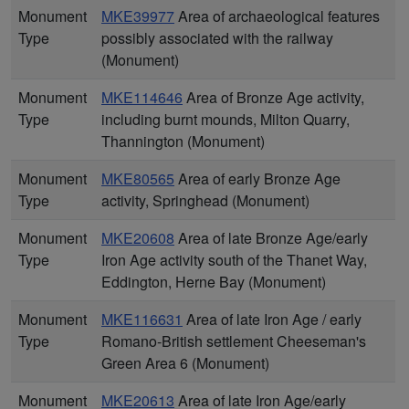
Monument
MKE39977
Area of archaeological features
Type
possibly associated with the railway
(Monument)
Monument
MKE114646
Area of Bronze Age activity,
Type
including burnt mounds, Milton Quarry,
Thannington (Monument)
Monument
MKE80565
Area of early Bronze Age
Type
activity, Springhead (Monument)
Monument
MKE20608
Area of late Bronze Age/early
Type
Iron Age activity south of the Thanet Way,
Eddington, Herne Bay (Monument)
Monument
MKE116631
Area of late Iron Age / early
Type
Romano-British settlement Cheeseman's
Green Area 6 (Monument)
Monument
MKE20613
Area of late Iron Age/early