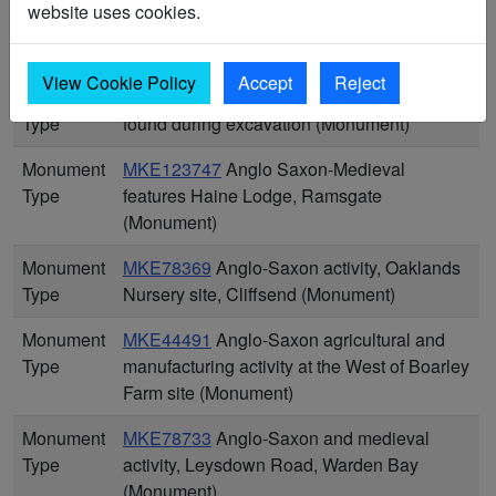
website uses cookies.
Monument
MKE77211
An undated, probably post-
Type
medieval, ditch, Iwade (Monument)
View Cookie Policy
Accept
Reject
Monument
MKE44334
Anglo Saxon ditch and gully
Type
found during excavation (Monument)
Monument
MKE123747
Anglo Saxon-Medieval
Type
features Haine Lodge, Ramsgate
(Monument)
Monument
MKE78369
Anglo-Saxon activity, Oaklands
Type
Nursery site, Cliffsend (Monument)
Monument
MKE44491
Anglo-Saxon agricultural and
Type
manufacturing activity at the West of Boarley
Farm site (Monument)
Monument
MKE78733
Anglo-Saxon and medieval
Type
activity, Leysdown Road, Warden Bay
(Monument)