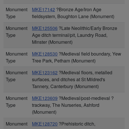
Monument
MKE17142
?Bronze Age/Iron Age
Type
fieldsystem, Boughton Lane (Monument)
Monument
MKE125506
?Late Neolithic/Early Bronze
Type
Age ditch terminal/pit, Laundry Road,
Minster (Monument)
Monument
MKE128530
?Medieval field boundary, Yew
Type
Tree Park, Petham (Monument)
Monument
MKE123162
?Medieval floors, metalled
Type
surfaces, and ditches at St Mildred's
Tannery, Canterbury (Monument)
Monument
MKE123609
?Medieval/post-medieval ?
Type
trackway, The Nurseries, Ashford
(Monument)
Monument
MKE128720
?Prehistoric ditch,