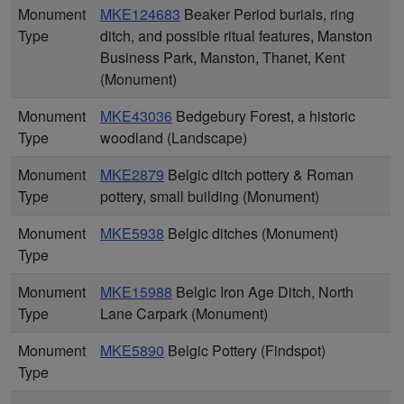
Monument
MKE124683
Beaker Period burials, ring
Type
ditch, and possible ritual features, Manston
Business Park, Manston, Thanet, Kent
(Monument)
Monument
MKE43036
Bedgebury Forest, a historic
Type
woodland (Landscape)
Monument
MKE2879
Belgic ditch pottery & Roman
Type
pottery, small building (Monument)
Monument
MKE5938
Belgic ditches (Monument)
Type
Monument
MKE15988
Belgic Iron Age Ditch, North
Type
Lane Carpark (Monument)
Monument
MKE5890
Belgic Pottery (Findspot)
Type