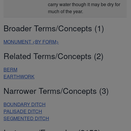
carry water though it may be dry for
much of the year.
Broader Terms/Concepts (1)
MONUMENT <BY FORM>
Related Terms/Concepts (2)
BERM
EARTHWORK
Narrower Terms/Concepts (3)
BOUNDARY DITCH
PALISADE DITCH
SEGMENTED DITCH