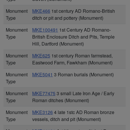
Monument
MKE466
1st century AD Romano-British
Type
ditch or pit and pottery (Monument)
Monument
MKE100491
1st Century AD Romano-
Type
British Enclosure Ditch and Pits, Temple
Hill, Dartford (Monument)
Monument
MKE625
1st century Roman farmstead,
Type
Eastwood Farm, Fawkham (Monument)
Monument
MKE5041
3 Roman burials (Monument)
Type
Monument
MKE77475
3 small Late Iron Age / Early
Type
Roman ditches (Monument)
Monument
MKE3126
4 late 1stc AD Roman bronze
Type
vessels, ditch and pit (Monument)