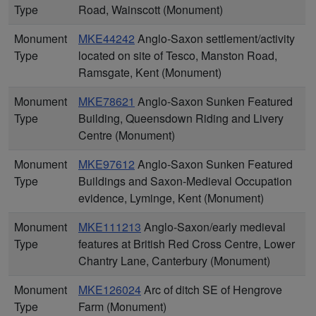
Type
Road, Wainscott (Monument)
Monument
MKE44242
Anglo-Saxon settlement/activity
Type
located on site of Tesco, Manston Road,
Ramsgate, Kent (Monument)
Monument
MKE78621
Anglo-Saxon Sunken Featured
Type
Building, Queensdown Riding and Livery
Centre (Monument)
Monument
MKE97612
Anglo-Saxon Sunken Featured
Type
Buildings and Saxon-Medieval Occupation
evidence, Lyminge, Kent (Monument)
Monument
MKE111213
Anglo-Saxon/early medieval
Type
features at British Red Cross Centre, Lower
Chantry Lane, Canterbury (Monument)
Monument
MKE126024
Arc of ditch SE of Hengrove
Type
Farm (Monument)