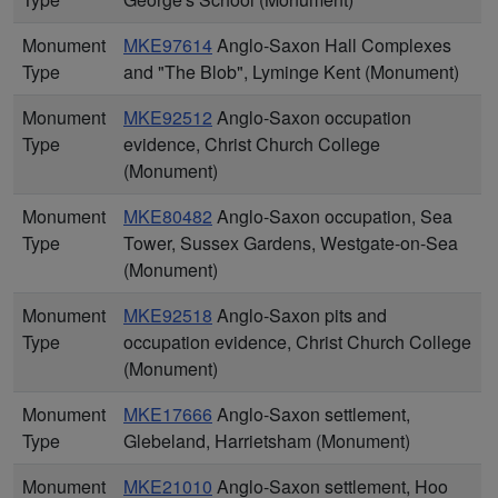
Monument
MKE97614
Anglo-Saxon Hall Complexes
Type
and "The Blob", Lyminge Kent (Monument)
Monument
MKE92512
Anglo-Saxon occupation
Type
evidence, Christ Church College
(Monument)
Monument
MKE80482
Anglo-Saxon occupation, Sea
Type
Tower, Sussex Gardens, Westgate-on-Sea
(Monument)
Monument
MKE92518
Anglo-Saxon pits and
Type
occupation evidence, Christ Church College
(Monument)
Monument
MKE17666
Anglo-Saxon settlement,
Type
Glebeland, Harrietsham (Monument)
Monument
MKE21010
Anglo-Saxon settlement, Hoo