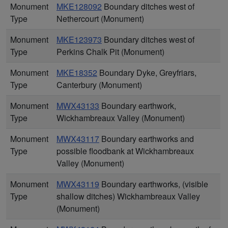
Monument
MKE128092
Boundary ditches west of
Type
Nethercourt (Monument)
Monument
MKE123973
Boundary ditches west of
Type
Perkins Chalk Pit (Monument)
Monument
MKE18352
Boundary Dyke, Greyfriars,
Type
Canterbury (Monument)
Monument
MWX43133
Boundary earthwork,
Type
Wickhambreaux Valley (Monument)
Monument
MWX43117
Boundary earthworks and
Type
possible floodbank at Wickhambreaux
Valley (Monument)
Monument
MWX43119
Boundary earthworks, (visible
Type
shallow ditches) Wickhambreaux Valley
(Monument)