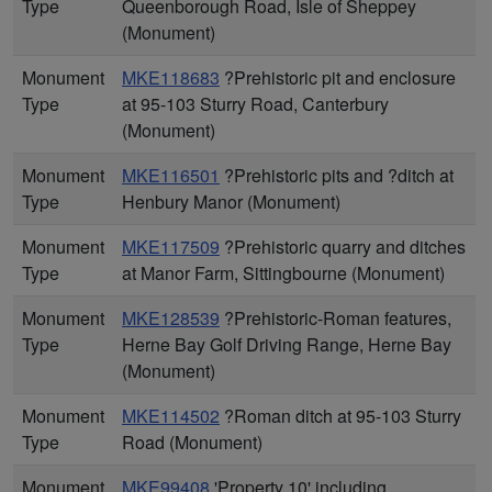
Type
Queenborough Road, Isle of Sheppey
(Monument)
Monument
MKE118683
?Prehistoric pit and enclosure
Type
at 95-103 Sturry Road, Canterbury
(Monument)
Monument
MKE116501
?Prehistoric pits and ?ditch at
Type
Henbury Manor (Monument)
Monument
MKE117509
?Prehistoric quarry and ditches
Type
at Manor Farm, Sittingbourne (Monument)
Monument
MKE128539
?Prehistoric-Roman features,
Type
Herne Bay Golf Driving Range, Herne Bay
(Monument)
Monument
MKE114502
?Roman ditch at 95-103 Sturry
Type
Road (Monument)
Monument
MKE99408
'Property 10' including