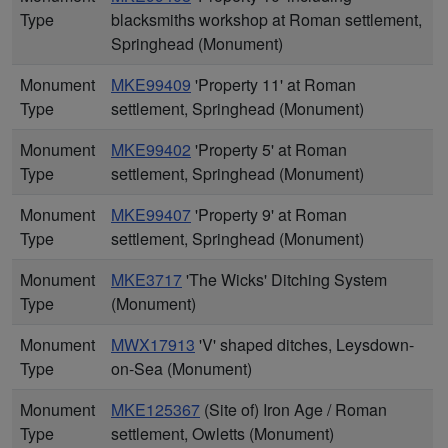
Type
blacksmiths workshop at Roman settlement,
Springhead (Monument)
Monument
MKE99409
'Property 11' at Roman
Type
settlement, Springhead (Monument)
Monument
MKE99402
'Property 5' at Roman
Type
settlement, Springhead (Monument)
Monument
MKE99407
'Property 9' at Roman
Type
settlement, Springhead (Monument)
Monument
MKE3717
'The Wicks' Ditching System
Type
(Monument)
Monument
MWX17913
'V' shaped ditches, Leysdown-
Type
on-Sea (Monument)
Monument
MKE125367
(Site of) Iron Age / Roman
Type
settlement, Owletts (Monument)