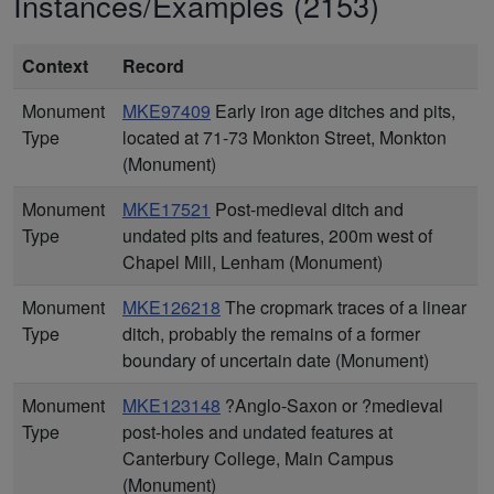
Instances/Examples (2153)
Context
Record
Monument
MKE97409
Early iron age ditches and pits,
Type
located at 71-73 Monkton Street, Monkton
(Monument)
Monument
MKE17521
Post-medieval ditch and
Type
undated pits and features, 200m west of
Chapel Mill, Lenham (Monument)
Monument
MKE126218
The cropmark traces of a linear
Type
ditch, probably the remains of a former
boundary of uncertain date (Monument)
Monument
MKE123148
?Anglo-Saxon or ?medieval
Type
post-holes and undated features at
Canterbury College, Main Campus
(Monument)