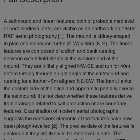
A saltmound and linear features, both of probable medieval
or post-medieval date, are visible as an earthwork on 1940s
RAF aerial photography [1]. The mound is kidney-shaped
in plan and measures 143m (E-W) x 63m (N-S). The linear
features are composed of a ditch and bank running
between extant field drains at the western end of the
mound. They are initially aligned NW-SE and run for 40m
before turning through a right angle at the saltmound and
running for a further 45m aligned NE-SW. The bank flanks
the eastern side of the ditch and appears to partially overlie
the saltmound. It is not clear whether these features derive
from drainage related to salt production or are boundary
features. Examination of modern aerial photographs
suggests the earthwork elements of the features have now
been plough-levelled [2]. The precise date of the features is
unclear but they are likely to be medieval in date. The