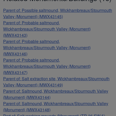
Parent of: Possible saltmound, Wickhambreaux/Stourmouth
Valley (Monument) (MWX43145)
Parent of: Probable saltmound,
Wickhambreaux/Stourmouth Valley (Monument)
(MWX43143)
Parent of: Probable saltmound,
Wickhambreaux/Stourmouth Valley (Monument)
(MWX43146)
Parent of: Probable saltmound,
Wickhambreaux/Stourmouth Valley (Monument)
(MWX43147)
Parent of: Salt extraction site, Wickhambreaux/Stourmouth
Valley (Monument) (MWX43149)
Parent of: Saltmound, Wickhambreaux/Stourmouth Valley
(Monument) (MWX43144)
Parent of: Saltmound, Wickhambreaux/Stourmouth Valley
(Monument) (MWX43148)
Part of: Salt-working mounds (Monument) (TR 26 SW 5)