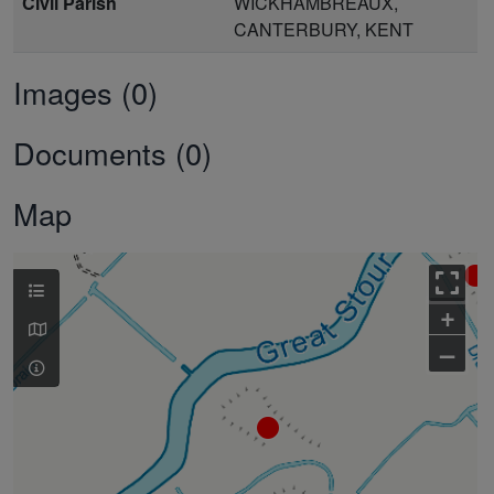
Civil Parish
WICKHAMBREAUX,
CANTERBURY, KENT
Images (0)
Documents (0)
Map
+
–