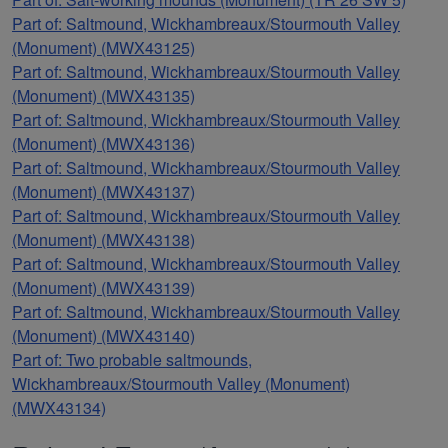
Part of: Saltmound, Wickhambreaux/Stourmouth Valley
(Monument) (MWX43125)
Part of: Saltmound, Wickhambreaux/Stourmouth Valley
(Monument) (MWX43135)
Part of: Saltmound, Wickhambreaux/Stourmouth Valley
(Monument) (MWX43136)
Part of: Saltmound, Wickhambreaux/Stourmouth Valley
(Monument) (MWX43137)
Part of: Saltmound, Wickhambreaux/Stourmouth Valley
(Monument) (MWX43138)
Part of: Saltmound, Wickhambreaux/Stourmouth Valley
(Monument) (MWX43139)
Part of: Saltmound, Wickhambreaux/Stourmouth Valley
(Monument) (MWX43140)
Part of: Two probable saltmounds,
Wickhambreaux/Stourmouth Valley (Monument)
(MWX43134)