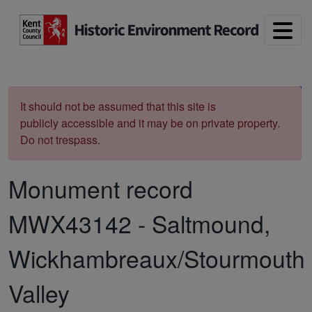
Skip to main content
Print
It should not be assumed that this site is
publicly accessible and it may be on private property.
Do not trespass.
Monument record
MWX43142
-
Saltmound,
Wickhambreaux/Stourmouth
Valley