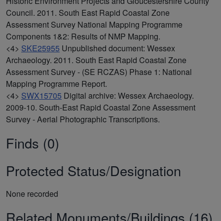
Historic Environment Projects and Gloucestershire County
Council. 2011. South East Rapid Coastal Zone
Assessment Survey National Mapping Programme
Components 1&2: Results of NMP Mapping.
<4>
SKE25955
Unpublished document: Wessex
Archaeology. 2011. South East Rapid Coastal Zone
Assessment Survey - (SE RCZAS) Phase 1: National
Mapping Programme Report.
<4>
SWX15705
Digital archive: Wessex Archaeology.
2009-10. South-East Rapid Coastal Zone Assessment
Survey - Aerial Photographic Transcriptions.
Finds (0)
Protected Status/Designation
None recorded
Related Monuments/Buildings (16)