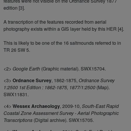
features were not visible on the Ordnance Survey 1877
edition [3].
A transcription of the features recorded from aerial
photography exists within a GIS layer held by this HER [4].
This is likely to be one of the 16 saltmounds referred to in
TR 26 SW 5.
<2>
Google Earth
(Graphic material). SWX15704.
<3>
Ordnance Survey
,
1862-1875,
Ordnance Survey
1:2500 1st Edition : 1862-1875, 1877/1:2500
(Map).
SWX11831.
<4>
Wessex Archaeology
,
2009-10,
South-East Rapid
Coastal Zone Assessment Survey - Aerial Photographic
Transcriptions
(Digital archive). SWX15705.