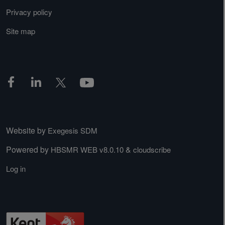
Privacy policy
Site map
Website by
Exegesis SDM
Powered by
&
HBSMR WEB v8.0.10
cloudscribe
Log in