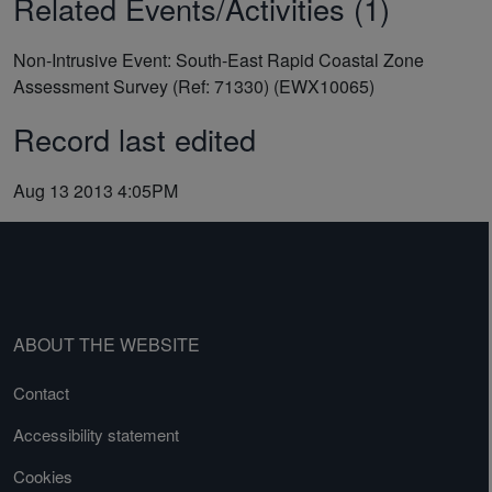
Related Events/Activities (1)
Non-Intrusive Event: South-East Rapid Coastal Zone
Assessment Survey (Ref: 71330) (EWX10065)
Record last edited
Aug 13 2013 4:05PM
ABOUT THE WEBSITE
Contact
Accessibility statement
Cookies