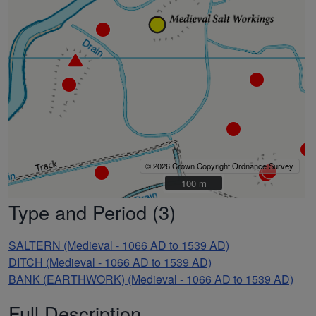
© 2026 Crown Copyright Ordnance Survey
100 m
100 m
Type and Period (3)
SALTERN (Medieval - 1066 AD to 1539 AD)
DITCH (Medieval - 1066 AD to 1539 AD)
BANK (EARTHWORK) (Medieval - 1066 AD to 1539 AD)
Full Description