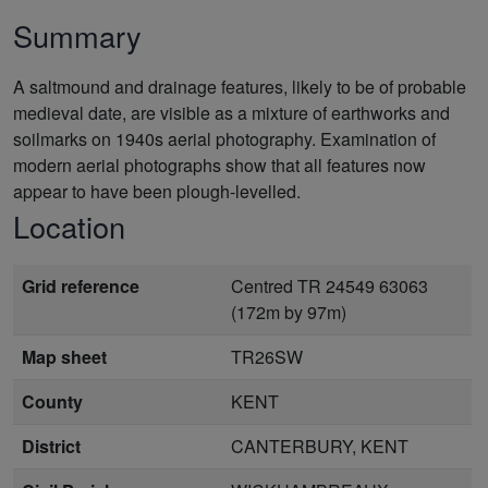
Summary
A saltmound and drainage features, likely to be of probable
medieval date, are visible as a mixture of earthworks and
soilmarks on 1940s aerial photography. Examination of
modern aerial photographs show that all features now
appear to have been plough-levelled.
Location
Grid reference
Centred TR 24549 63063
(172m by 97m)
Map sheet
TR26SW
County
KENT
District
CANTERBURY, KENT