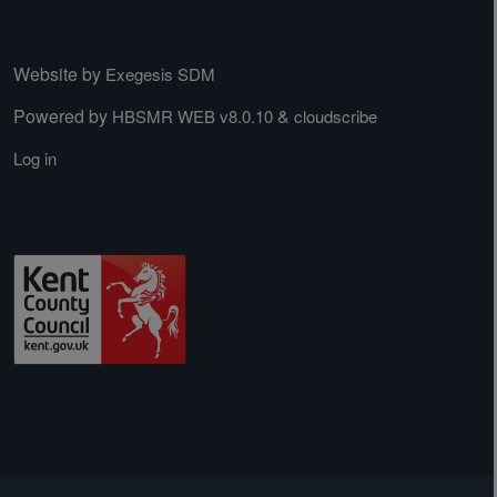
Website by
Exegesis SDM
Powered by
&
HBSMR WEB v8.0.10
cloudscribe
Log in