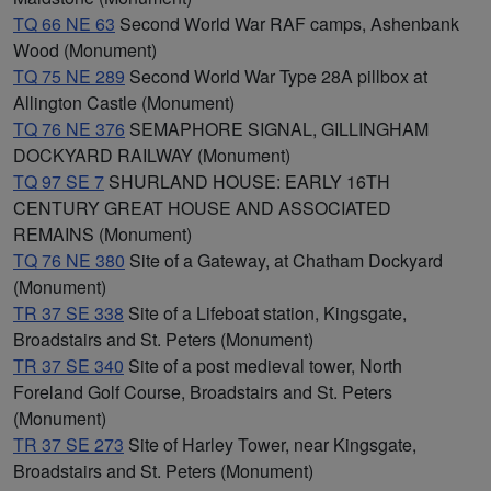
TQ 66 NE 63
Second World War RAF camps, Ashenbank
Wood (Monument)
TQ 75 NE 289
Second World War Type 28A pillbox at
Allington Castle (Monument)
TQ 76 NE 376
SEMAPHORE SIGNAL, GILLINGHAM
DOCKYARD RAILWAY (Monument)
TQ 97 SE 7
SHURLAND HOUSE: EARLY 16TH
CENTURY GREAT HOUSE AND ASSOCIATED
REMAINS (Monument)
TQ 76 NE 380
Site of a Gateway, at Chatham Dockyard
(Monument)
TR 37 SE 338
Site of a Lifeboat station, Kingsgate,
Broadstairs and St. Peters (Monument)
TR 37 SE 340
Site of a post medieval tower, North
Foreland Golf Course, Broadstairs and St. Peters
(Monument)
TR 37 SE 273
Site of Harley Tower, near Kingsgate,
Broadstairs and St. Peters (Monument)