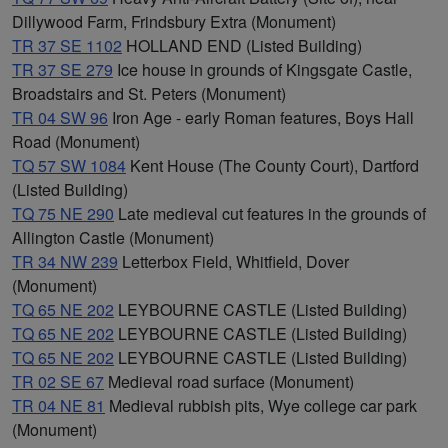
Dillywood Farm, Frindsbury Extra (Monument)
TR 37 SE 1102
HOLLAND END (Listed Building)
TR 37 SE 279
Ice house in grounds of Kingsgate Castle,
Broadstairs and St. Peters (Monument)
TR 04 SW 96
Iron Age - early Roman features, Boys Hall
Road (Monument)
TQ 57 SW 1084
Kent House (The County Court), Dartford
(Listed Building)
TQ 75 NE 290
Late medieval cut features in the grounds of
Allington Castle (Monument)
TR 34 NW 239
Letterbox Field, Whitfield, Dover
(Monument)
TQ 65 NE 202
LEYBOURNE CASTLE (Listed Building)
TQ 65 NE 202
LEYBOURNE CASTLE (Listed Building)
TQ 65 NE 202
LEYBOURNE CASTLE (Listed Building)
TR 02 SE 67
Medieval road surface (Monument)
TR 04 NE 81
Medieval rubbish pits, Wye college car park
(Monument)