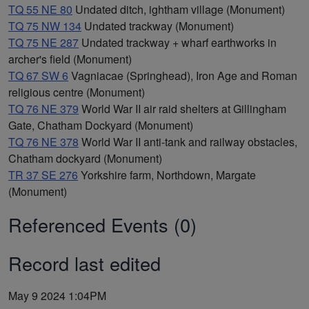
TQ 55 NE 80
Undated ditch, ightham village (Monument)
TQ 75 NW 134
Undated trackway (Monument)
TQ 75 NE 287
Undated trackway + wharf earthworks in
archer's field (Monument)
TQ 67 SW 6
Vagniacae (Springhead), Iron Age and Roman
religious centre (Monument)
TQ 76 NE 379
World War II air raid shelters at Gillingham
Gate, Chatham Dockyard (Monument)
TQ 76 NE 378
World War II anti-tank and railway obstacles,
Chatham dockyard (Monument)
TR 37 SE 276
Yorkshire farm, Northdown, Margate
(Monument)
Referenced Events (0)
Record last edited
May 9 2024 1:04PM