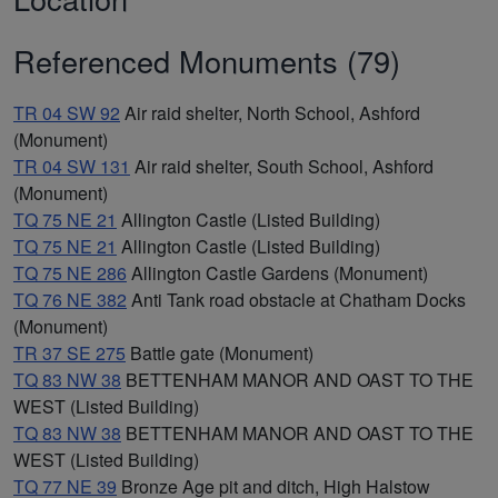
Referenced Monuments (79)
TR 04 SW 92
Air raid shelter, North School, Ashford
(Monument)
TR 04 SW 131
Air raid shelter, South School, Ashford
(Monument)
TQ 75 NE 21
Allington Castle (Listed Building)
TQ 75 NE 21
Allington Castle (Listed Building)
TQ 75 NE 286
Allington Castle Gardens (Monument)
TQ 76 NE 382
Anti Tank road obstacle at Chatham Docks
(Monument)
TR 37 SE 275
Battle gate (Monument)
TQ 83 NW 38
BETTENHAM MANOR AND OAST TO THE
WEST (Listed Building)
TQ 83 NW 38
BETTENHAM MANOR AND OAST TO THE
WEST (Listed Building)
TQ 77 NE 39
Bronze Age pit and ditch, High Halstow