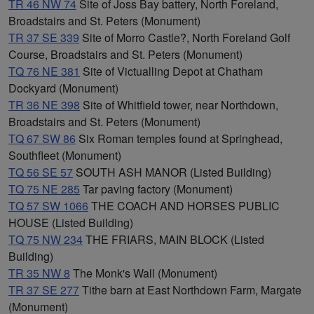
TR 46 NW 74
Site of Joss Bay battery, North Foreland,
Broadstairs and St. Peters (Monument)
TR 37 SE 339
Site of Morro Castle?, North Foreland Golf
Course, Broadstairs and St. Peters (Monument)
TQ 76 NE 381
Site of Victualling Depot at Chatham
Dockyard (Monument)
TR 36 NE 398
Site of Whitfield tower, near Northdown,
Broadstairs and St. Peters (Monument)
TQ 67 SW 86
Six Roman temples found at Springhead,
Southfleet (Monument)
TQ 56 SE 57
SOUTH ASH MANOR (Listed Building)
TQ 75 NE 285
Tar paving factory (Monument)
TQ 57 SW 1066
THE COACH AND HORSES PUBLIC
HOUSE (Listed Building)
TQ 75 NW 234
THE FRIARS, MAIN BLOCK (Listed
Building)
TR 35 NW 8
The Monk's Wall (Monument)
TR 37 SE 277
Tithe barn at East Northdown Farm, Margate
(Monument)