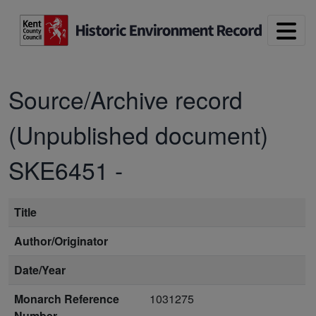
Skip to main content
Source/Archive record
(Unpublished document)
SKE6451
-
Title
Author/Originator
Date/Year
Monarch Reference
1031275
Number