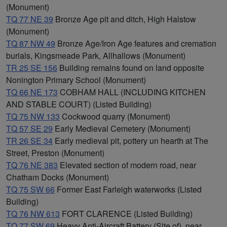
(Monument)
TQ 77 NE 39
Bronze Age pit and ditch, High Halstow
(Monument)
TQ 87 NW 49
Bronze Age/Iron Age features and cremation
burials, Kingsmeade Park, Allhallows (Monument)
TR 25 SE 156
Building remains found on land opposite
Nonington Primary School (Monument)
TQ 66 NE 173
COBHAM HALL (INCLUDING KITCHEN
AND STABLE COURT) (Listed Building)
TQ 75 NW 133
Cockwood quarry (Monument)
TQ 57 SE 29
Early Medieval Cemetery (Monument)
TR 26 SE 34
Early medieval pit, pottery un hearth at The
Street, Preston (Monument)
TQ 76 NE 383
Elevated section of modern road, near
Chatham Docks (Monument)
TQ 75 SW 66
Former East Farleigh waterworks (Listed
Building)
TQ 76 NW 613
FORT CLARENCE (Listed Building)
TQ 77 SW 69
Heavy Anti-Aircraft Battery (Site of), near