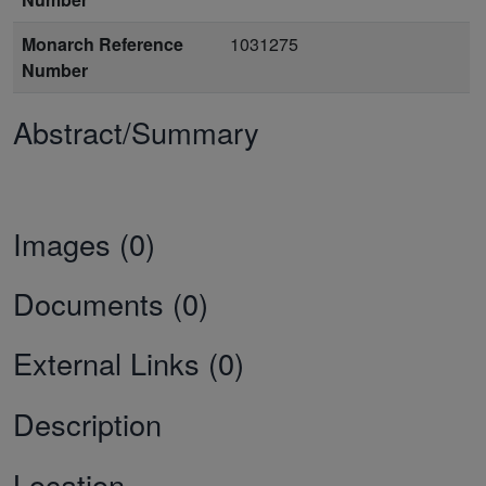
Monarch Reference
1031275
Number
Abstract/Summary
Images (0)
Documents (0)
External Links (0)
Description
Location