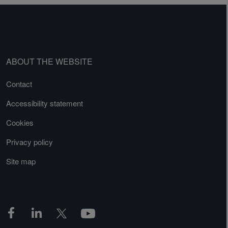
ABOUT THE WEBSITE
Contact
Accessibility statement
Cookies
Privacy policy
Site map