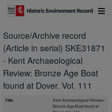
Skip to main content
Source/Archive record
(Article in serial)
SKE31871
-
Kent Archaeological
Review: Bronze Age Boat
found at Dover. Vol. 111
Title
Kent Archaeological Review:
Bronze Age Boat found at