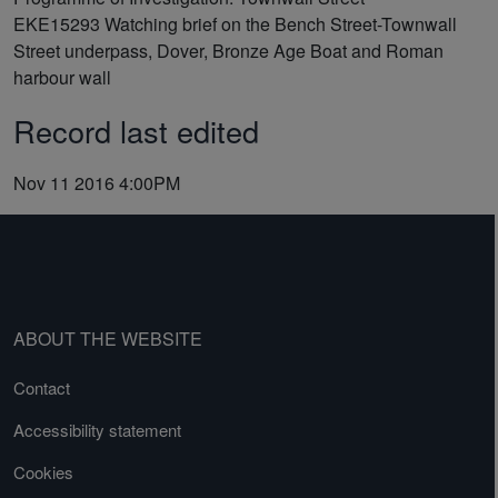
EKE15293
Watching brief on the Bench Street-Townwall
Street underpass, Dover, Bronze Age Boat and Roman
harbour wall
Record last edited
Nov 11 2016 4:00PM
ABOUT THE WEBSITE
Contact
Accessibility statement
Cookies