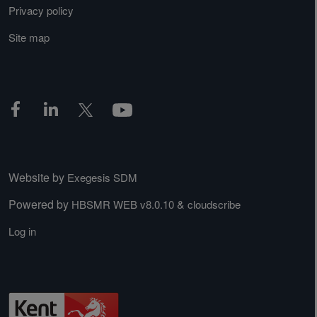
Privacy policy
Site map
Website by
Exegesis SDM
Powered by
&
HBSMR WEB v8.0.10
cloudscribe
Log in