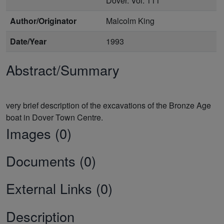
Dover. Vol. 111
Author/Originator
Malcolm King
Date/Year
1993
Abstract/Summary
very brief description of the excavations of the Bronze Age
Images (0)
Documents (0)
External Links (0)
Description