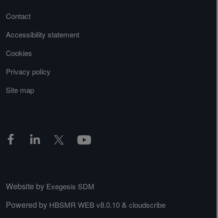
Contact
Accessibility statement
Cookies
Privacy policy
Site map
Website by
Exegesis SDM
Powered by
&
HBSMR WEB v8.0.10
cloudscribe