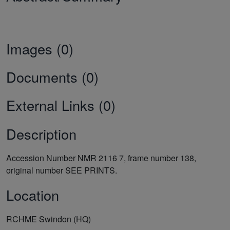
Images (0)
Documents (0)
External Links (0)
Description
Accession Number NMR 2116 7, frame number 138,
original number SEE PRINTS.
Location
RCHME Swindon (HQ)