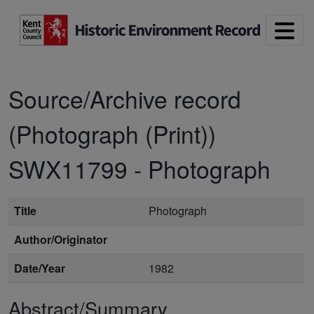
Skip to main content
Source/Archive record
(Photograph (Print))
SWX11799
-
Photograph
Title
Photograph
Author/Originator
Date/Year
1982
Abstract/Summary