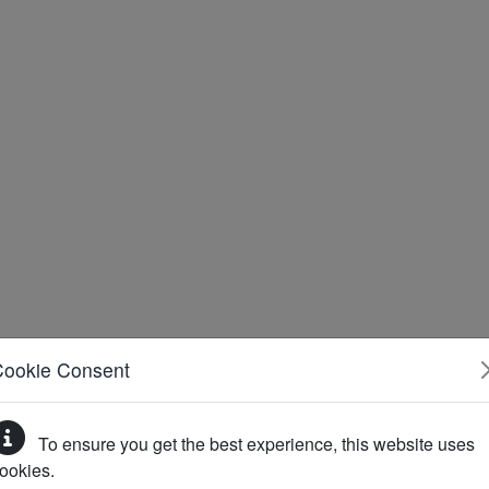
Cookie Consent
To ensure you get the best experience, this website uses
ookies.