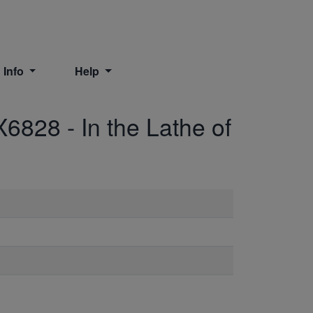
 Info
Help
X6828
-
In the Lathe of