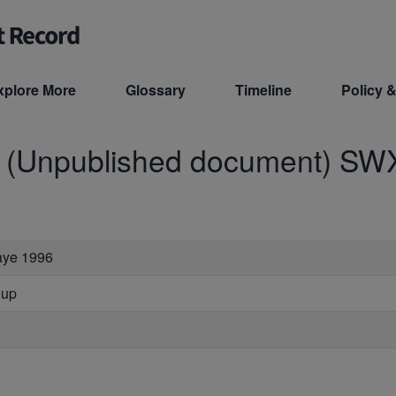
xplore More
Glossary
Timeline
Policy &
d (Unpublished document)
SW
raye 1996
oup