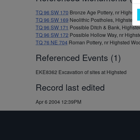
TQ 96 SW 170
Bronze Age Pottery, nr Highste
TQ 96 SW 169
Neolithic Postholes, Highsted
TQ 96 SW 171
Possible Ditch & Bank, Highs
TQ 96 SW 172
Possible Hollow Way, nr High
TQ 76 NE 704
Roman Pottery, nr Highsted Woo
Referenced Events (1)
EKE8362
Excavation of sites at Highsted
Record last edited
Apr 6 2004 12:39PM