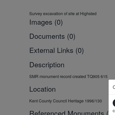
Images (0)
Documents (0)
External Links (0)
Description
SMR monument record created TQ905 615
Location
Kent County Council Heritage 1996/130
c
Referenced Monuments (5)