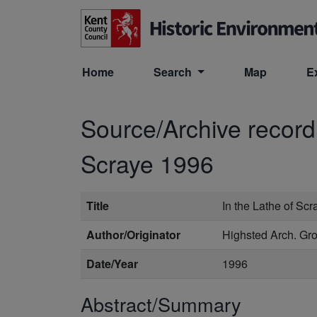
Skip to main content
Home
Search
Map
E
Source/Archive recor
Scraye 1996
Title
In the Lathe of Sc
Author/Originator
Highsted Arch. Gr
Date/Year
1996
Abstract/Summary