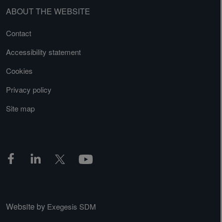
ABOUT THE WEBSITE
Contact
Accessibility statement
Cookies
Privacy policy
Site map
Website by
Exegesis SDM