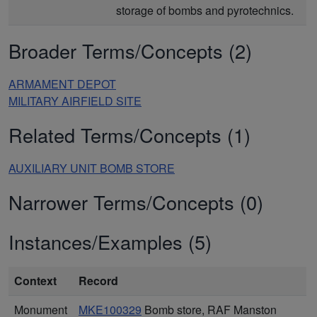
storage of bombs and pyrotechnics.
Broader Terms/Concepts (2)
ARMAMENT DEPOT
MILITARY AIRFIELD SITE
Related Terms/Concepts (1)
AUXILIARY UNIT BOMB STORE
Narrower Terms/Concepts (0)
Instances/Examples (5)
Context
Record
Monument
MKE100329
Bomb store, RAF Manston