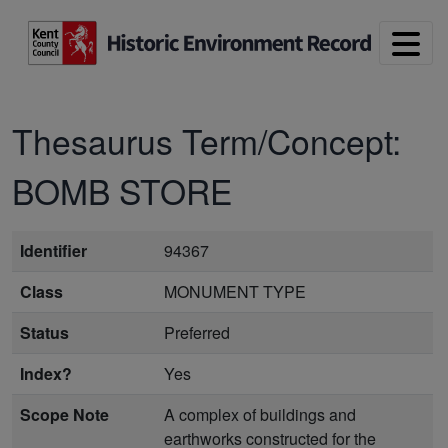
Skip to main content
Thesaurus Term/Concept:
BOMB STORE
Identifier
94367
Class
MONUMENT TYPE
Status
Preferred
Index?
Yes
Scope Note
A complex of buildings and
earthworks constructed for the