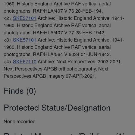
1960. Historic England Archive RAF vertical aerial
photographs. RAF/HLA/407 V 76 28-FEB-194.
<2>
SKE57101
Archive: Historic England Archive. 1941-
1960. Historic England Archive RAF vertical aerial
photographs. RAF/HLA/407 V 77 28-FEB-1942.
<3>
SKE57101
Archive: Historic England Archive. 1941-
1960. Historic England Archive RAF vertical aerial
photographs. RAF/HLA/564 V 6034 01-JUN-1942.
<4>
SKE57110
Archive: Next Perspectives. 2003-2021.
Next Perspectives APGB orthophotography. Next
Perspectives APGB Imagery 07-APR-2021.
Finds (0)
Protected Status/Designation
None recorded