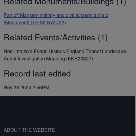
Related Monuments/Buildings (1)
Part of: Manston military and civil aviation airfield
(Monument) (TR 36 NW 432)
Related Events/Activities (1)
Non-Intrusive Event: Historic England Thanet Landscape -
Aerial Investigation Mapping (EKE23827)
Record last edited
Nov 28 2024 2:56PM
ABOUT THE WEBSITE