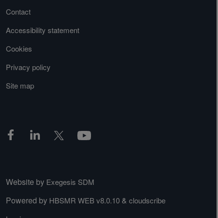
Contact
Accessibility statement
Cookies
Privacy policy
Site map
Website by
Exegesis SDM
Powered by
&
HBSMR WEB v8.0.10
cloudscribe