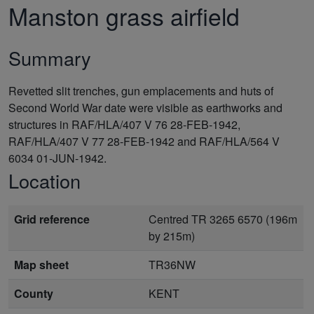
Manston grass airfield
Summary
Revetted slit trenches, gun emplacements and huts of
Second World War date were visible as earthworks and
structures in RAF/HLA/407 V 76 28-FEB-1942,
RAF/HLA/407 V 77 28-FEB-1942 and RAF/HLA/564 V
6034 01-JUN-1942.
Location
Grid reference
Centred TR 3265 6570 (196m
by 215m)
Map sheet
TR36NW
County
KENT