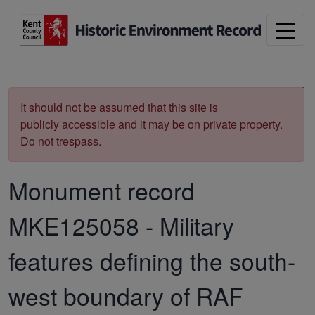
Skip to main content
Print
It should not be assumed that this site is
publicly accessible and it may be on private property.
Do not trespass.
Monument record
MKE125058
-
Military
features defining the south-
west boundary of RAF