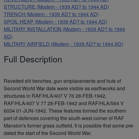
STRUCTURE (Modern - 1939 AD? to 1944 AD)
TRENCH (Modern - 1939 AD? to 1944 AD)
SPOIL HEAP (Modern - 1939 AD? to 1944 AD)
MILITARY INSTALLATION (Modern - 1939 AD? to 1944
AD)
MILITARY AIRFIELD (Modern - 1939 AD? to 1944 AD)
Full Description
Revetted slit trenches, gun emplacements and huts of
Second World War date were visible as earthworks and
structures in RAF/HLA/407 V 76 28-FEB-1942,
RAF/HLA/407 V 77 28-FEB-1942 and RAF/HLA/564 V
6034 01-JUN-1942. These features formed the southern
part of defences covering the south-west corner of RAF
Manston's former grass outfield. It is possible that some pre-
dated the start of the Second World War.