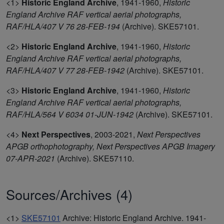
<1>
Historic England Archive
,
1941-1960,
Historic
England Archive RAF vertical aerial photographs,
RAF/HLA/407 V 76 28-FEB-194
(Archive). SKE57101.
<2>
Historic England Archive
,
1941-1960,
Historic
England Archive RAF vertical aerial photographs,
RAF/HLA/407 V 77 28-FEB-1942
(Archive). SKE57101.
<3>
Historic England Archive
,
1941-1960,
Historic
England Archive RAF vertical aerial photographs,
RAF/HLA/564 V 6034 01-JUN-1942
(Archive). SKE57101.
<4>
Next Perspectives
,
2003-2021,
Next Perspectives
APGB orthophotography, Next Perspectives APGB Imagery
07-APR-2021
(Archive). SKE57110.
Sources/Archives (4)
<1>
SKE57101
Archive: Historic England Archive. 1941-