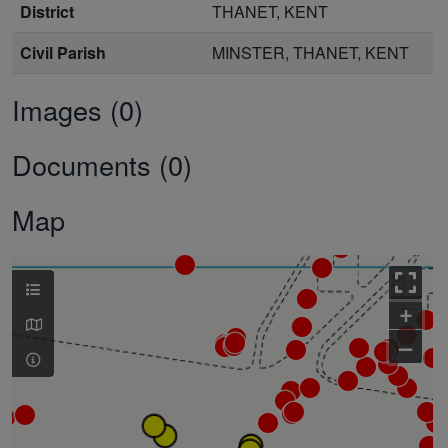
District
THANET, KENT
Civil Parish
MINSTER, THANET, KENT
Images (0)
Documents (0)
Map
+
–