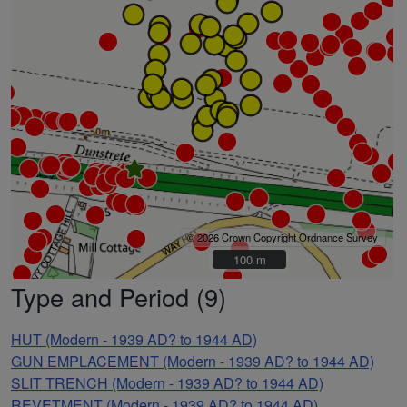
© 2026 Crown Copyright Ordnance Survey
100 m
100 m
Type and Period (9)
HUT (Modern - 1939 AD? to 1944 AD)
GUN EMPLACEMENT (Modern - 1939 AD? to 1944 AD)
SLIT TRENCH (Modern - 1939 AD? to 1944 AD)
REVETMENT (Modern - 1939 AD? to 1944 AD)