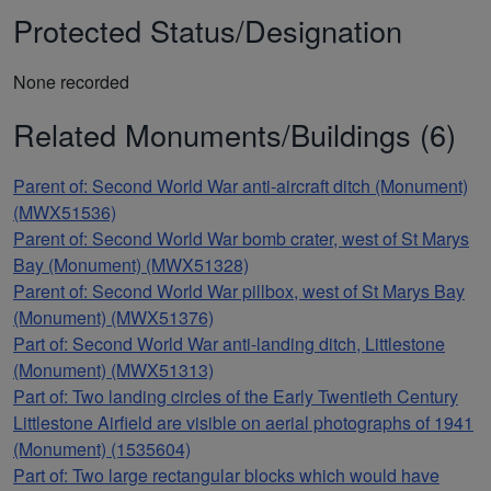
Protected Status/Designation
None recorded
Related Monuments/Buildings (6)
Parent of: Second World War anti-aircraft ditch (Monument)
(MWX51536)
Parent of: Second World War bomb crater, west of St Marys
Bay (Monument) (MWX51328)
Parent of: Second World War pillbox, west of St Marys Bay
(Monument) (MWX51376)
Part of: Second World War anti-landing ditch, Littlestone
(Monument) (MWX51313)
Part of: Two landing circles of the Early Twentieth Century
Littlestone Airfield are visible on aerial photographs of 1941
(Monument) (1535604)
Part of: Two large rectangular blocks which would have