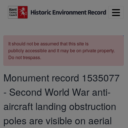
Skip to main content
Print
It should not be assumed that this site is
publicly accessible and it may be on private property.
Do not trespass.
Monument record
1535077
-
Second World War anti-
aircraft landing obstruction
poles are visible on aerial