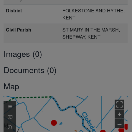
District
FOLKESTONE AND HYTHE,
KENT
Civil Parish
ST MARY IN THE MARSH,
SHEPWAY, KENT
Images (0)
Documents (0)
Map
+
–