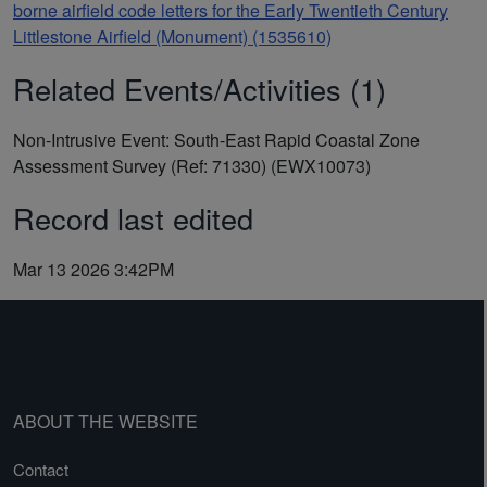
borne airfield code letters for the Early Twentieth Century
Littlestone Airfield (Monument) (1535610)
Related Events/Activities (1)
Non-Intrusive Event: South-East Rapid Coastal Zone
Assessment Survey (Ref: 71330) (EWX10073)
Record last edited
Mar 13 2026 3:42PM
ABOUT THE WEBSITE
Contact