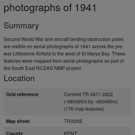
photographs of 1941
Summary
Second World War anti-aircraft landing obstruction poles
are visible on aerial photographs of 1941 across the pre-
war Littlestone Airfield to the west of St Marys Bay. These
features were mapped from aerial photographs as part of
the South East RCZAS NMP project.
Location
Grid reference
Centred TR 0871 2822
(-480490m by -480490m)
(176 map features)
Map sheet
TR02NE
County
KENT