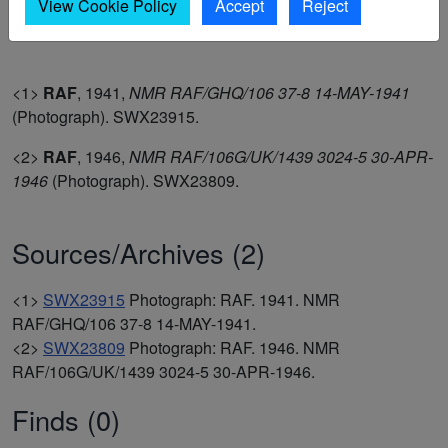
By the time of the vertical aerial photograph of 1946; the
View Cookie Policy
Accept
Reject
anti-aircraft poles had been removed (1-2).
<1>
RAF
,
1941,
NMR RAF/GHQ/106 37-8 14-MAY-1941
(Photograph). SWX23915.
<2>
RAF
,
1946,
NMR RAF/106G/UK/1439 3024-5 30-APR-
1946
(Photograph). SWX23809.
Sources/Archives (2)
<1>
SWX23915
Photograph: RAF. 1941. NMR
RAF/GHQ/106 37-8 14-MAY-1941.
<2>
SWX23809
Photograph: RAF. 1946. NMR
RAF/106G/UK/1439 3024-5 30-APR-1946.
Finds (0)