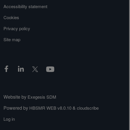
Accessibility statement
Cookies
Privacy policy
Site map
Website by
Exegesis SDM
Powered by
&
HBSMR WEB v8.0.10
cloudscribe
Log in