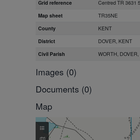
Grid reference
Centred TR 3631 
Map sheet
TR35NE
County
KENT
District
DOVER, KENT
Civil Parish
WORTH, DOVER,
Images (0)
Documents (0)
Map