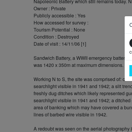
Napoleonic Battery which still remains today. N
Owner : Private
Publicly accessible : Yes
How accessed for survey :
Tourism Potential : None
Condition : Destroyed
Date of visit : 14/11/06 [1]
c
Sandwich Battery, a WWII emergency battery vis
was 1420 x 350m at maximum dimensions.
Working N to S, the site was comprised of: one p
searchlight visible in 1941 and 1942; a slit tre
freshly dug ditches which likely represented gun
searchlight visible in 1941 and 1942; a ditched g
area of banking which may have covered a bunk
lines of barbed wire visible in 1942.
A redoubt was seen on the aerial photography i