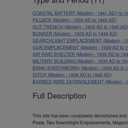
COASTAL BATTERY (Modern - 1941 AD? to 1
PILLBOX (Modern - 1939 AD to 1945 AD)
SLIT TRENCH (Modern - 1939 AD to 1945 AD
BUNKER (Modern - 1939 AD to 1945 AD)
SEARCHLIGHT EMPLACEMENT (Modern - 193
GUN EMPLACEMENT (Modern - 1939 AD to 1
AIR RAID SHELTER (Modern - 1939 AD to 19
MILITARY BUILDING (Modern - 1939 AD to 19
BANK (EARTHWORK) (Modern - 1939 AD to 1
DITCH (Modern - 1939 AD to 1945 AD)
BARBED WIRE ENTANGLEMENT (Modern - 19
Full Description
This site has been completely demolished and 
Posts, Two Searchlight Emplacements, Magazine