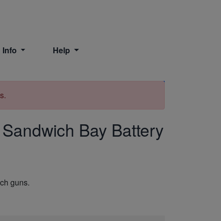
 Info
Help
Print
s.
Sandwich Bay Battery
nch guns.