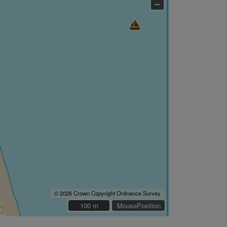
–
© 2026 Crown Copyright Ordnance Survey
100 m
100 m
MousePosition