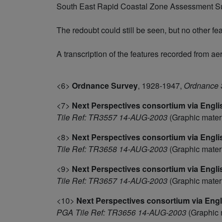
South East Rapid Coastal Zone Assessment Sur
The redoubt could still be seen, but no other f
A transcription of the features recorded from ae
<6>
Ordnance Survey
,
1928-1947,
Ordnance S
<7>
Next Perspectives consortium via Engli
Tile Ref: TR3557 14-AUG-2003
(Graphic mater
<8>
Next Perspectives consortium via Engli
Tile Ref: TR3658 14-AUG-2003
(Graphic mater
<9>
Next Perspectives consortium via Engli
Tile Ref: TR3657 14-AUG-2003
(Graphic mater
<10>
Next Perspectives consortium via Engl
PGA Tile Ref: TR3656 14-AUG-2003
(Graphic 