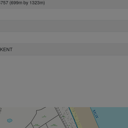
5757 (699m by 1323m)
 KENT