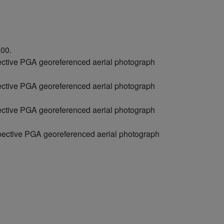
500.
pective PGA georeferenced aerial photograph
pective PGA georeferenced aerial photograph
pective PGA georeferenced aerial photograph
spective PGA georeferenced aerial photograph