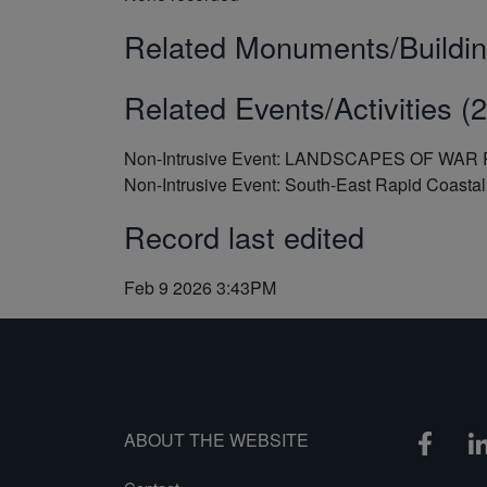
Related Monuments/Buildin
Related Events/Activities (2
Non-Intrusive Event: LANDSCAPES OF WA
Non-Intrusive Event: South-East Rapid Coast
Record last edited
Feb 9 2026 3:43PM
ABOUT THE WEBSITE