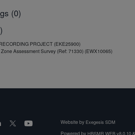
gs (0)
)
R RECORDING PROJECT (EKE25900)
al Zone Assessment Survey (Ref: 71330) (EWX10065)
Website by
Exegesis SDM
Powered by
HBSMR WEB v8.0.10