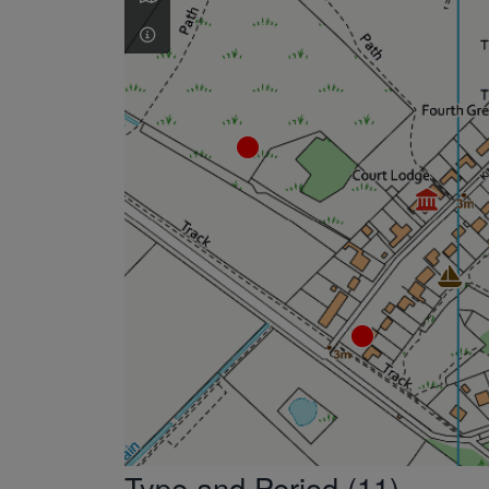
Type and Period (11)