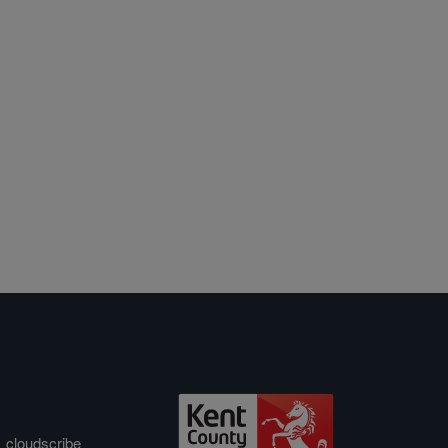
&
cloudscribe