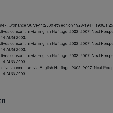
47. Ordnance Survey 1:2500 4th edition 1928-1947. 1938/1:2
ctives consortium via English Heritage. 2003, 2007. Next Pers
7 14-AUG-2003.
ctives consortium via English Heritage. 2003, 2007. Next Pers
8 14-AUG-2003.
ctives consortium via English Heritage. 2003, 2007. Next Pers
7 14-AUG-2003.
ectives consortium via English Heritage. 2003, 2007. Next Per
6 14-AUG-2003.
on