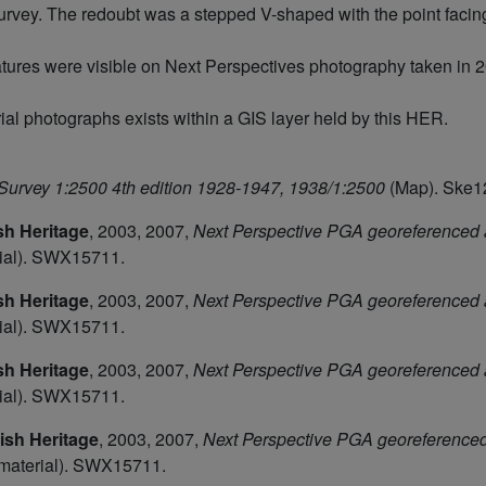
vey. The redoubt was a stepped V-shaped with the point faci
eatures were visible on Next Perspectives photography taken in 20
rial photographs exists within a GIS layer held by this HER.
urvey 1:2500 4th edition 1928-1947, 1938/1:2500
(Map). Ske1
sh Heritage
,
2003, 2007,
Next Perspective PGA georeferenced 
ial). SWX15711.
sh Heritage
,
2003, 2007,
Next Perspective PGA georeferenced 
ial). SWX15711.
sh Heritage
,
2003, 2007,
Next Perspective PGA georeferenced 
ial). SWX15711.
ish Heritage
,
2003, 2007,
Next Perspective PGA georeferenced 
material). SWX15711.