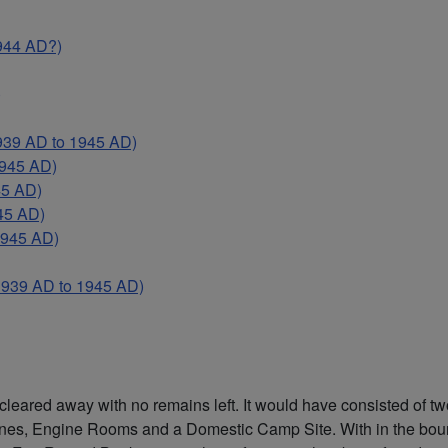
944 AD?)
)
9 AD to 1945 AD)
945 AD)
45 AD)
45 AD)
945 AD)
39 AD to 1945 AD)
cleared away with no remains left. It would have consisted of 
s, Engine Rooms and a Domestic Camp Site. With in the bounda