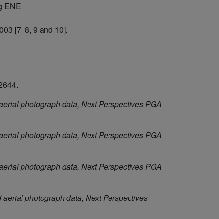
ng ENE.
03 [7, 8, 9 and 10].
2644.
aerial photograph data, Next Perspectives PGA
aerial photograph data, Next Perspectives PGA
aerial photograph data, Next Perspectives PGA
aerial photograph data, Next Perspectives