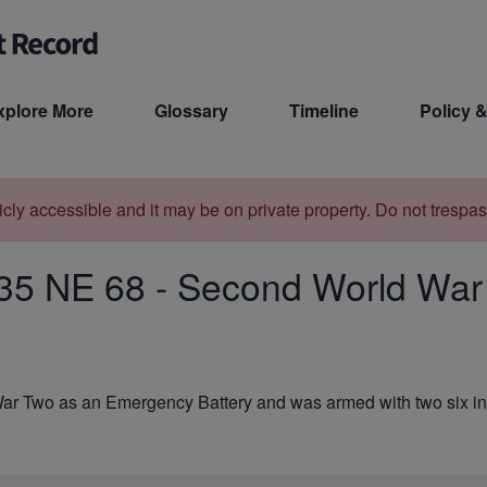
xplore More
Glossary
Timeline
Policy &
licly accessible and it may be on private property. Do not trespas
35 NE 68
-
Second World War 
War Two as an Emergency Battery and was armed with two six i