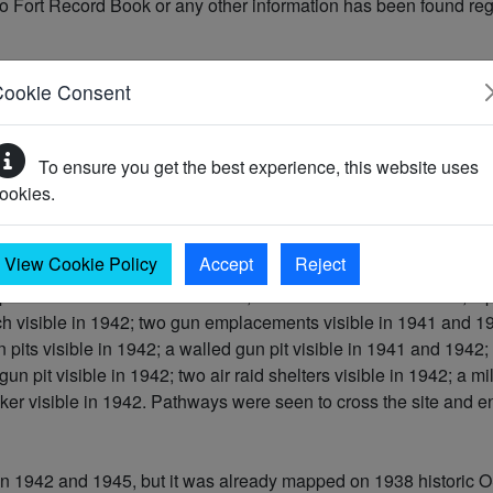
o Fort Record Book or any other information has been found rega
Cookie Consent
To ensure you get the best experience, this website uses
ookies.
ible on aerial photography taken in 1941, 1942 and 1945 [2, 3, 
View Cookie Policy
Accept
Reject
illbox visible in 1941 and 1942; a slit trench visible in 1942; a
nch visible in 1942; two gun emplacements visible in 1941 and 19
 pits visible in 1942; a walled gun pit visible in 1941 and 1942;
un pit visible in 1942; two air raid shelters visible in 1942; a m
er visible in 1942. Pathways were seen to cross the site and e
n 1942 and 1945, but it was already mapped on 1938 historic O