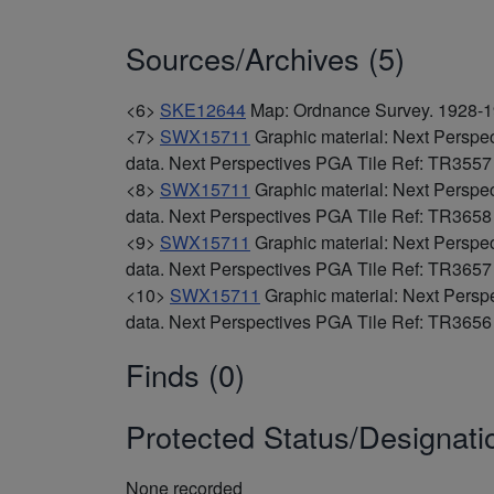
Sources/Archives (5)
<6>
SKE12644
Map: Ordnance Survey. 1928-19
<7>
SWX15711
Graphic material: Next Perspe
data. Next Perspectives PGA Tile Ref: TR355
<8>
SWX15711
Graphic material: Next Perspe
data. Next Perspectives PGA Tile Ref: TR365
<9>
SWX15711
Graphic material: Next Perspe
data. Next Perspectives PGA Tile Ref: TR365
<10>
SWX15711
Graphic material: Next Persp
data. Next Perspectives PGA Tile Ref: TR365
Finds (0)
Protected Status/Designati
None recorded