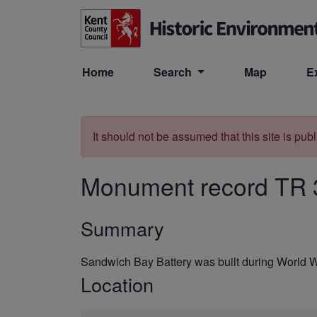
Skip to main content
Home
Search
Map
E
It should not be assumed that this site is pub
Monument record
TR 
Summary
Sandwich Bay Battery was built during World 
Location