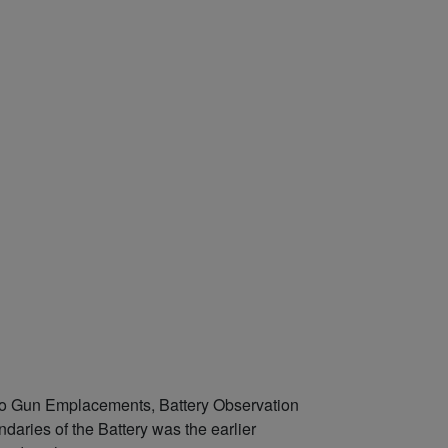
two Gun Emplacements, Battery Observation
ries of the Battery was the earlier