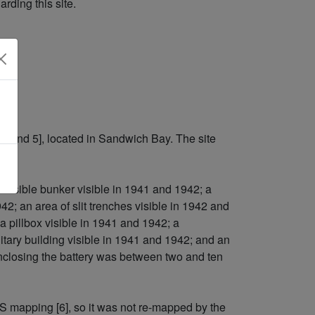
rding this site.
4 and 5], located in Sandwich Bay. The site
 possible bunker visible in 1941 and 1942; a
42; an area of slit trenches visible in 1942 and
 a pillbox visible in 1941 and 1942; a
ilitary building visible in 1941 and 1942; and an
nclosing the battery was between two and ten
S mapping [6], so it was not re-mapped by the