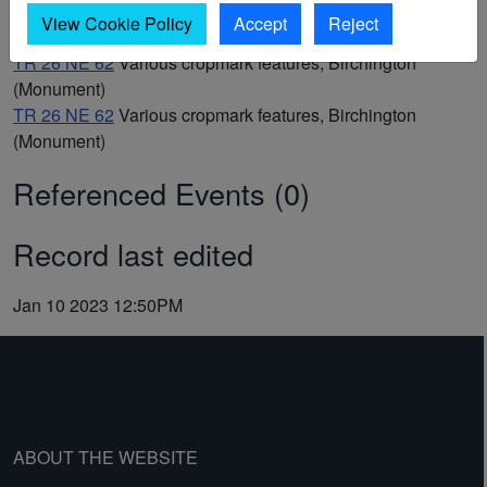
TR 26 NE 63
Undated ring ditch cropmarks, Birchington
View Cookie Policy
Accept
Reject
(Monument)
TR 26 NE 62
Various cropmark features, Birchington
(Monument)
TR 26 NE 62
Various cropmark features, Birchington
(Monument)
Referenced Events (0)
Record last edited
Jan 10 2023 12:50PM
ABOUT THE WEBSITE