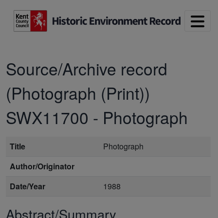
Skip to main content
Source/Archive record
(Photograph (Print))
SWX11700
-
Photograph
Title
Photograph
Author/Originator
Date/Year
1988
Abstract/Summary