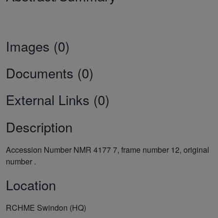
Images (0)
Documents (0)
External Links (0)
Description
Accession Number NMR 4177 7, frame number 12, original
number .
Location
RCHME Swindon (HQ)