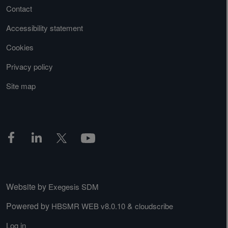
Contact
Accessibility statement
Cookies
Privacy policy
Site map
Website by
Exegesis SDM
Powered by
&
HBSMR WEB v8.0.10
cloudscribe
Log in