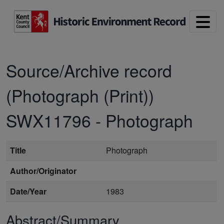
Skip to main content
Source/Archive record
(Photograph (Print))
SWX11796
-
Photograph
Title
Photograph
Author/Originator
Date/Year
1983
Abstract/Summary