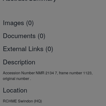
Images (0)
Documents (0)
External Links (0)
Description
Accession Number NMR 2134 7, frame number 1123,
original number .
Location
RCHME Swindon (HQ)