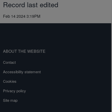
Record last edited
Feb 14 2024 3:19PM
ABOUT THE WEBSITE
Contact
Accessibility statement
Cookies
Privacy policy
Site map