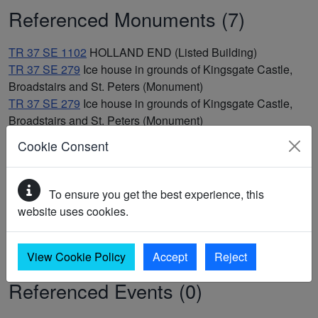
Referenced Monuments (7)
TR 37 SE 1102
HOLLAND END (Listed Building)
TR 37 SE 279
Ice house in grounds of Kingsgate Castle,
Broadstairs and St. Peters (Monument)
TR 37 SE 279
Ice house in grounds of Kingsgate Castle,
Broadstairs and St. Peters (Monument)
TR 37 SE 274
Post medieval battery, Kingsgate,
Cookie Consent
Broadstairs and St. Peters (Monument)
TR 37 SE 274
Post medieval battery, Kingsgate,
Broadstairs and St. Peters (Monument)
To ensure you get the best experience, this
TR 37 SE 19
Site of two round barrows, Hackemdown
website uses cookies.
Banks, Broadstairs and St. Peters (Monument)
TR 37 SE 19
Site of two round barrows, Hackemdown
Banks, Broadstairs and St. Peters (Monument)
View Cookie Policy
Accept
Reject
Referenced Events (0)