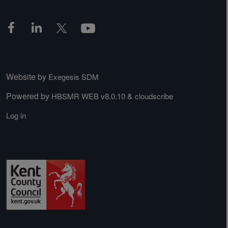
Website by
Exegesis SDM
Powered by
&
HBSMR WEB v8.0.10
cloudscribe
Log in