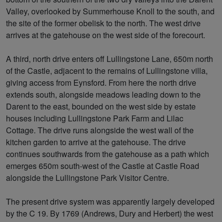
Valley, overlooked by Summerhouse Knoll to the south, and
the site of the former obelisk to the north. The west drive
arrives at the gatehouse on the west side of the forecourt.
A third, north drive enters off Lullingstone Lane, 650m north
of the Castle, adjacent to the remains of Lullingstone villa,
giving access from Eynsford. From here the north drive
extends south, alongside meadows leading down to the
Darent to the east, bounded on the west side by estate
houses including Lullingstone Park Farm and Lilac
Cottage. The drive runs alongside the west wall of the
kitchen garden to arrive at the gatehouse. The drive
continues southwards from the gatehouse as a path which
emerges 650m south-west of the Castle at Castle Road
alongside the Lullingstone Park Visitor Centre.
The present drive system was apparently largely developed
by the C 19. By 1769 (Andrews, Dury and Herbert) the west