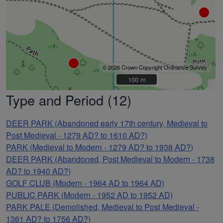
© 2026 Crown Copyright Ordnance Survey
100 m
100 m
Type and Period (12)
DEER PARK (Abandoned early 17th century, Medieval to
Post Medieval - 1279 AD? to 1610 AD?)
PARK (Medieval to Modern - 1279 AD? to 1938 AD?)
DEER PARK (Abandoned, Post Medieval to Modern - 1738
AD? to 1940 AD?)
GOLF CLUB (Modern - 1964 AD to 1964 AD)
PUBLIC PARK (Modern - 1952 AD to 1952 AD)
PARK PALE (Demolished, Medieval to Post Medieval -
1361 AD? to 1756 AD?)