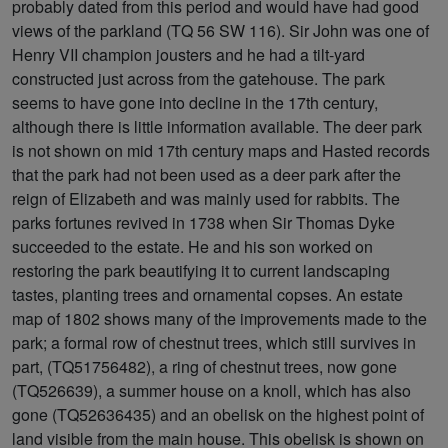
probably dated from this period and would have had good
views of the parkland (TQ 56 SW 116). Sir John was one of
Henry VII champion jousters and he had a tilt-yard
constructed just across from the gatehouse. The park
seems to have gone into decline in the 17th century,
although there is little information available. The deer park
is not shown on mid 17th century maps and Hasted records
that the park had not been used as a deer park after the
reign of Elizabeth and was mainly used for rabbits. The
parks fortunes revived in 1738 when Sir Thomas Dyke
succeeded to the estate. He and his son worked on
restoring the park beautifying it to current landscaping
tastes, planting trees and ornamental copses. An estate
map of 1802 shows many of the improvements made to the
park; a formal row of chestnut trees, which still survives in
part, (TQ51756482), a ring of chestnut trees, now gone
(TQ526639), a summer house on a knoll, which has also
gone (TQ52636435) and an obelisk on the highest point of
land visible from the main house. This obelisk is shown on