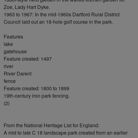
Zoe, Lady Hart Dyke.
1963 to 1967: In the mid-1960s Dartford Rural District
Council laid out an 18-hole golf course in the park.
Features
lake
gatehouse
Feature created: 1497
river
River Darent
fence
Feature created: 1800 to 1899
19th-century iron park fencing.
(2)
From the National Heritage List for England:
A mid to late C 18 landscape park created from an earlier