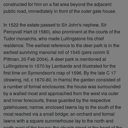
constructed for him on a flat area beyond the adjacent
public road, immediately in front of the outer gate house.
In 1522 the estate passed to Sir John's nephew, Sir
Percyvall Hart (d 1580), also prominent at the courts of the
Tudor monarchs, who made Lullingstone his chief
residence. The earliest reference to the deer park is in the
earliest surviving manorial roll of 1545 (pers comm S
Pittman, 20 Feb 2004). A deer park is mentioned at
Lullingstone in 1570 by Lambarde and illustrated for the
first time on Symondson's map of 1596. By the late C 17
(drawing, nd, c 1670-80, in Harris) the garden consisted of
a number of formal enclosures: the house was surrounded
by a walled moat and approached from the west via outer
and inner forecourts, these guarded by the respective
gatehouses; narrow, enclosed lawns lay to the south of the
moat reached via a small bridge; an orchard and formal
lawns with a square summerhouse lay to the north and
north-west of the house; the church stood at the heart of the