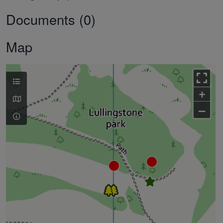
Documents (0)
Map
+
–