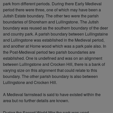
park from different periods. During there Early Medieval
period there were three, one of which may have been a
Jutish Estate boundary. The other two were the parish
boundaries of Shoreham and Lullingstone. The Jutish
boundary was reused as the southern boundary of the deer
and country park. A parish boundary between Lullingstaine
and Lullingstone was established in the Medieval period,
and another at Home wood which was a park pale also. In
the Post-Medieval period two parish boundaries are
established. One is undefined and was on an alignment
between Lullingstone and Crocken Hill, there is a bank of
varying size on this alignment that could relate to this
boundary. The other parish boundary is also between
Lullingstone and Crocken Hill.
A Medieval farmstead is said to have existed within the
area but no further details are known.
During the Secord World War the park was used