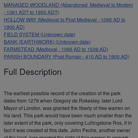
MANAGED WOODLAND (Abandoned, Medieval to Modern
- 1361 AD? to 1950 AD?)
HOLLOW WAY (Medieval to Post Medieval - 1066 AD to
1900 AD)
FIELD SYSTEM (Unknown date)
BANK (EARTHWORK) (Unknown date)
FARMSTEAD (Medieval - 1066 AD to 1539 AD)
PARISH BOUNDARY (Post Roman - 410 AD to 1900 AD)
Full Description
The earliest possible record of the creation of the park
dates from 1279 when Gregory de Rokesley, later Lord
Mayor of London, was granted the liberty of free warren on
his land. This park would have been much smaller than the
later extent of the park, only covering Lullingstone Ros, if in
fact it was created at this date. John Peche, another owner
of the land, was granted the right of free warren to empark