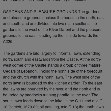
GARDENS AND PLEASURE GROUNDS The gardens
and pleasure grounds enclose the house to the north, east
and south, and are divided into two main sections: the
gardens to the west of the River Darent and the pleasure
grounds to the east, leading up the hillside towards the
A225.
The gardens are laid largely to informal lawn, extending
north, south and eastwards from the Castle. At the north-
west corner of the Castle stands a group of three mature
Cedars of Lebanon, linking the north side of the forecourt
and the church with the north lawn. The west side of the
north lawn is bounded by the kitchen garden. To the east
the lawns are bounded by the river, and the north end is
bounded by paddocks running parallel to the river. The
south lawn leads down to the lake. In the C 17 and mid C
18 (sketch, 1670-80; oil painting, mid C 18) the north lawn