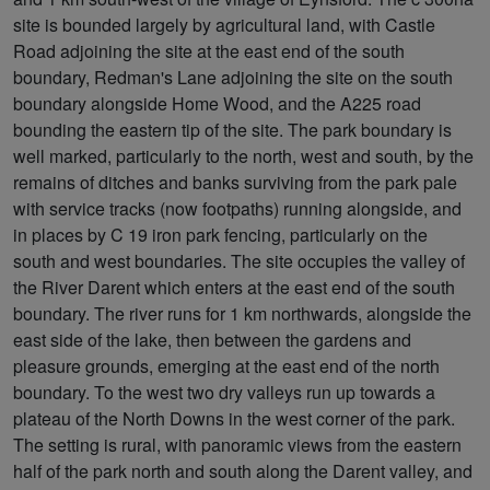
site is bounded largely by agricultural land, with Castle
Road adjoining the site at the east end of the south
boundary, Redman's Lane adjoining the site on the south
boundary alongside Home Wood, and the A225 road
bounding the eastern tip of the site. The park boundary is
well marked, particularly to the north, west and south, by the
remains of ditches and banks surviving from the park pale
with service tracks (now footpaths) running alongside, and
in places by C 19 iron park fencing, particularly on the
south and west boundaries. The site occupies the valley of
the River Darent which enters at the east end of the south
boundary. The river runs for 1 km northwards, alongside the
east side of the lake, then between the gardens and
pleasure grounds, emerging at the east end of the north
boundary. To the west two dry valleys run up towards a
plateau of the North Downs in the west corner of the park.
The setting is rural, with panoramic views from the eastern
half of the park north and south along the Darent valley, and