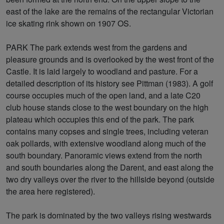
east of the lake are the remains of the rectangular Victorian
ice skating rink shown on 1907 OS.
PARK The park extends west from the gardens and
pleasure grounds and is overlooked by the west front of the
Castle. It is laid largely to woodland and pasture. For a
detailed description of its history see Pittman (1983). A golf
course occupies much of the open land, and a late C20
club house stands close to the west boundary on the high
plateau which occupies this end of the park. The park
contains many copses and single trees, including veteran
oak pollards, with extensive woodland along much of the
south boundary. Panoramic views extend from the north
and south boundaries along the Darent, and east along the
two dry valleys over the river to the hillside beyond (outside
the area here registered).
The park is dominated by the two valleys rising westwards