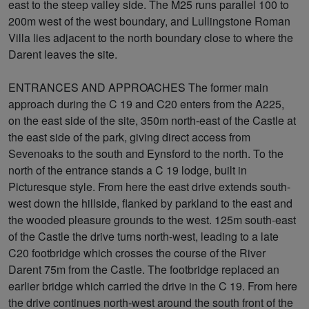
east to the steep valley side. The M25 runs parallel 100 to
200m west of the west boundary, and Lullingstone Roman
Villa lies adjacent to the north boundary close to where the
Darent leaves the site.
ENTRANCES AND APPROACHES The former main
approach during the C 19 and C20 enters from the A225,
on the east side of the site, 350m north-east of the Castle at
the east side of the park, giving direct access from
Sevenoaks to the south and Eynsford to the north. To the
north of the entrance stands a C 19 lodge, built in
Picturesque style. From here the east drive extends south-
west down the hillside, flanked by parkland to the east and
the wooded pleasure grounds to the west. 125m south-east
of the Castle the drive turns north-west, leading to a late
C20 footbridge which crosses the course of the River
Darent 75m from the Castle. The footbridge replaced an
earlier bridge which carried the drive in the C 19. From here
the drive continues north-west around the south front of the