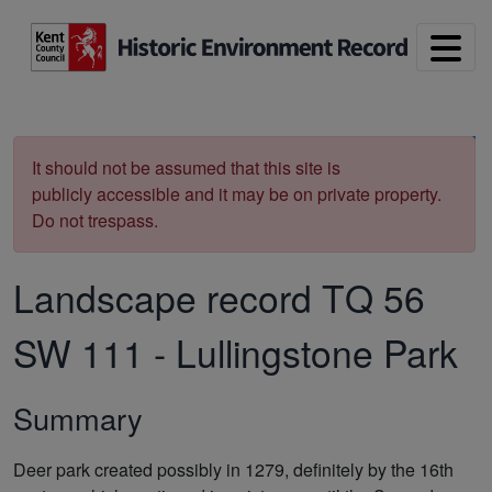
Skip to main content
Print
It should not be assumed that this site is
publicly accessible and it may be on private property.
Do not trespass.
Landscape record
TQ 56
SW 111
-
Lullingstone Park
Summary
Deer park created possibly in 1279, definitely by the 16th