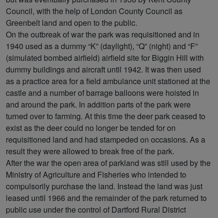
Council, with the help of London County Council as
Greenbelt land and open to the public.
On the outbreak of war the park was requisitioned and in
1940 used as a dummy “K” (daylight), “Q” (night) and “F”
(simulated bombed airfield) airfield site for Biggin Hill with
dummy buildings and aircraft until 1942. It was then used
as a practice area for a field ambulance unit stationed at the
castle and a number of barrage balloons were hoisted in
and around the park. In addition parts of the park were
turned over to farming. At this time the deer park ceased to
exist as the deer could no longer be tended for on
requisitioned land and had stampeded on occasions. As a
result they were allowed to break free of the park.
After the war the open area of parkland was still used by the
Ministry of Agriculture and Fisheries who intended to
compulsorily purchase the land. Instead the land was just
leased until 1966 and the remainder of the park returned to
public use under the control of Dartford Rural District