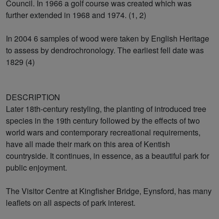
Council. In 1966 a golf course was created which was
further extended in 1968 and 1974. (1, 2)
In 2004 6 samples of wood were taken by English Heritage
to assess by dendrochronology. The earliest fell date was
1829 (4)
DESCRIPTION
Later 18th-century restyling, the planting of introduced tree
species in the 19th century followed by the effects of two
world wars and contemporary recreational requirements,
have all made their mark on this area of Kentish
countryside. It continues, in essence, as a beautiful park for
public enjoyment.
The Visitor Centre at Kingfisher Bridge, Eynsford, has many
leaflets on all aspects of park interest.