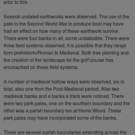
prior to this.
Several undated earthworks were observed. The use of the
park to the Second World War to produce food may have
had an effect on how many of these earthwork survive.
There were four banks in all, some undateable. There were
three field systems observed, it is possible that they range
form prehistoric/Roman to Medieval. Both tree planting and
the creation of the landscape for the golf course has
encroached on these field systems.
A number of medieval hollow ways were observed, six in
total, also one from the Post-Medieval period. Also two
medieval banks and a banks a track were noticed. There
were two park pales, one on the southern boundary and the
other was a parish boundary too at Home Wood. These
park pales may have incorporated some of the banks.
There are several parish boundaries extending across the