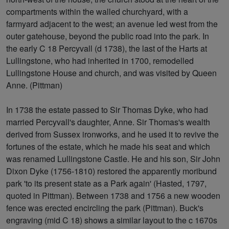
compartments within the walled churchyard, with a
farmyard adjacent to the west; an avenue led west from the
outer gatehouse, beyond the public road into the park. In
the early C 18 Percyvall (d 1738), the last of the Harts at
Lullingstone, who had inherited in 1700, remodelled
Lullingstone House and church, and was visited by Queen
Anne. (Pittman)
In 1738 the estate passed to Sir Thomas Dyke, who had
married Percyvall's daughter, Anne. Sir Thomas's wealth
derived from Sussex ironworks, and he used it to revive the
fortunes of the estate, which he made his seat and which
was renamed Lullingstone Castle. He and his son, Sir John
Dixon Dyke (1756-1810) restored the apparently moribund
park 'to its present state as a Park again' (Hasted, 1797,
quoted in Pittman). Between 1738 and 1756 a new wooden
fence was erected encircling the park (Pittman). Buck's
engraving (mid C 18) shows a similar layout to the c 1670s