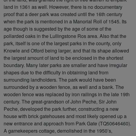
land in 1361 as well. However, there is no documentary
proof that a deer park was created until the 16th century
when the park is mentioned in a Manorial Roll of 1545. Its
age though is suggested by the age of some of the
pollarded oaks in the Lullingstone Ros area. Also that the
park, itself is one of the largest parks in the county, only
Knowle and Otford being larger, and that its shape allowed
the largest amount of land to be enclosed in the shortest
boundary. Many later parks are smaller and have irregular
shapes due to the difficulty in obtaining land from
surrounding landholders. The park would have been
surrounded by a wooden fence, as well and a bank. The
wooden fence was replaced by iron railings in the late 19th
century. The great-grandson of John Peche, Sir John
Peche, developed the park further, constructing a new
house with brick gatehouses and most likely opened up a
new entrance and approach from Park Gate (TQ50646460).
A gamekeepers cottage, demolished in the 1950’s,