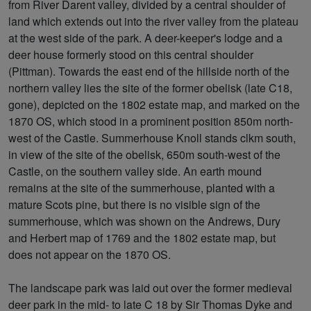
from River Darent valley, divided by a central shoulder of
land which extends out into the river valley from the plateau
at the west side of the park. A deer-keeper's lodge and a
deer house formerly stood on this central shoulder
(Pittman). Towards the east end of the hillside north of the
northern valley lies the site of the former obelisk (late C18,
gone), depicted on the 1802 estate map, and marked on the
1870 OS, which stood in a prominent position 850m north-
west of the Castle. Summerhouse Knoll stands clkm south,
in view of the site of the obelisk, 650m south-west of the
Castle, on the southern valley side. An earth mound
remains at the site of the summerhouse, planted with a
mature Scots pine, but there is no visible sign of the
summerhouse, which was shown on the Andrews, Dury
and Herbert map of 1769 and the 1802 estate map, but
does not appear on the 1870 OS.
The landscape park was laid out over the former medieval
deer park in the mid- to late C 18 by Sir Thomas Dyke and