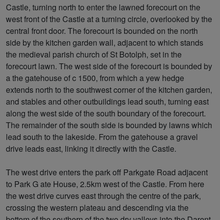
Castle, turning north to enter the lawned forecourt on the
west front of the Castle at a turning circle, overlooked by the
central front door. The forecourt is bounded on the north
side by the kitchen garden wall, adjacent to which stands
the medieval parish church of St Botolph, set in the
forecourt lawn. The west side of the forecourt is bounded by
a the gatehouse of c 1500, from which a yew hedge
extends north to the southwest corner of the kitchen garden,
and stables and other outbuildings lead south, turning east
along the west side of the south boundary of the forecourt.
The remainder of the south side is bounded by lawns which
lead south to the lakeside. From the gatehouse a gravel
drive leads east, linking it directly with the Castle.
The west drive enters the park off Parkgate Road adjacent
to Park G ate House, 2.5km west of the Castle. From here
the west drive curves east through the centre of the park,
crossing the western plateau and descending via the
bottom of the southern of the two dry valleys into the Darent