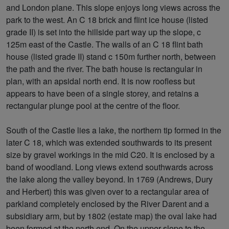
and London plane. This slope enjoys long views across the
park to the west. An C 18 brick and flint ice house (listed
grade II) is set into the hillside part way up the slope, c
125m east of the Castle. The walls of an C 18 flint bath
house (listed grade II) stand c 150m further north, between
the path and the river. The bath house is rectangular in
plan, with an apsidal north end. It is now roofless but
appears to have been of a single storey, and retains a
rectangular plunge pool at the centre of the floor.
South of the Castle lies a lake, the northern tip formed in the
later C 18, which was extended southwards to its present
size by gravel workings in the mid C20. It is enclosed by a
band of woodland. Long views extend southwards across
the lake along the valley beyond. In 1769 (Andrews, Dury
and Herbert) this was given over to a rectangular area of
parkland completely enclosed by the River Darent and a
subsidiary arm, but by 1802 (estate map) the oval lake had
been formed at the north end. On the upper slope to the