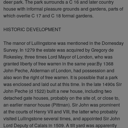
deer park. The park surrounds a C 16 and later country
house with informal pleasure grounds and gardens, parts of
which overlie C 17 and C 18 formal gardens.
HISTORIC DEVELOPMENT
The manor of Lullingstone was mentioned in the Domesday
Survey. In 1279 the estate was acquired by Gregory de
Rokesley, three times Lord Mayor of London, who was
granted liberty of free warren in the same year.By 1368
John Peche, Alderman of London, had possession and
also won the right of free warren. It is possible that a park
was enclosed and laid out at this time. In the late 1490s Sir
John Peche (d 1522) built a new house, including two
detached gate houses, probably on the site of, or close to,
an earlier manor house (Pittman). Sir John was prominent
at the courts of Henry VII and VIII, the latter who probably
visited Lullingstone several times, and appointed Sir John
Lord Deputy of Calais in 1509. A tilt yard was apparently