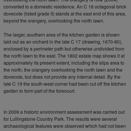
converted to a domestic residence. An C 18 octagonal brick
dovecote (listed grade II) stands at the east end of this area,
beyond the orangery, overlooking the north lawn.
The larger, southern area of the kitchen garden is shown
laid out as an orchard in the late C 17 (drawing, 1670-80),
enclosed by a perimeter path but otherwise undivided from
the north lawn to the east. The 1802 estate map shows it at
approximately its present extent, including the slips area to
the north, the orangery overlooking the north lawn and the
dovecote, but does not provide any internal detail. By the
late C 19 the south-west corner had been cut off the kitchen
garden to form part of the forecourt.
In 2009 a historic environment assessment was carried out
for Lullingstone Country Park. The results were several
archaeological features were observed which had not been