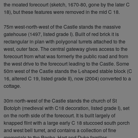
the moated forecourt (sketch, 1670-80, gone by the later C
18), but these features were removed in the mid C 18.
75m west-north-west of the Castle stands the massive
gatehouse (1497, listed grade I). Built of red brick it is
rectangular in plan with polygonal turrets attached to the
west, outer face. The central gateway gives access to the
forecourt from what was formerly the public road and from
the west drive to the forecourt leading to the Castle. Some
50m west of the Castle stands the L-shaped stable block (C
16, altered C 19, listed grade II), now (2004) converted to a
cottage.
30m north-west of the Castle stands the church of St
Botolph (medieval with C18 decoration, listed grade I), set
on the north side of the forecourt. It is built largely of
knapped flint with a large early C 18 stuccoed south porch
and west bell turret, and contains a collection of fine
memorials to the Peche, Hart and Dyke families.