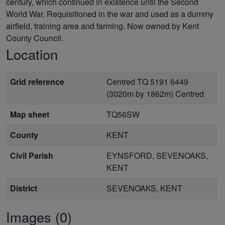
century, which continued in existence until the Second
World War. Requisitioned in the war and used as a dummy
airfield, training area and farming. Now owned by Kent
County Council.
Location
Grid reference
Centred TQ 5191 6449
(3020m by 1862m) Centred
Map sheet
TQ56SW
County
KENT
Civil Parish
EYNSFORD, SEVENOAKS,
KENT
District
SEVENOAKS, KENT
Images (0)