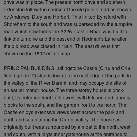
drive was in place. The present north drive and southern
extension follow the course of the old public road as shown
by Andrews, Dury and Herbert. This linked Eynsford with
Shoreham to the south and was superseded by the turnpike
road which now forms the A225. Castle Road was built to
link the turnpike and the east end of Redman's Lane after
the old road was closed in 1861. The east drive is first
shown on the 1802 estate map.
PRINCIPAL BUILDING Lullingstone Castle (C 16 and C18,
listed grade II*) stands towards the east edge of the park, in
the valley of the River Darent, and may occupy the site of
an earlier manor house. The three-storey house is brick-
built, its entrance front to the west, with kitchen and laundry
blocks to the south, and the garden front to the north. The
Castle enjoys extensive views west across the park and
north and south along the Darent valley. The house as
originally built was surrounded by a moat to the north, west
and south, with a large inner gatehouse at the entrance to