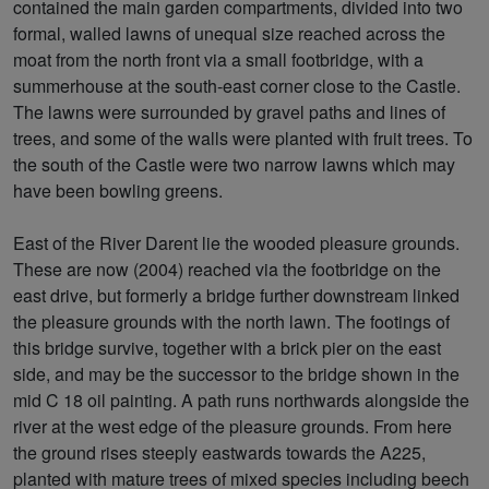
contained the main garden compartments, divided into two
formal, walled lawns of unequal size reached across the
moat from the north front via a small footbridge, with a
summerhouse at the south-east corner close to the Castle.
The lawns were surrounded by gravel paths and lines of
trees, and some of the walls were planted with fruit trees. To
the south of the Castle were two narrow lawns which may
have been bowling greens.
East of the River Darent lie the wooded pleasure grounds.
These are now (2004) reached via the footbridge on the
east drive, but formerly a bridge further downstream linked
the pleasure grounds with the north lawn. The footings of
this bridge survive, together with a brick pier on the east
side, and may be the successor to the bridge shown in the
mid C 18 oil painting. A path runs northwards alongside the
river at the west edge of the pleasure grounds. From here
the ground rises steeply eastwards towards the A225,
planted with mature trees of mixed species including beech