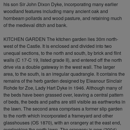
his son Sir John Dixon Dyke, incorporating many earlier
woodland features including many ancient oak and
hornbeam pollards and wood pasture, and retaining much
of the medieval ditch and bank.
KITCHEN GARDEN The kitchen garden lies 30m north-
west of the Castle. It is enclosed and divided into two
unequal sections, to the north and south, by brick and flint
walls (C 17-C 19, listed grade II), and entered off the north
drive via a double gateway in the west wall. The larger
area, to the south, is an irregular quadrangle. It contains the
remains of the herb garden designed by Eleanour Sinclair
Rohde for Zoe, Lady Hart Dyke in 1946. Although many of
the beds have been grassed over, leaving a central pattern
of beds, the beds and paths are still visible as earthworks in
the lawn. The second area comprises a former slip garden
to the north which incorporated a frameyard and other
glasshouses (OS 1870), with an orangery at the east end,
overlooking the north lawn. The orangery is now (2004)