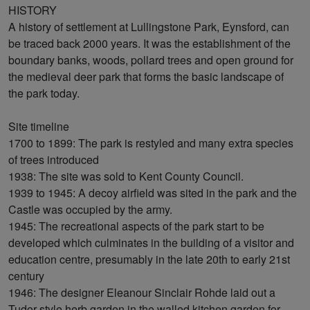
HISTORY
A history of settlement at Lullingstone Park, Eynsford, can
be traced back 2000 years. It was the establishment of the
boundary banks, woods, pollard trees and open ground for
the medieval deer park that forms the basic landscape of
the park today.
Site timeline
1700 to 1899: The park is restyled and many extra species
of trees introduced
1938: The site was sold to Kent County Council.
1939 to 1945: A decoy airfield was sited in the park and the
Castle was occupied by the army.
1945: The recreational aspects of the park start to be
developed which culminates in the building of a visitor and
education centre, presumably in the late 20th to early 21st
century
1946: The designer Eleanour Sinclair Rohde laid out a
Tudor-style herb garden in the walled kitchen garden for