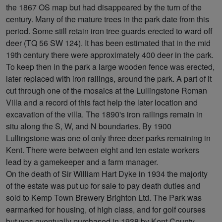
the 1867 OS map but had disappeared by the turn of the
century. Many of the mature trees in the park date from this
period. Some still retain iron tree guards erected to ward off
deer (TQ 56 SW 124). It has been estimated that in the mid
19th century there were approximately 400 deer in the park.
To keep then in the park a large wooden fence was erected,
later replaced with iron railings, around the park. A part of it
cut through one of the mosaics at the Lullingstone Roman
Villa and a record of this fact help the later location and
excavation of the villa. The 1890's iron railings remain in
situ along the S, W, and N boundaries. By 1900
Lullingstone was one of only three deer parks remaining in
Kent. There were between eight and ten estate workers
lead by a gamekeeper and a farm manager.
On the death of Sir William Hart Dyke in 1934 the majority
of the estate was put up for sale to pay death duties and
sold to Kemp Town Brewery Brighton Ltd. The Park was
earmarked for housing, of high class, and for golf courses
but was eventually purchased in 1938 by Kent County