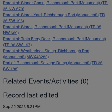
Parent of: Stonar Camp, Richborough Port (Monument) (TR
35 NW 670)
Parent of: Stores Yard, Richborough Port (Monument) (TR
36 SW 196)
Parent of: Stores, Richborough Port (Monument) (TR 35
NW 669)
Parent of: Train Ferry Dock, Richborough Port (Monument)
(TR 36 SW 197)
Parent of: Weatherlees Siding, Richborough Port
(Monument) (MWX43282)
Part of: Richborough Salvage Dump (Monument) (TR 36
SW 188)
Related Events/Activities (0)
Record last edited
Sep 22 2023 5:21PM