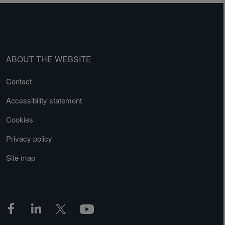
ABOUT THE WEBSITE
Contact
Accessibility statement
Cookies
Privacy policy
Site map