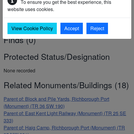
RICHBOROUGH PORT STATION, SANDWICH
To ensure you get the best experience, this
website uses cookies.
Sources/Archives (0)
View Cookie Policy
Accept
Reject
Finds (0)
Protected Status/Designation
None recorded
Related Monuments/Buildings (18)
Parent of: Block and Pile Yards, Richborough Port
(Monument) (TR 36 SW 190)
Parent of: East Kent Light Railway (Monument) (TR 25 SE
333)
Parent of: Haig Camp, Richborough Port (Monument) (TR