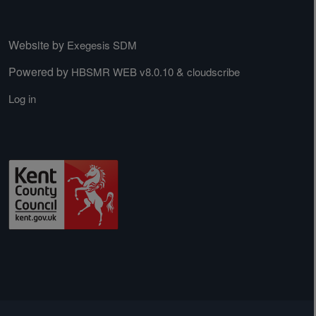
Website by
Exegesis SDM
Powered by
&
HBSMR WEB v8.0.10
cloudscribe
Log in