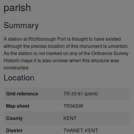
parish
Summary
A station at Richborough Port is thought to have existed
although the precise location of this monument is uncertain.
As the station is not marked on any of the Ordnance Survey
Historic maps it is also unclear when this structure was
constructed.
Location
Grid reference
TR 33 61 (point)
Map sheet
TR36SW
County
KENT
District
THANET, KENT