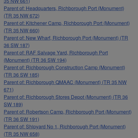
35 NW 661)
Parent of: Headquarters, Richborough Port (Monument)
(TR 35 NW 672)
Parent of: Kitchener Camp, Richborough Port (Monument)
(TR 35 NW 660)
Parent of: New Wharf, Richborough Port (Monument) (TR
36 SW 187)
Parent of: RAF Salvage Yard, Richborough Port
(Monument) (TR 36 SW 194)
Parent of: Richborough Construction Camp (Monument)
(TR 36 SW 185)
Parent of: Richborough QMAAC (Monument) (TR 35 NW
671)
Parent of: Richborough Stores Depot (Monument) (TR 36
SW 189)
Parent of: Robertson Camp, Richborough Port (Monument)
(TR 36 SW 191)
Parent of: Shipyard No 1, Richborough Port (Monument)
(TR 35 NW 658)