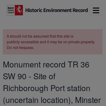
Skip to main content
Print
It should not be assumed that this site is
publicly accessible and it may be on private property.
Do not trespass.
Monument record
TR 36
SW 90
-
Site of
Richborough Port station
(uncertain location), Minster