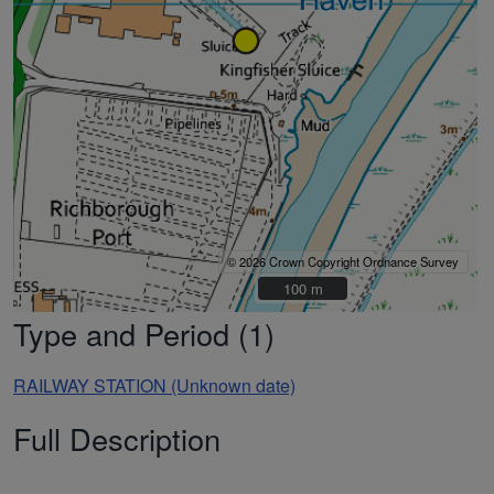
© 2026 Crown Copyright Ordnance Survey
100 m
100 m
Type and Period (1)
RAILWAY STATION (Unknown date)
Full Description