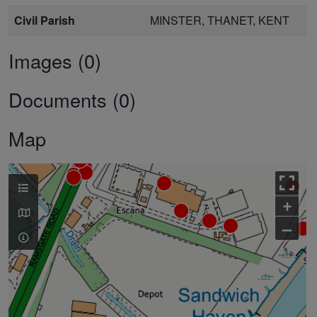
Civil Parish
MINSTER, THANET, KENT
Images (0)
Documents (0)
Map
+
–