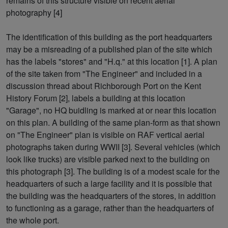
remains of this structure visible on recent aerial
photography [4]
The identification of this building as the port headquarters
may be a misreading of a published plan of the site which
has the labels "stores" and "H.q." at this location [1]. A plan
of the site taken from "The Engineer" and included in a
discussion thread about Richborough Port on the Kent
History Forum [2], labels a building at this location
"Garage", no HQ buidling is marked at or near this location
on this plan. A building of the same plan-form as that shown
on "The Engineer" plan is visible on RAF vertical aerial
photographs taken during WWII [3]. Several vehicles (which
look like trucks) are visible parked next to the building on
this photograph [3]. The building is of a modest scale for the
headquarters of such a large facility and it is possible that
the building was the headquarters of the stores, in addition
to functioning as a garage, rather than the headquarters of
the whole port.