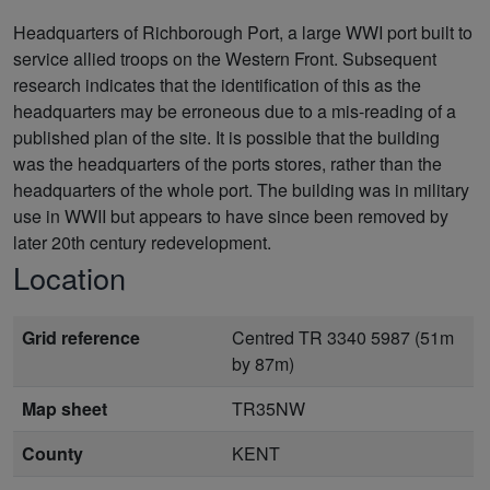
Headquarters of Richborough Port, a large WWI port built to
service allied troops on the Western Front. Subsequent
research indicates that the identification of this as the
headquarters may be erroneous due to a mis-reading of a
published plan of the site. It is possible that the building
was the headquarters of the ports stores, rather than the
headquarters of the whole port. The building was in military
use in WWII but appears to have since been removed by
later 20th century redevelopment.
Location
Grid reference
Centred TR 3340 5987 (51m
by 87m)
Map sheet
TR35NW
County
KENT