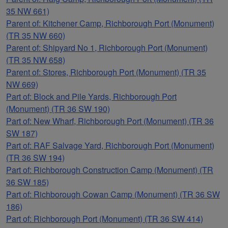
35 NW 661)
Parent of: Kitchener Camp, Richborough Port (Monument)
(TR 35 NW 660)
Parent of: Shipyard No 1, Richborough Port (Monument)
(TR 35 NW 658)
Parent of: Stores, Richborough Port (Monument) (TR 35
NW 669)
Part of: Block and Pile Yards, Richborough Port
(Monument) (TR 36 SW 190)
Part of: New Wharf, Richborough Port (Monument) (TR 36
SW 187)
Part of: RAF Salvage Yard, Richborough Port (Monument)
(TR 36 SW 194)
Part of: Richborough Construction Camp (Monument) (TR
36 SW 185)
Part of: Richborough Cowan Camp (Monument) (TR 36 SW
186)
Part of: Richborough Port (Monument) (TR 36 SW 414)