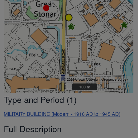
© 2026 Crown Copyright Ordnance Survey
100 m
100 m
Type and Period (1)
MILITARY BUILDING (Modern - 1916 AD to 1945 AD)
Full Description