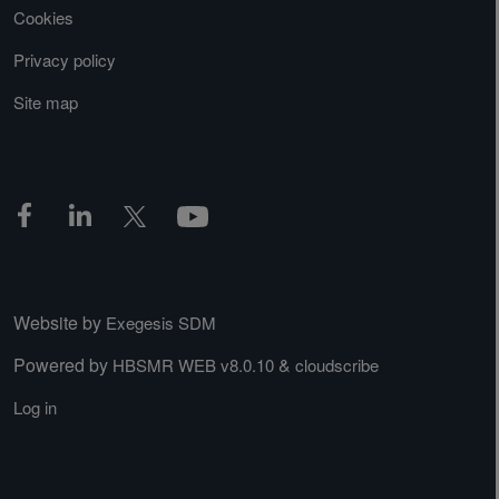
Cookies
Privacy policy
Site map
Website by
Exegesis SDM
Powered by
&
HBSMR WEB v8.0.10
cloudscribe
Log in