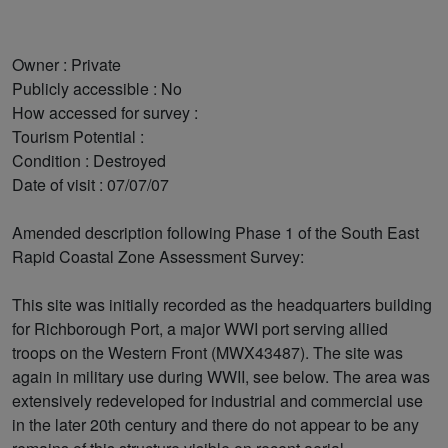
Owner : Private
Publicly accessible : No
How accessed for survey :
Tourism Potential :
Condition : Destroyed
Date of visit : 07/07/07
Amended description following Phase 1 of the South East
Rapid Coastal Zone Assessment Survey:
This site was initially recorded as the headquarters building
for Richborough Port, a major WWI port serving allied
troops on the Western Front (MWX43487). The site was
again in military use during WWII, see below. The area was
extensively redeveloped for industrial and commercial use
in the later 20th century and there do not appear to be any