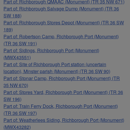
Part of: Richborough QMAAC (Monument) (TR 35 NW 671)
Part of: Richborough Salvage Dump (Monument) (TR 36
SW 188)
Part of: Richborough Stores Depot (Monument) (TR 36 SW
189)
Part of: Robertson Camp, Richborough Port (Monument)
(TR 36 SW 191)
Part of: Sidings, Richborough Port (Monument)
(MWX43551)
Part of: Site of Richborough Port station (uncertain
location), Minster parish (Monument) (TR 36 SW 90)
Part of: Stonar Camp, Richborough Port (Monument) (TR
35 NW 670)
Part of: Stores Yard, Richborough Port (Monument) (TR 36
SW 196)
Part of: Train Ferry Dock, Richborough Port (Monument)
(TR 36 SW 197)
Part of: Weatherlees Siding, Richborough Port (Monument)
(MWX43282)