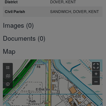
District
DOVER, KENT
Civil Parish
SANDWICH, DOVER, KENT
Images (0)
Documents (0)
Map
+
–