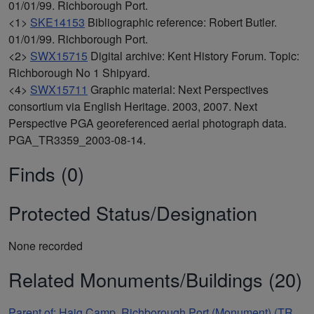
01/01/99. Richborough Port.
<1>
SKE14153
Bibliographic reference: Robert Butler.
01/01/99. Richborough Port.
<2>
SWX15715
Digital archive: Kent History Forum. Topic:
Richborough No 1 Shipyard.
<4>
SWX15711
Graphic material: Next Perspectives
consortium via English Heritage. 2003, 2007. Next
Perspective PGA georeferenced aerial photograph data.
PGA_TR3359_2003-08-14.
Finds (0)
Protected Status/Designation
None recorded
Related Monuments/Buildings (20)
Parent of: Haig Camp, Richborough Port (Monument) (TR