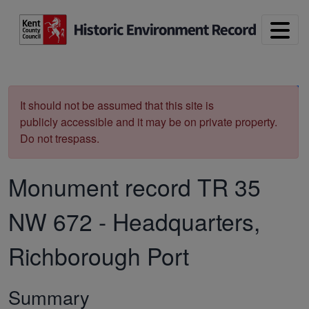
Skip to main content
Print
It should not be assumed that this site is
publicly accessible and it may be on private property.
Do not trespass.
Monument record
TR 35
NW 672
-
Headquarters,
Richborough Port
Summary