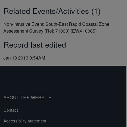
Related Events/Activities (1)
Non-Intrusive Event: South-East Rapid Coastal Zone
Assessment Survey (Ref: 71330) (EWX10065)
Record last edited
Jan 18 2013 9:54AM
ABOUT THE WEBSITE
Contact
Accessibility statement