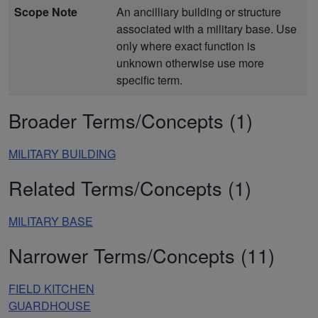
Scope Note
An ancilliary building or structure
associated with a military base. Use
only where exact function is
unknown otherwise use more
specific term.
Broader Terms/Concepts (1)
MILITARY BUILDING
Related Terms/Concepts (1)
MILITARY BASE
Narrower Terms/Concepts (11)
FIELD KITCHEN
GUARDHOUSE