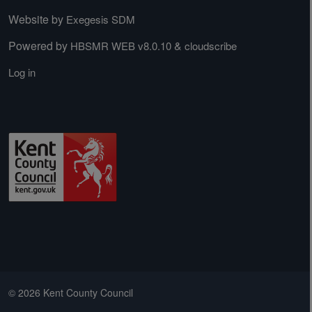
Website by
Exegesis SDM
Powered by
&
HBSMR WEB v8.0.10
cloudscribe
Log in
© 2026 Kent County Council