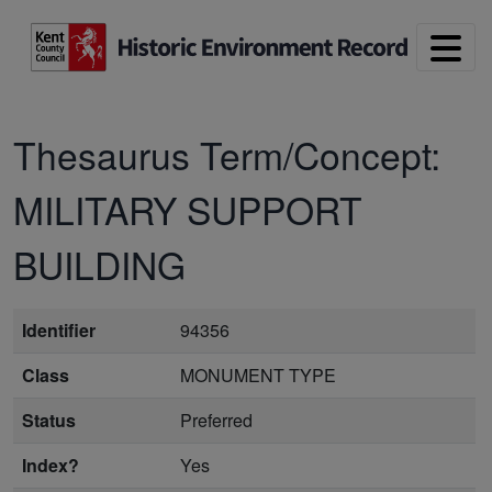
Skip to main content
Thesaurus Term/Concept:
MILITARY SUPPORT
BUILDING
Identifier
94356
Class
MONUMENT TYPE
Status
Preferred
Index?
Yes