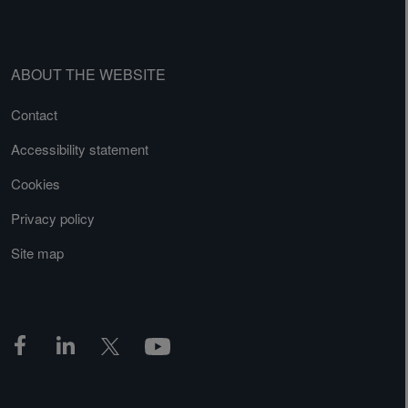
ABOUT THE WEBSITE
Contact
Accessibility statement
Cookies
Privacy policy
Site map