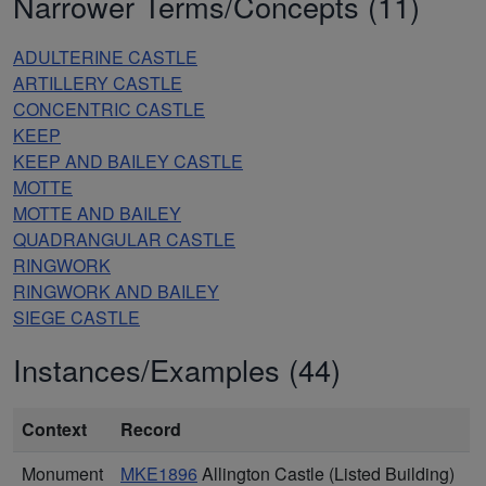
Narrower Terms/Concepts (11)
ADULTERINE CASTLE
ARTILLERY CASTLE
CONCENTRIC CASTLE
KEEP
KEEP AND BAILEY CASTLE
MOTTE
MOTTE AND BAILEY
QUADRANGULAR CASTLE
RINGWORK
RINGWORK AND BAILEY
SIEGE CASTLE
Instances/Examples (44)
Context
Record
Monument
MKE1896
Allington Castle (Listed Building)