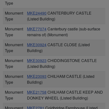
Type
Monument
MKE24490
CANTERBURY CASTLE
Type
(Listed Building)
Monument
MKE77074
Canterbury castle (sub-surface
Type
remains of) (Monument)
Monument
MKE30924
CASTLE CLOSE (Listed
Type
Building)
Monument
MKE30923
CHIDDINGSTONE CASTLE
Type
(Listed Building)
Monument
MKE23093
CHILHAM CASTLE (Listed
Type
Building)
Monument
MKE21758
CHILHAM CASTLE KEEP AND
Type
DONKEY WHEEL (Listed Building)
Monument
MKE2781
Coldbridge Farmhouse (Listed