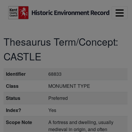
Skip to main content
Thesaurus Term/Concept:
CASTLE
Identifier
68833
Class
MONUMENT TYPE
Status
Preferred
Index?
Yes
Scope Note
A fortress and dwelling, usually
medieval in origin, and often