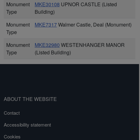
Monument
MKE30108
UPNOR CASTLE (Listed
Type
Building)
Monument
MKE7317
Walmer Castle, Deal (Monument)
Type
Monument
MKE32980
WESTENHANGER MANOR
Type
(Listed Building)
ABOUT THE WEBSITE
Contact
Accessibility statement
Cookies