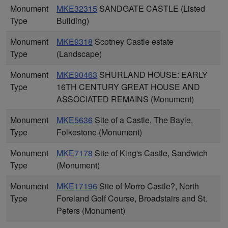
Monument
MKE32315
SANDGATE CASTLE (Listed
Type
Building)
Monument
MKE9318
Scotney Castle estate
Type
(Landscape)
Monument
MKE90463
SHURLAND HOUSE: EARLY
Type
16TH CENTURY GREAT HOUSE AND
ASSOCIATED REMAINS (Monument)
Monument
MKE5636
Site of a Castle, The Bayle,
Type
Folkestone (Monument)
Monument
MKE7178
Site of King's Castle, Sandwich
Type
(Monument)
Monument
MKE17196
Site of Morro Castle?, North
Type
Foreland Golf Course, Broadstairs and St.
Peters (Monument)