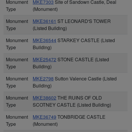
Monument
MKE7303
Site of Sandown Castle, Deal
Type
(Monument)
Monument
MKE36161
ST LEONARD'S TOWER
Type
(Listed Building)
Monument
MKE36544
STARKEY CASTLE (Listed
Type
Building)
Monument
MKE25472
STONE CASTLE (Listed
Type
Building)
Monument
MKE2798
Sutton Valence Castle (Listed
Type
Building)
Monument
MKE38602
THE RUINS OF OLD
Type
SCOTNEY CASTLE (Listed Building)
Monument
MKE36749
TONBRIDGE CASTLE
Type
(Monument)