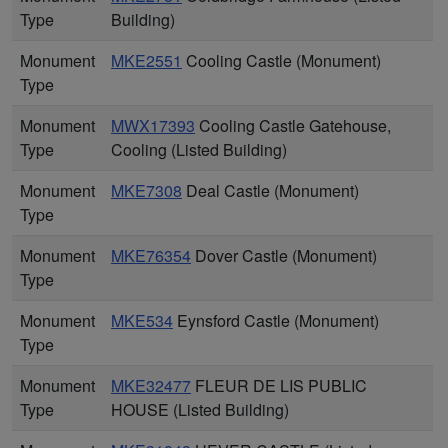
Type
Building)
Monument
MKE2551
Cooling Castle (Monument)
Type
Monument
MWX17393
Cooling Castle Gatehouse,
Type
Cooling (Listed Building)
Monument
MKE7308
Deal Castle (Monument)
Type
Monument
MKE76354
Dover Castle (Monument)
Type
Monument
MKE534
Eynsford Castle (Monument)
Type
Monument
MKE32477
FLEUR DE LIS PUBLIC
Type
HOUSE (Listed Building)