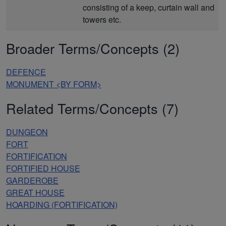
consisting of a keep, curtain wall and
towers etc.
Broader Terms/Concepts (2)
DEFENCE
MONUMENT <BY FORM>
Related Terms/Concepts (7)
DUNGEON
FORT
FORTIFICATION
FORTIFIED HOUSE
GARDEROBE
GREAT HOUSE
HOARDING (FORTIFICATION)