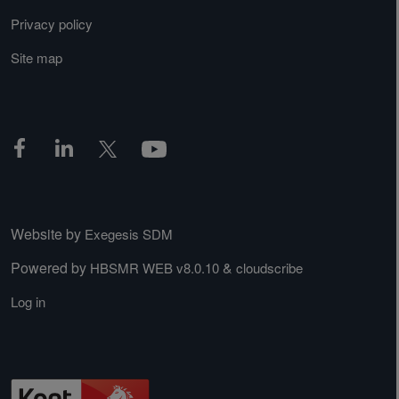
Privacy policy
Site map
Website by
Exegesis SDM
Powered by
&
HBSMR WEB v8.0.10
cloudscribe
Log in