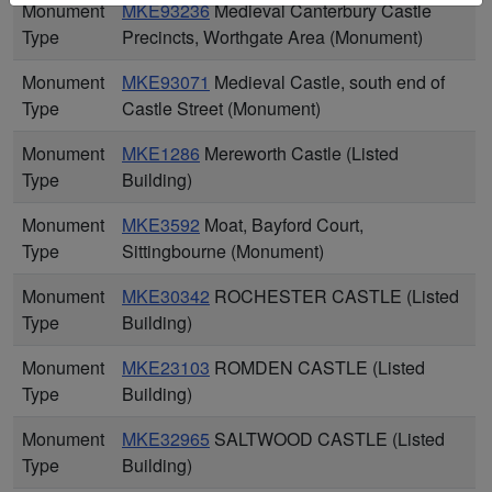
Monument
MKE93236
Medieval Canterbury Castle
Type
Precincts, Worthgate Area (Monument)
Monument
MKE93071
Medieval Castle, south end of
Type
Castle Street (Monument)
Monument
MKE1286
Mereworth Castle (Listed
Type
Building)
Monument
MKE3592
Moat, Bayford Court,
Type
Sittingbourne (Monument)
Monument
MKE30342
ROCHESTER CASTLE (Listed
Type
Building)
Monument
MKE23103
ROMDEN CASTLE (Listed
Type
Building)
Monument
MKE32965
SALTWOOD CASTLE (Listed
Type
Building)