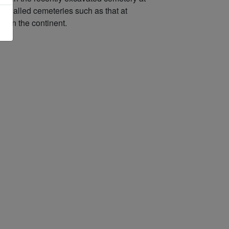
ing walled cemeteries such as that at
at on the continent.