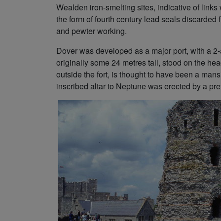
Wealden iron-smelting sites, indicative of links
the form of fourth century lead seals discarded
and pewter working.
Dover was developed as a major port, with a 2-a
originally some 24 metres tall, stood on the hea
outside the fort, is thought to have been a mans
inscribed altar to Neptune was erected by a pref