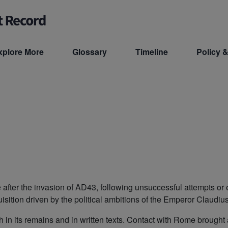
xplore More
Glossary
Timeline
Policy &
e after the invasion of AD43, following unsuccessful attempts o
sition driven by the political ambitions of the Emperor Claudiu
in its remains and in written texts. Contact with Rome brought a