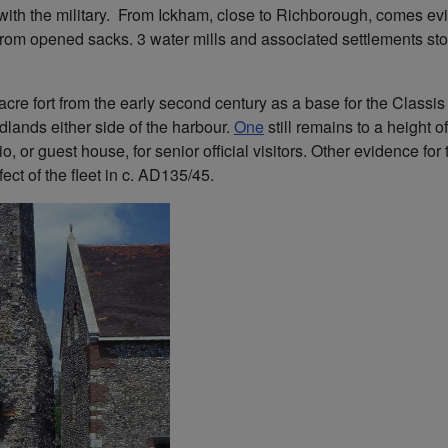
 with the military. From Ickham, close to Richborough, comes evid
 from opened sacks. 3 water mills and associated settlements sto
cre fort from the early second century as a base for the Classis 
dlands either side of the harbour.
One
still remains to a height 
io, or guest house, for senior official visitors. Other evidence
ect of the fleet in c. AD135/45.