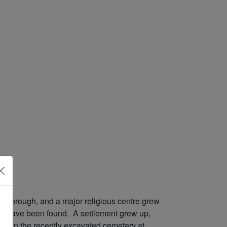
sed through, and a major religious centre grew
ings have been found. A settlement grew up,
und in the recently excavated cemetery at