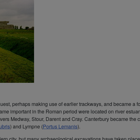
quest, perhaps making use of earlier trackways, and became a fo
ame important in the Roman period were located on river estuari
rivers Medway, Stour, Darent and Cray. Canterbury became the c
ubris
) and Lympne (
Portus Lemanis
).
rn city, but many archaeological excavations have taken place, m