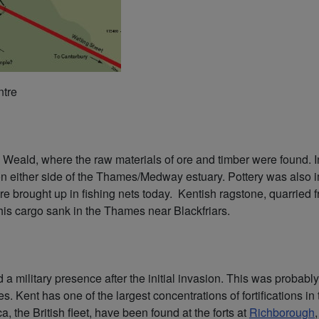
ntre
e Weald, where the raw materials of ore and timber were found. In
on either side of the Thames/Medway estuary. Pottery was also 
e brought up in fishing nets today. Kentish ragstone, quarried 
his cargo sank in the Thames near Blackfriars.
ed a military presence after the initial invasion. This was proba
ies. Kent has one of the largest concentrations of fortifications i
a, the British fleet, have been found at the forts at
Richborough