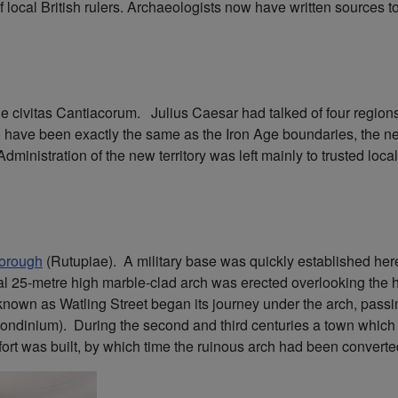
local British rulers. Archaeologists now have written sources to wo
 civitas Cantiacorum. Julius Caesar had talked of four regions 
y to have been exactly the same as the Iron Age boundaries, th
 Administration of the new territory was left mainly to trusted lo
orough
(Rutupiae). A military base was quickly established here a
l 25-metre high marble-clad arch was erected overlooking the 
known as Watling Street began its journey under the arch, pass
ondinium). During the second and third centuries a town which 
ew fort was built, by which time the ruinous arch had been convert