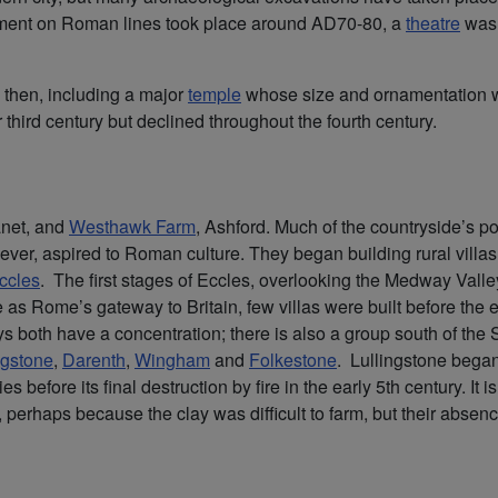
opment on Roman lines took place around AD70-80, a
theatre
was 
 then, including a major
temple
whose size and ornamentation w
 third century but declined throughout the fourth century.
anet, and
Westhawk Farm
, Ashford. Much of the countryside’s po
ver, aspired to Roman culture. They began building rural villas
ccles
. The first stages of Eccles, overlooking the Medway Valle
 as Rome’s gateway to Britain, few villas were built before the e
 both have a concentration; there is also a group south of the 
ngstone
,
Darenth
,
Wingham
and
Folkestone
. Lullingstone bega
 before its final destruction by fire in the early 5th century. It 
perhaps because the clay was difficult to farm, but their absen