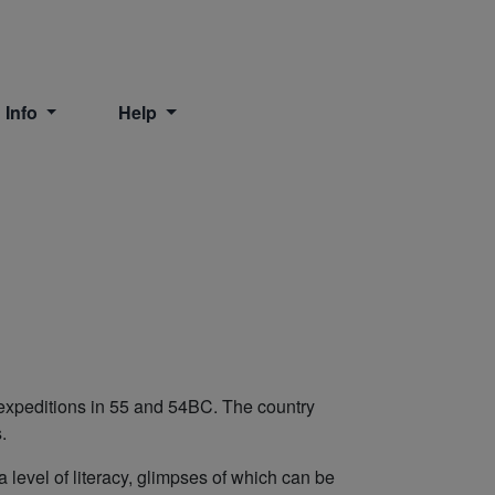
 Info
Help
r expeditions in 55 and 54BC. The country
s.
 level of literacy, glimpses of which can be