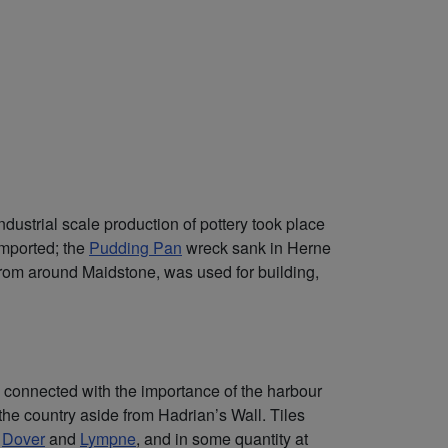
dustrial scale production of pottery took place
imported; the
Pudding Pan
wreck sank in Herne
from around Maidstone, was used for building,
bly connected with the importance of the harbour
n the country aside from Hadrian’s Wall. Tiles
,
Dover
and
Lympne
, and in some quantity at