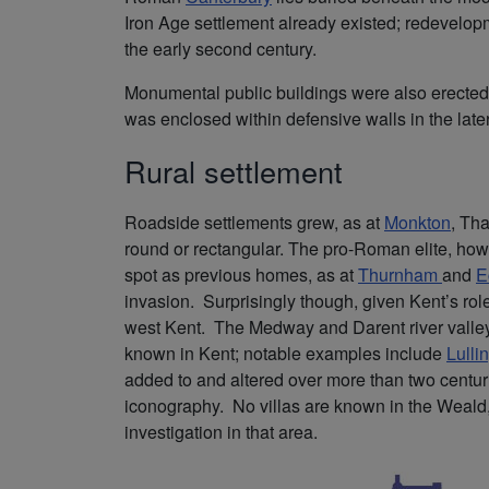
Iron Age settlement already existed; redevel
the early second century.
Monumental public buildings were also erected
was enclosed within defensive walls in the later
Rural settlement
Roadside settlements grew, as at
Monkton
, Th
round or rectangular. The pro-Roman elite, howe
spot as previous homes, as at
Thurnham
and
E
invasion. Surprisingly though, given Kent’s role
west Kent. The Medway and Darent river valleys
known in Kent; notable examples include
Lulli
added to and altered over more than two centuries
iconography. No villas are known in the Weald, 
investigation in that area.