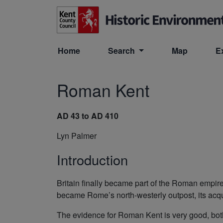
Skip to main content
Home
Search
Map
E
Roman Kent
AD 43 to AD 410
Lyn Palmer
Introduction
Britain finally became part of the Roman empir
became Rome’s north-westerly outpost, its acqui
The evidence for Roman Kent is very good, both 