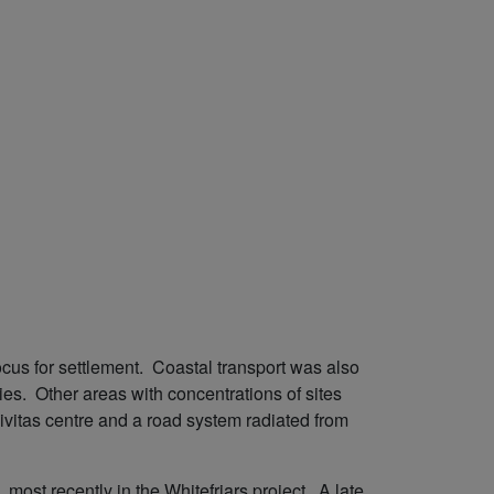
cus for settlement. Coastal transport was also
es. Other areas with concentrations of sites
ivitas centre and a road system radiated from
ost recently in the Whitefriars project. A late