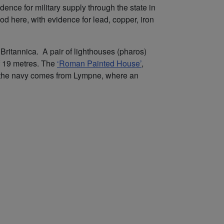
ence for military supply through the state in
od here, with evidence for lead, copper, iron
Britannica. A pair of lighthouses (pharos)
of 19 metres. The
‘Roman Painted House’
,
 for the navy comes from Lympne, where an