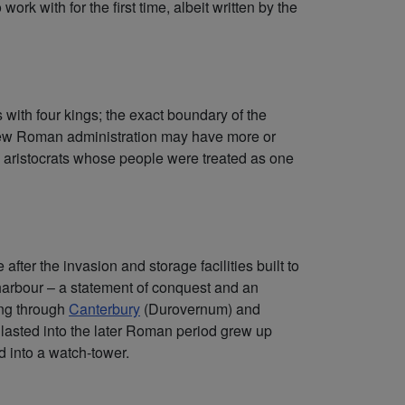
rk with for the first time, albeit written by the
with four kings; the exact boundary of the
e new Roman administration may have more or
cal aristocrats whose people were treated as one
fter the invasion and storage facilities built to
harbour – a statement of conquest and an
ing through
Canterbury
(Durovernum) and
lasted into the later Roman period grew up
ed into a watch-tower.