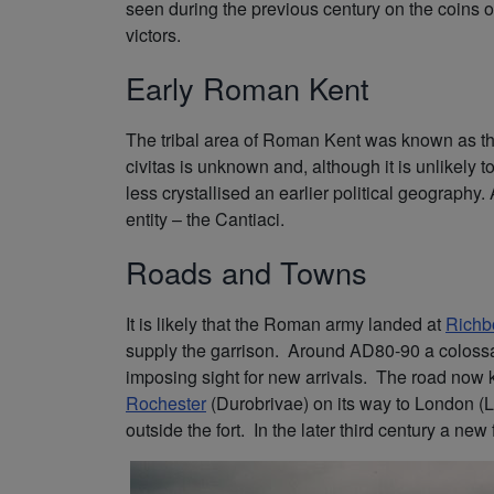
seen during the previous century on the coins of 
victors.
Early Roman Kent
The tribal area of Roman Kent was known as the
civitas is unknown and, although it is unlikel
less crystallised an earlier political geography.
entity – the Cantiaci.
Roads and Towns
It is likely that the Roman army landed at
Richb
supply the garrison. Around AD80-90 a colossa
imposing sight for new arrivals. The road now 
Rochester
(Durobrivae) on its way to London (L
outside the fort. In the later third century a n