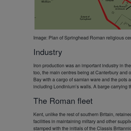
Image: Plan of Springhead Roman religious ce
Industry
Iron production was an important industry in th
too, the main centres being at Canterbury and 
Bay with a cargo of samian ware and the pots ar
including Londinium’s walls. A barge carrying t
The Roman fleet
Kent, unlike the rest of southern Britain, retain
facilities in maintaining miltary and other suppl
stamped with the initials of the Classis Britannic