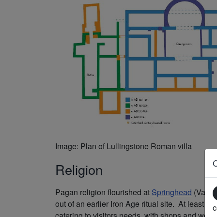
Image: Plan of Lullingstone Roman villa
Religion
Pagan religion flourished at
Springhead
(Vagnia
out of an earlier Iron Age ritual site. At leas
c
catering to visitors needs, with shops and wor