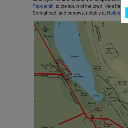
Pepperhill
, to the south of the town. Kent has p
Springhead, and barrows, notably at
Holborou