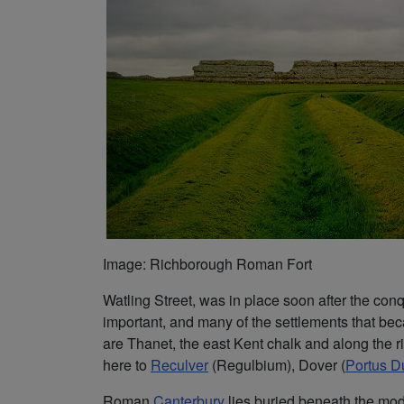
Image: Richborough Roman Fort
Watling Street, was in place soon after the con
important, and many of the settlements that bec
are Thanet, the east Kent chalk and along the 
here to
Reculver
(Regulbium), Dover (
Portus D
Roman
Canterbury
lies buried beneath the mode