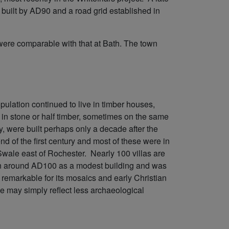
built by AD90 and a road grid established in
ere comparable with that at Bath. The town
pulation continued to live in timber houses,
 in stone or half timber, sometimes on the same
y, were built perhaps only a decade after the
nd of the first century and most of these were in
Swale east of Rochester. Nearly 100 villas are
n around AD100 as a modest building and was
is remarkable for its mosaics and early Christian
ce may simply reflect less archaeological