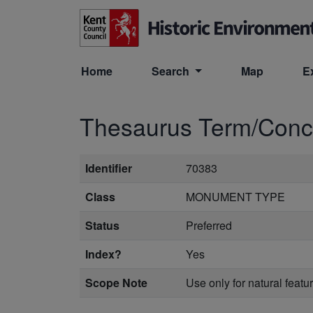
Skip to main content
Home
Search
Map
E
Thesaurus Term/Con
Identifier
70383
Class
MONUMENT TYPE
Status
Preferred
Index?
Yes
Scope Note
Use only for natural feat