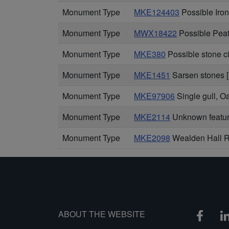
Monument Type
MKE124403
Possible Iro
Monument Type
MWX18422
Possible Peat
Monument Type
MKE380
Possible stone c
Monument Type
MKE1451
Sarsen stones [
Monument Type
MKE97906
Single gull, 
Monument Type
MKE2114
Unknown feature
Monument Type
MKE2098
Wealden Hall Re
ABOUT THE WEBSITE