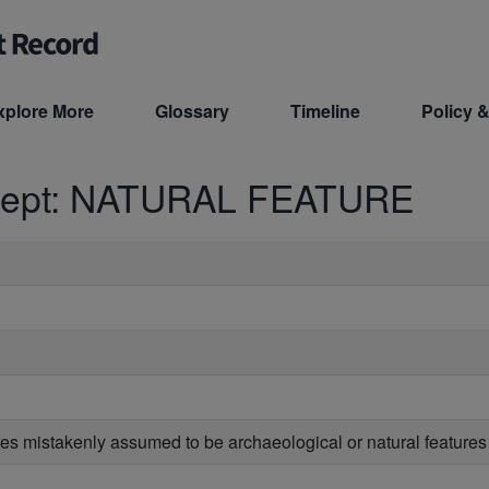
xplore More
Glossary
Timeline
Policy &
cept: NATURAL FEATURE
ures mistakenly assumed to be archaeological or natural features