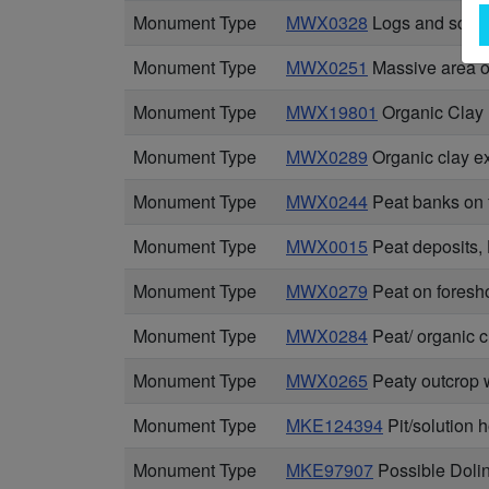
Monument Type
MWX0328
Logs and scatte
Monument Type
MWX0251
Massive area of
Monument Type
MWX19801
Organic Clay
Monument Type
MWX0289
Organic clay e
Monument Type
MWX0244
Peat banks on 
Monument Type
MWX0015
Peat deposits,
Monument Type
MWX0279
Peat on foresho
Monument Type
MWX0284
Peat/ organic 
Monument Type
MWX0265
Peaty outcrop 
Monument Type
MKE124394
Pit/solution 
Monument Type
MKE97907
Possible Doli