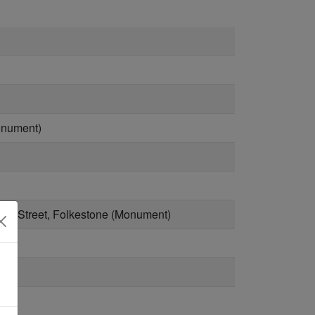
Monument)
idge Street, Folkestone (Monument)