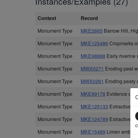
Instances/Examples (27)
Context
Record
Monument Type
MKE2665
Barrow Hill, H
Monument Type
MKE125486
Cropmarks of 
Monument Type
MKE98888
Early riverine
Monument Type
MWX0271
Eroding peat w
Monument Type
MWX0261
Eroding peaty 
Monument Type
MKE99178
Evidence of 18
Monument Type
MKE125133
Extractive p
Monument Type
MKE124789
Extractive pi
c
Monument Type
MKE15489
Limen embank