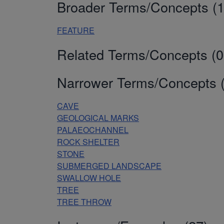
Broader Terms/Concepts (1
FEATURE
Related Terms/Concepts (0
Narrower Terms/Concepts (
CAVE
GEOLOGICAL MARKS
PALAEOCHANNEL
ROCK SHELTER
STONE
SUBMERGED LANDSCAPE
SWALLOW HOLE
TREE
TREE THROW