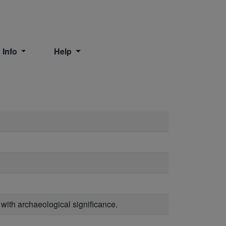
 Info
Help
 with archaeological significance.