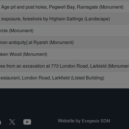
n Age pit and post holes, Pegwell Bay, Ramsgate (Monument)
 exposure, foreshore by Higham Saltings (Landscape)
ircle (Monument)
non-antiquity] at Ryarsh (Monument)
Oaken Wood (Monument)
s from an excavation at 773 London Road, Larkield (Monumen
staurant, London Road, Larkfield (Listed Building)
Website by
Exegesis SDM