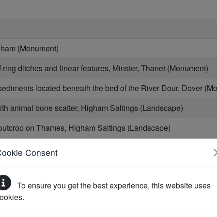
igham (Monument)
ring ditches and linear features, Minster, Thanet (Monument)
 sediments located beneath the bed of the River Dour, Dover (
ith animal bone scatter, Higham Saltings (Landscape)
outcrop on Thames, Higham Saltings (Landscape)
th century wall footings and beach deposits, south of Kings Br
Cookie Consent
it near Barrow Man Road, Monkton (Monument)
To ensure you get the best experience, this website uses
t south-east of St Nicholas at Wade (Monument)
ookies.
ment (Monument)