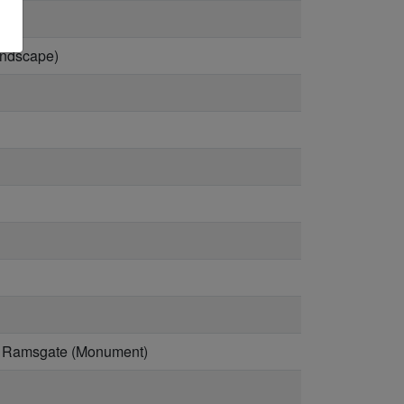
andscape)
ay, Ramsgate (Monument)