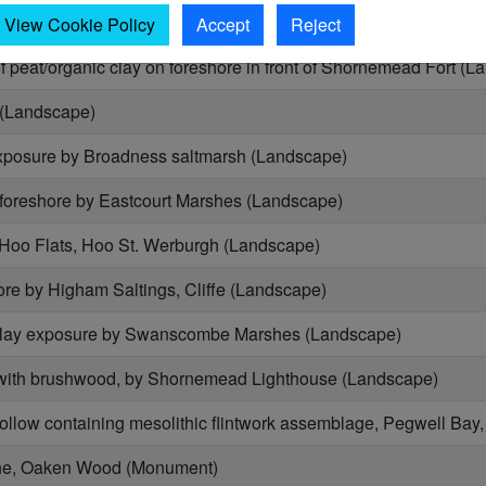
red wood on foreshore by Cliffe Creek, Cliffe (Landscape)
View Cookie Policy
Accept
Reject
 peat/organic clay on foreshore in front of Shornemead Fort (L
 (Landscape)
xposure by Broadness saltmarsh (Landscape)
foreshore by Eastcourt Marshes (Landscape)
 Hoo Flats, Hoo St. Werburgh (Landscape)
re by Higham Saltings, Cliffe (Landscape)
clay exposure by Swanscombe Marshes (Landscape)
with brushwood, by Shornemead Lighthouse (Landscape)
hollow containing mesolithic flintwork assemblage, Pegwell B
ne, Oaken Wood (Monument)