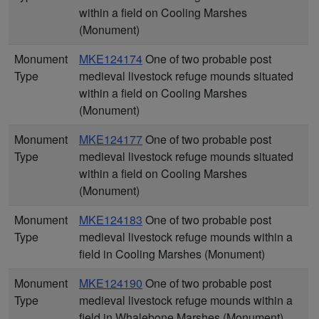
within a field on Cooling Marshes
(Monument)
Monument
MKE124174
One of two probable post
Type
medieval livestock refuge mounds situated
within a field on Cooling Marshes
(Monument)
Monument
MKE124177
One of two probable post
Type
medieval livestock refuge mounds situated
within a field on Cooling Marshes
(Monument)
Monument
MKE124183
One of two probable post
Type
medieval livestock refuge mounds within a
field in Cooling Marshes (Monument)
Monument
MKE124190
One of two probable post
Type
medieval livestock refuge mounds within a
field in Whalebone Marshes (Monument)