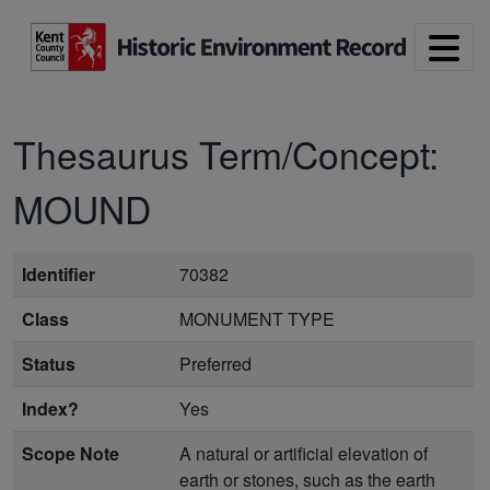
Skip to main content
Thesaurus Term/Concept:
MOUND
Identifier
70382
Class
MONUMENT TYPE
Status
Preferred
Index?
Yes
Scope Note
A natural or artificial elevation of
earth or stones, such as the earth