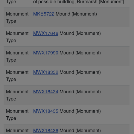
Type
of possible building, Burmarsh (Monument)
Monument
MKE5722
Mound (Monument)
Type
Monument
MWX17646
Mound (Monument)
Type
Monument
MWX17990
Mound (Monument)
Type
Monument
MWX18332
Mound (Monument)
Type
Monument
MWX18434
Mound (Monument)
Type
Monument
MWX18435
Mound (Monument)
Type
Monument
MWX18436
Mound (Monument)