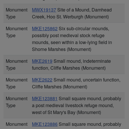
Monument
MWX19137
Site of a Mound, Damhead
Type
Creek, Hoo St. Werburgh (Monument)
Monument
MKE125862
Six sub-circular mounds,
Type
possibly post medieval stock refuge
mounds, seen within a low-lying field in
Shorne Marshes (Monument)
Monument
MKE2619
Small mound, indeterminate
Type
function, Cliffe Marshes (Monument)
Monument
MKE2622
Small mound, uncertain function,
Type
Cliffe Marshes (Monument)
Monument
MKE123881
Small square mound, probably
Type
a post medieval livestock refuge mound,
west of St Mary's Bay (Monument)
Monument
MKE123886
Small square mound, probably