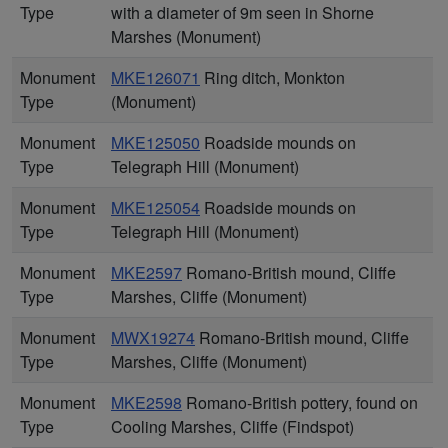
Type
with a diameter of 9m seen in Shorne
Marshes (Monument)
Monument
MKE126071
Ring ditch, Monkton
Type
(Monument)
Monument
MKE125050
Roadside mounds on
Type
Telegraph Hill (Monument)
Monument
MKE125054
Roadside mounds on
Type
Telegraph Hill (Monument)
Monument
MKE2597
Romano-British mound, Cliffe
Type
Marshes, Cliffe (Monument)
Monument
MWX19274
Romano-British mound, Cliffe
Type
Marshes, Cliffe (Monument)
Monument
MKE2598
Romano-British pottery, found on
Type
Cooling Marshes, Cliffe (Findspot)