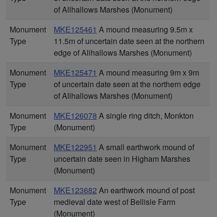
of Allhallows Marshes (Monument)
Monument
MKE125461
A mound measuring 9.5m x
Type
11.5m of uncertain date seen at the northern
edge of Allhallows Marshes (Monument)
Monument
MKE125471
A mound measuring 9m x 9m
Type
of uncertain date seen at the northern edge
of Allhallows Marshes (Monument)
Monument
MKE126078
A single ring ditch, Monkton
Type
(Monument)
Monument
MKE122951
A small earthwork mound of
Type
uncertain date seen in Higham Marshes
(Monument)
Monument
MKE123682
An earthwork mound of post
Type
medieval date west of Bellisle Farm
(Monument)