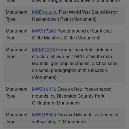
Type
Downs Bridge, near Sandwich (Monument)
Monument
MKE125633
First World War Sound Mirror,
Type
Hackendown Point (Monument)
Monument
MWX17246
Fomer mound of burnt clay,
Type
Cliffe Marshes, Cliffe (Monument)
Monument
MKE97378
German 'uncertain' defence
Type
structure shown on 1940 Luftwaffe map.
Mounds, gun emplacements, ditches seen
on aerial photographs at this location
(Monument)
Monument
MWX18372
Group of four 'boat-shaped'
Type
mounds, by Riverside Country Park,
Gillingham (Monument)
Monument
MWX18004
Group of Mounds, evidence of
Type
salt working ? (Monument)