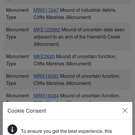
Monument
MWX17247
Mound of industrial debris,
Type
Cliffe Marshes (Monument)
Monument
MKE122862
Mound of uncertain date seen
Type
adjacent to an arm of the Hamshill Creek
(Monument)
Monument
MKE2620
Mound of uncertain function,
Type
Cliffe Marshes (Monument)
Monument
MWX19283
Mound of uncertain function,
Type
Cliffe Marshes (Monument)
Monument
MWX19284
Mound of uncertain function,
Type
Cliffe Marshes (Monument)
Cookie Consent
Monument
MWX19285
Mound of uncertain function,
Type
Cliffe Marshes (Monument)
To ensure you get the best experience, this
Monument
MWX19286
Mound of uncertain function,