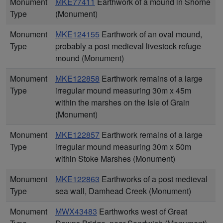
Monument
MKE77411
Earthwork of a mound in Shorne
Type
(Monument)
Monument
MKE124155
Earthwork of an oval mound,
Type
probably a post medieval livestock refuge
mound (Monument)
Monument
MKE122858
Earthwork remains of a large
Type
irregular mound measuring 30m x 45m
within the marshes on the Isle of Grain
(Monument)
Monument
MKE122857
Earthwork remains of a large
Type
irregular mound measuring 30m x 50m
within Stoke Marshes (Monument)
Monument
MKE122863
Earthworks of a post medieval
Type
sea wall, Damhead Creek (Monument)
Monument
MWX43483
Earthworks west of Great