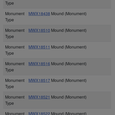
Type
Monument
MWX18438
Mound (Monument)
Type
Monument
MWX18510
Mound (Monument)
Type
Monument
MWX18511
Mound (Monument)
Type
Monument
MWX18516
Mound (Monument)
Type
Monument
MWX18517
Mound (Monument)
Type
Monument
MWX18521
Mound (Monument)
Type
Monument
MWX18522
Mound (Monument)