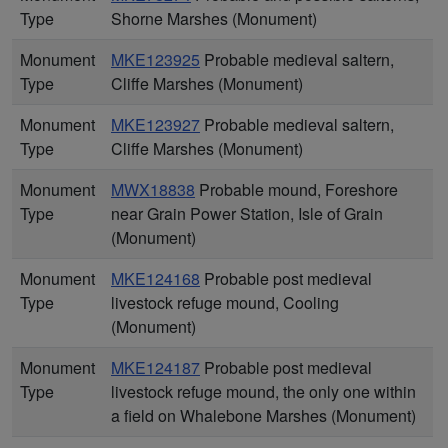
Type
Shorne Marshes (Monument)
Monument
MKE123925
Probable medieval saltern,
Type
Cliffe Marshes (Monument)
Monument
MKE123927
Probable medieval saltern,
Type
Cliffe Marshes (Monument)
Monument
MWX18838
Probable mound, Foreshore
Type
near Grain Power Station, Isle of Grain
(Monument)
Monument
MKE124168
Probable post medieval
Type
livestock refuge mound, Cooling
(Monument)
Monument
MKE124187
Probable post medieval
Type
livestock refuge mound, the only one within
a field on Whalebone Marshes (Monument)