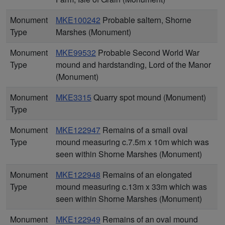
Monument
MKE100242
Probable saltern, Shorne
Type
Marshes (Monument)
Monument
MKE99532
Probable Second World War
Type
mound and hardstanding, Lord of the Manor
(Monument)
Monument
MKE3315
Quarry spot mound (Monument)
Type
Monument
MKE122947
Remains of a small oval
Type
mound measuring c.7.5m x 10m which was
seen within Shorne Marshes (Monument)
Monument
MKE122948
Remains of an elongated
Type
mound measuring c.13m x 33m which was
seen within Shorne Marshes (Monument)
Monument
MKE122949
Remains of an oval mound