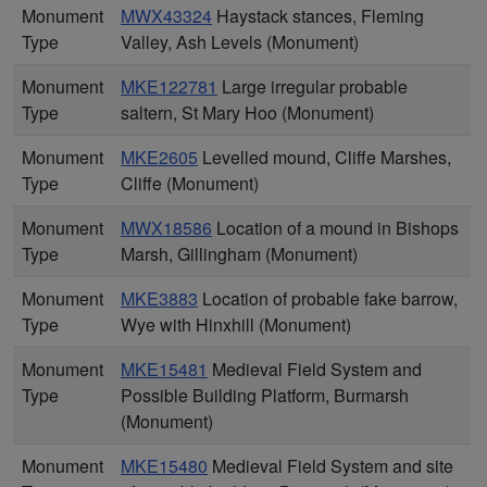
Monument
MWX43324
Haystack stances, Fleming
Type
Valley, Ash Levels (Monument)
Monument
MKE122781
Large irregular probable
Type
saltern, St Mary Hoo (Monument)
Monument
MKE2605
Levelled mound, Cliffe Marshes,
Type
Cliffe (Monument)
Monument
MWX18586
Location of a mound in Bishops
Type
Marsh, Gillingham (Monument)
Monument
MKE3883
Location of probable fake barrow,
Type
Wye with Hinxhill (Monument)
Monument
MKE15481
Medieval Field System and
Type
Possible Building Platform, Burmarsh
(Monument)
Monument
MKE15480
Medieval Field System and site