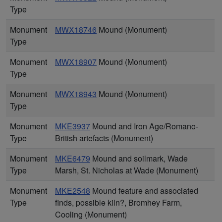
Type
Monument
MWX18746
Mound (Monument)
Type
Monument
MWX18907
Mound (Monument)
Type
Monument
MWX18943
Mound (Monument)
Type
Monument
MKE3937
Mound and Iron Age/Romano-
Type
British artefacts (Monument)
Monument
MKE6479
Mound and soilmark, Wade
Type
Marsh, St. Nicholas at Wade (Monument)
Monument
MKE2548
Mound feature and associated
Type
finds, possible kiln?, Bromhey Farm,
Cooling (Monument)