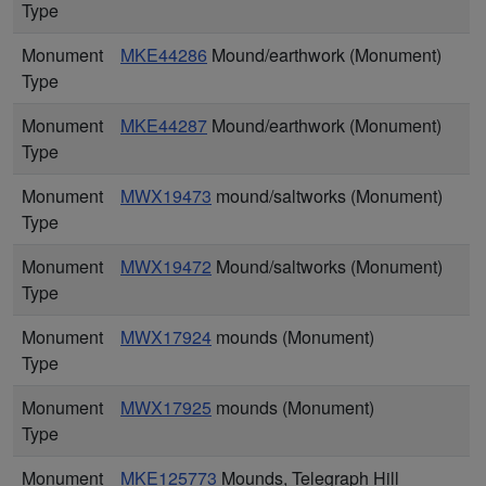
Type
Monument
MKE44286
Mound/earthwork (Monument)
Type
Monument
MKE44287
Mound/earthwork (Monument)
Type
Monument
MWX19473
mound/saltworks (Monument)
Type
Monument
MWX19472
Mound/saltworks (Monument)
Type
Monument
MWX17924
mounds (Monument)
Type
Monument
MWX17925
mounds (Monument)
Type
Monument
MKE125773
Mounds, Telegraph Hill