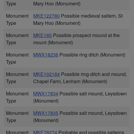
Type
Mary Hoo (Monument)
Monument
MKE122780
Possible medieval saltern, St
Type
Mary Hoo (Monument)
Monument
MKE185
Possible prospect mound at the
Type
mount (Monument)
Monument
MWX18236
Possible ring ditch (Monument)
Type
Monument
MKE102184
Possible ring-ditch and mound,
Type
Chapel Farm, Lenham (Monument)
Monument
MWX17834
Possible salt mound, Leysdown
Type
(Monument)
Monument
MWX17835
Possible salt mound, Leysdown
Type
(Monument)
Monument
MKE78274
Probable and possible salterns,