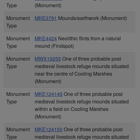
Type
(Monument)
Monument
MKE3791
Mounds/earthwork (Monument)
Type
Monument
MKE4424
Neolithic flints from a natural
Type
mound (Findspot)
Monument
MWX19255
One of three probable post
Type
medieval livestock refuge mounds situated
near the centre of Cooling Marshes
(Monument)
Monument
MKE124145
One of three probable post
Type
medieval livestock refuge mounds situated
within a field on Cooling Marshes
(Monument)
Monument
MKE124150
One of three probable post
Type
medieval livestock refuge mounds situated