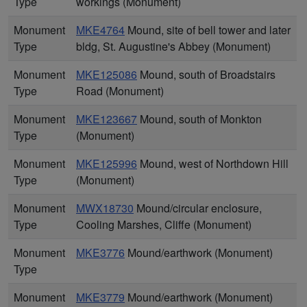
Type
workings (Monument)
Monument
MKE4764
Mound, site of bell tower and later
Type
bldg, St. Augustine's Abbey (Monument)
Monument
MKE125086
Mound, south of Broadstairs
Type
Road (Monument)
Monument
MKE123667
Mound, south of Monkton
Type
(Monument)
Monument
MKE125996
Mound, west of Northdown Hill
Type
(Monument)
Monument
MWX18730
Mound/circular enclosure,
Type
Cooling Marshes, Cliffe (Monument)
Monument
MKE3776
Mound/earthwork (Monument)
Type
Monument
MKE3779
Mound/earthwork (Monument)