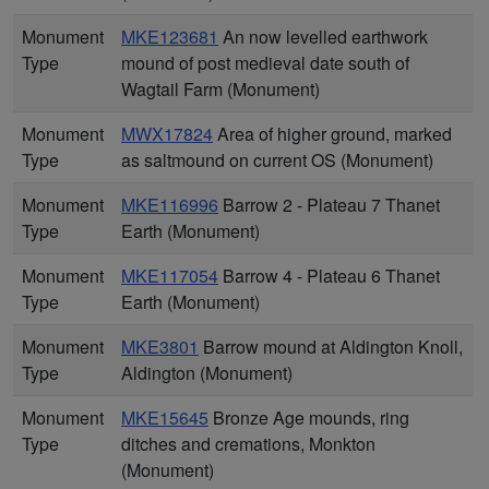
Monument
MKE123681
An now levelled earthwork
Type
mound of post medieval date south of
Wagtail Farm (Monument)
Monument
MWX17824
Area of higher ground, marked
Type
as saltmound on current OS (Monument)
Monument
MKE116996
Barrow 2 - Plateau 7 Thanet
Type
Earth (Monument)
Monument
MKE117054
Barrow 4 - Plateau 6 Thanet
Type
Earth (Monument)
Monument
MKE3801
Barrow mound at Aldington Knoll,
Type
Aldington (Monument)
Monument
MKE15645
Bronze Age mounds, ring
Type
ditches and cremations, Monkton
(Monument)