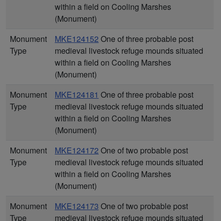
within a field on Cooling Marshes
(Monument)
Monument
MKE124152
One of three probable post
Type
medieval livestock refuge mounds situated
within a field on Cooling Marshes
(Monument)
Monument
MKE124181
One of three probable post
Type
medieval livestock refuge mounds situated
within a field on Cooling Marshes
(Monument)
Monument
MKE124172
One of two probable post
Type
medieval livestock refuge mounds situated
within a field on Cooling Marshes
(Monument)
Monument
MKE124173
One of two probable post
Type
medieval livestock refuge mounds situated