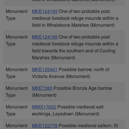
Monument
MKE124193
One of two probable post
Type
medieval livestock refuge mounds within a
field in Whalebone Marshes (Monument)
Monument
MKE124185
One of two probable post
Type
medieval livestock refuge mounds within a
field towards the southern end of Cooling
Marshes (Monument)
Monument
MKE125401
Possible barrow, north of
Type
Victoria Avenue (Monument)
Monument
MKE7383
Possible Bronze Age barrow
Type
(Monument)
Monument
MWX17832
Possible medieval salt
Type
workings, Leysdown (Monument)
Monument
MKE122778
Possible medieval saltern, St