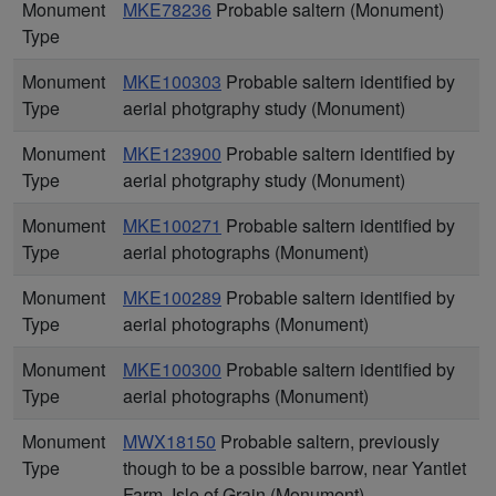
Monument
MKE78236
Probable saltern (Monument)
Type
Monument
MKE100303
Probable saltern identified by
Type
aerial photgraphy study (Monument)
Monument
MKE123900
Probable saltern identified by
Type
aerial photgraphy study (Monument)
Monument
MKE100271
Probable saltern identified by
Type
aerial photographs (Monument)
Monument
MKE100289
Probable saltern identified by
Type
aerial photographs (Monument)
Monument
MKE100300
Probable saltern identified by
Type
aerial photographs (Monument)
Monument
MWX18150
Probable saltern, previously
Type
though to be a possible barrow, near Yantlet
Farm, Isle of Grain (Monument)