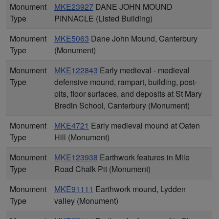
Monument
MKE23927
DANE JOHN MOUND
Type
PINNACLE (Listed Building)
Monument
MKE5063
Dane John Mound, Canterbury
Type
(Monument)
Monument
MKE122843
Early medieval - medieval
Type
defensive mound, rampart, building, post-
pits, floor surfaces, and deposits at St Mary
Bredin School, Canterbury (Monument)
Monument
MKE4721
Early medieval mound at Oaten
Type
Hill (Monument)
Monument
MKE123938
Earthwork features in Mile
Type
Road Chalk Pit (Monument)
Monument
MKE91111
Earthwork mound, Lydden
Type
valley (Monument)