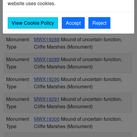
website uses cookies.
Type
Cliffe Marshes (Monument)
Monument
MWX19287
Mound of uncertain function,
View Cookie Policy
Accept
Reject
Type
Cliffe Marshes (Monument)
Monument
MWX19288
Mound of uncertain function,
Type
Cliffe Marshes (Monument)
Monument
MWX19289
Mound of uncertain function,
Type
Cliffe Marshes (Monument)
Monument
MWX19290
Mound of uncertain function,
Type
Cliffe Marshes (Monument)
Monument
MWX19291
Mound of uncertain function,
Type
Cliffe Marshes (Monument)
Monument
MWX19300
Mound of uncertain function,
Type
Cliffe Marshes (Monument)