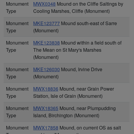
Monument
MWX0348
Mound on the Cliffe Saltings by
Type
Cooling Marshes, Cliffe (Monument)
Monument
MKE123777
Mound south-east of Sarre
Type
(Monument)
Monument
MKE123838
Mound within a field south of
Type
The Mean on St Mary's Marshes
(Monument)
Monument
MKE126030
Mound, Irvine Drive
Type
(Monument)
Monument
MWX18836
Mound, near Grain Power
Type
Station, Isle of Grain (Monument)
Monument
MWX18365
Mound, near Plumpudding
Type
Island, Birchington (Monument)
Monument
MWX17858
Mound, on current OS as salt