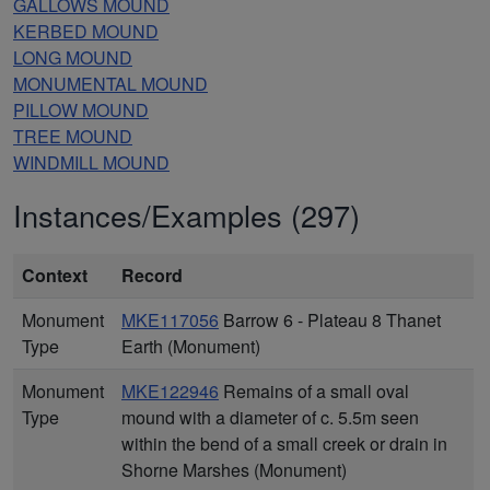
GALLOWS MOUND
KERBED MOUND
LONG MOUND
MONUMENTAL MOUND
PILLOW MOUND
TREE MOUND
WINDMILL MOUND
Instances/Examples (297)
Context
Record
Monument
MKE117056
Barrow 6 - Plateau 8 Thanet
Type
Earth (Monument)
Monument
MKE122946
Remains of a small oval
Type
mound with a diameter of c. 5.5m seen
within the bend of a small creek or drain in
Shorne Marshes (Monument)