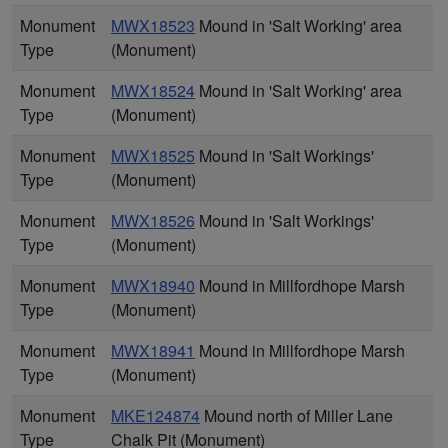
Monument
MWX18523
Mound in 'Salt Working' area
Type
(Monument)
Monument
MWX18524
Mound in 'Salt Working' area
Type
(Monument)
Monument
MWX18525
Mound in 'Salt Workings'
Type
(Monument)
Monument
MWX18526
Mound in 'Salt Workings'
Type
(Monument)
Monument
MWX18940
Mound in Millfordhope Marsh
Type
(Monument)
Monument
MWX18941
Mound in Millfordhope Marsh
Type
(Monument)
Monument
MKE124874
Mound north of Miller Lane
Type
Chalk Pit (Monument)