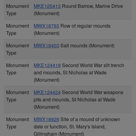
Monument
MKE125413
Round Barrow, Marine Drive
Type
(Monument)
Monument
MWX18763
Row of regular mounds
Type
(Monument)
Monument
MWX18403
Salt mounds (Monument)
Type
Monument
MKE124418
Second World War slit trench
Type
and mounds, St Nicholas at Wade
(Monument)
Monument
MKE124424
Second World War weapons
Type
pits and mounds, St Nicholas at Wade
(Monument)
Monument
MWX18928
Site of a mound of unknown
Type
date or function, St. Mary's Island,
Gillingham (Monument)