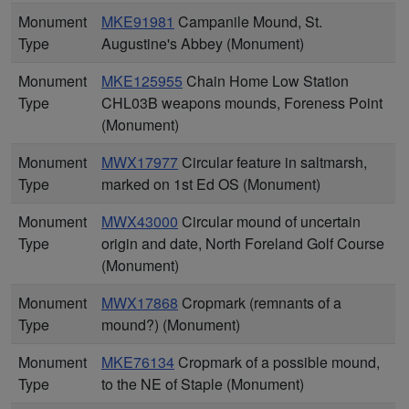
Monument
MKE91981
Campanile Mound, St.
Type
Augustine's Abbey (Monument)
Monument
MKE125955
Chain Home Low Station
Type
CHL03B weapons mounds, Foreness Point
(Monument)
Monument
MWX17977
Circular feature in saltmarsh,
Type
marked on 1st Ed OS (Monument)
Monument
MWX43000
Circular mound of uncertain
Type
origin and date, North Foreland Golf Course
(Monument)
Monument
MWX17868
Cropmark (remnants of a
Type
mound?) (Monument)
Monument
MKE76134
Cropmark of a possible mound,
Type
to the NE of Staple (Monument)