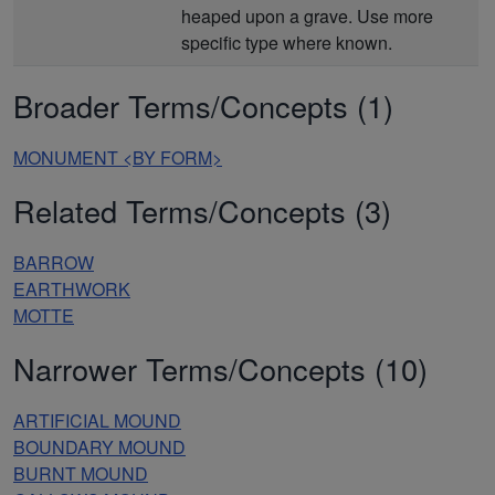
heaped upon a grave. Use more
specific type where known.
Broader Terms/Concepts (1)
MONUMENT <BY FORM>
Related Terms/Concepts (3)
BARROW
EARTHWORK
MOTTE
Narrower Terms/Concepts (10)
ARTIFICIAL MOUND
BOUNDARY MOUND
BURNT MOUND