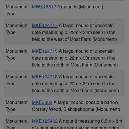
Monument
MWX18512
2 mounds (Monument)
Type
Monument
MKE124717
A large mound of uncertain
Type
date measuring c. 22m x 24m seen in the
field to the west of Moat Farm (Monument)
Monument
MKE124719
A large mound of uncertain
Type
date measuring c. 22m x 30m seen in the
field to the north of Moat Farm (Monument)
Monument
MKE124718
A large mound of uncertain
Type
date measuring c. 22m x 31m seen in the
field to the north of Moat Farm. (Monument)
Monument
MKE5302
A large mound, possible barrow,
Type
Gorsley Wood, Bishopsbourne (Monument)
Monument
MKE125462
A mound measuring 6.5m x 8m
Type
of uncertain date seen at the northern edge