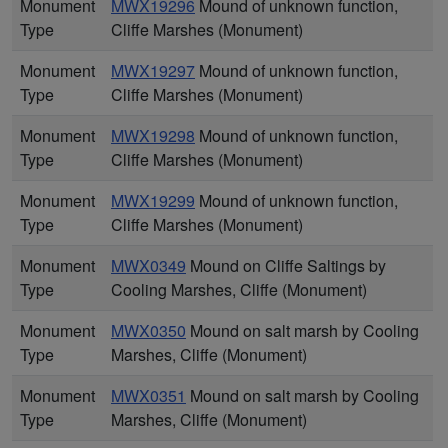
Monument
MWX19296
Mound of unknown function,
Type
Cliffe Marshes (Monument)
Monument
MWX19297
Mound of unknown function,
Type
Cliffe Marshes (Monument)
Monument
MWX19298
Mound of unknown function,
Type
Cliffe Marshes (Monument)
Monument
MWX19299
Mound of unknown function,
Type
Cliffe Marshes (Monument)
Monument
MWX0349
Mound on Cliffe Saltings by
Type
Cooling Marshes, Cliffe (Monument)
Monument
MWX0350
Mound on salt marsh by Cooling
Type
Marshes, Cliffe (Monument)
Monument
MWX0351
Mound on salt marsh by Cooling
Type
Marshes, Cliffe (Monument)